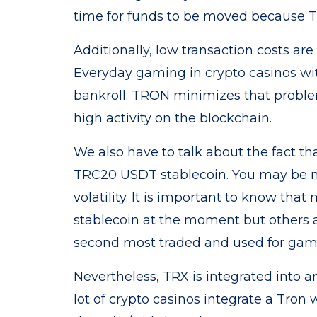
time for funds to be moved because T
Additionally, low transaction costs are
Everyday gaming in crypto casinos wit
bankroll. TRON minimizes that problem
high activity on the blockchain.
We also have to talk about the fact t
TRC20 USDT stablecoin. You may be mor
volatility. It is important to know tha
stablecoin at the moment but others 
second most traded and used for gam
Nevertheless, TRX is integrated into a
lot of crypto casinos integrate a Tron w