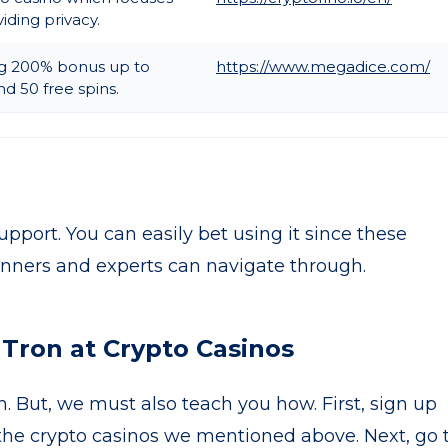
iding privacy.
ng 200% bonus up to
https://www.megadice.com/
d 50 free spins.
support. You can easily bet using it since these
inners and experts can navigate through.
 Tron at Crypto Casinos
 But, we must also teach you how. First, sign up
 the crypto casinos we mentioned above. Next, go 