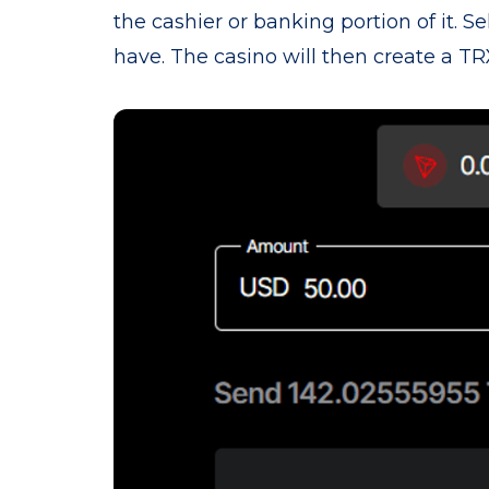
the cashier or banking portion of it.
have. The casino will then create a TR