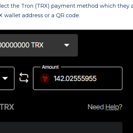
 Select the Tron (TRX) payment method which they a
X wallet address or a QR code.