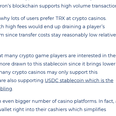
ron’s blockchain supports high volume transactio
 why lots of users prefer TRX at crypto casinos.
h high fees would end up draining a player’s
 since transfer costs stay reasonably low relative
hat many crypto game players are interested in the
e drawn to this stablecoin since it brings lower
t many crypto casinos may only support this
are also supporting
USDC stablecoin which is the
bling
.
n even bigger number of casino platforms. In fact,
allet right into their cashiers which simplifies