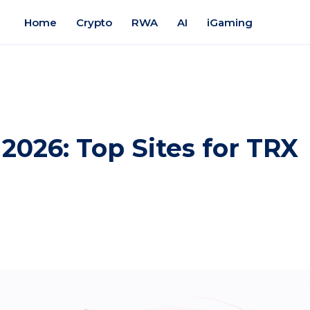
Home
Crypto
RWA
AI
iGaming
2026: Top Sites for TRX