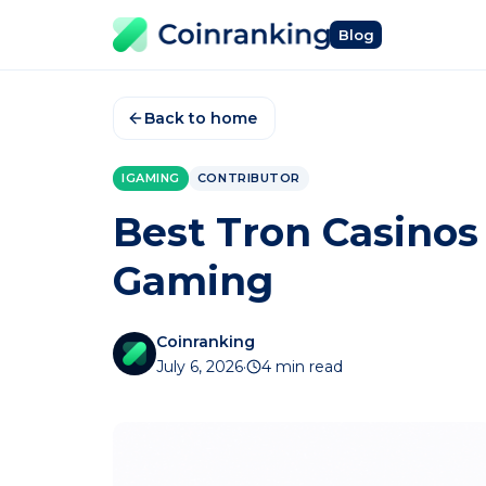
Blog
Back to home
IGAMING
CONTRIBUTOR
Best Tron Casinos 
Gaming
Coinranking
July 6, 2026
·
4 min read