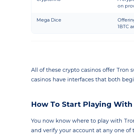
on prov
Mega Dice
Offeri
1BTC an
All of these crypto casinos offer Tron 
casinos have interfaces that both beg
How To Start Playing With
You now know where to play with Tron.
and verify your account at any one of