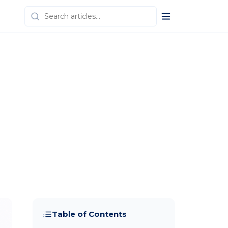
Table of Contents