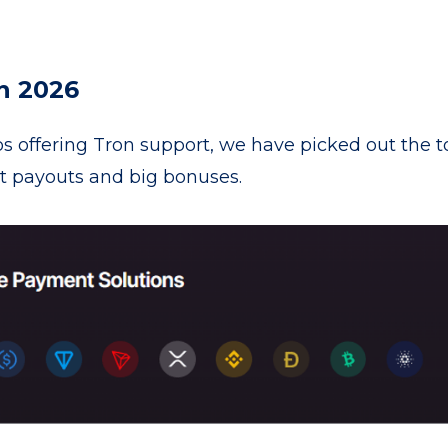
n 2026
os offering Tron support, we have picked out the t
st payouts and big bonuses.