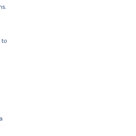
ns.
 to
 a