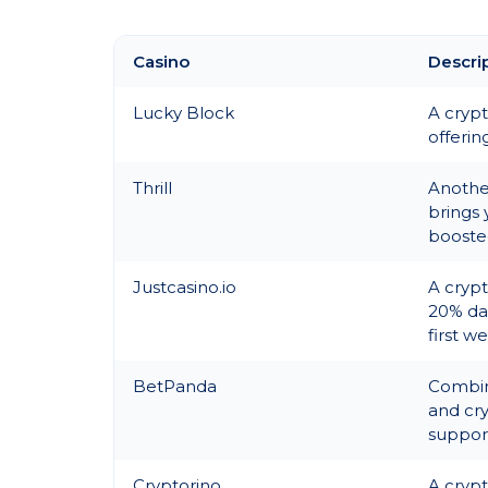
Casino
Descri
Lucky Block
A cryp
offerin
Thrill
Another
brings
booste
Justcasino.io
A crypt
20% da
first w
BetPanda
Combin
and cr
support
Cryptorino
A cryp