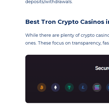
deposits/withdrawals.
Best Tron Crypto Casinos i
While there are plenty of crypto casin
ones. These focus on transparency, fa