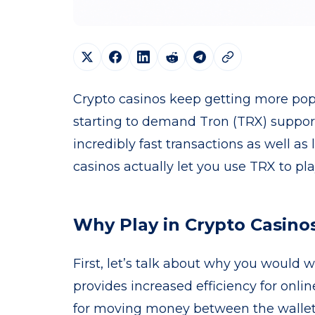
Crypto casinos keep getting more popu
starting to demand Tron (TRX) support 
incredibly fast transactions as well 
casinos actually let you use TRX to pl
Why Play in Crypto Casino
First, let’s talk about why you would 
provides increased efficiency for onli
for moving money between the wallet a