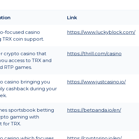
ption
Link
to-focused casino
https://www.luckyblock.com/
g TRX coin support.
 crypto casino that
https://thrill.com/casino
 you access to TRX and
d RTP games.
o casino bringing you
https://www.justcasino.io/
ily cashback during your
eek.
es sportsbook betting
https://betpanda.io/en/
ypto gaming with
 for TRX.
to casino which focuses
https://cryptorino.io/en/