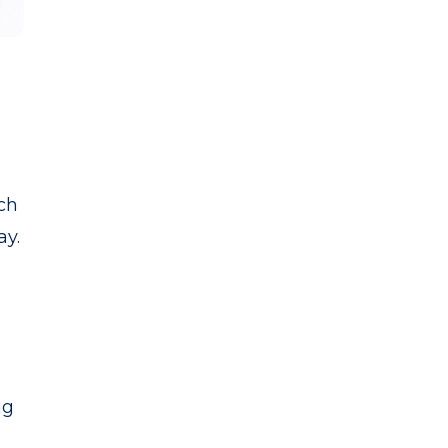
ch
ay.
ng