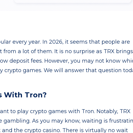
lar every year. In 2026, it seems that people are
from a lot of them. It is no surprise as TRX brings
as low deposit fees. However, you may not know whi
ay crypto games. We will answer that question tod
s With Tron?
want to play crypto games with Tron. Notably, TRX
ne gambling. As you may know, waiting is frustrati
nd the crypto casino. There is virtually no wait