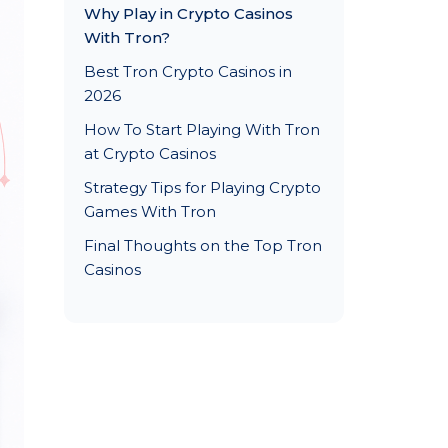
Why Play in Crypto Casinos
With Tron?
Best Tron Crypto Casinos in
2026
How To Start Playing With Tron
at Crypto Casinos
Strategy Tips for Playing Crypto
Games With Tron
Final Thoughts on the Top Tron
Casinos