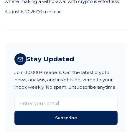
where making a withdrawal with crypto is effortless.
August 6, 2026
·
3 min read
Stay Updated
Join 30,000+ readers. Get the latest crypto
news, analysis, and insights delivered to your
inbox weekly. No spam, unsubscribe anytime.
Subscribe