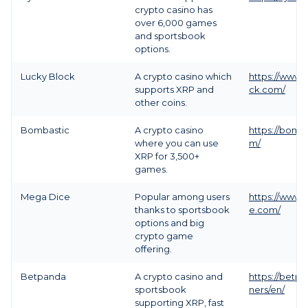
crypto casino has
over 6,000 games
and sportsbook
options.
Lucky Block
A crypto casino which
https://www.
supports XRP and
ck.com/
other coins.
Bombastic
A crypto casino
https://bomb
where you can use
m/
XRP for 3,500+
games.
Mega Dice
Popular among users
https://www
thanks to sportsbook
e.com/
options and big
crypto game
offering.
Betpanda
A crypto casino and
https://betp
sportsbook
ners/en/
supporting XRP, fast