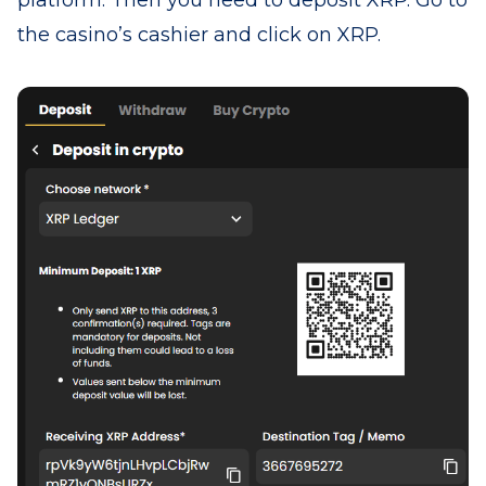
the casino’s cashier and click on XRP.