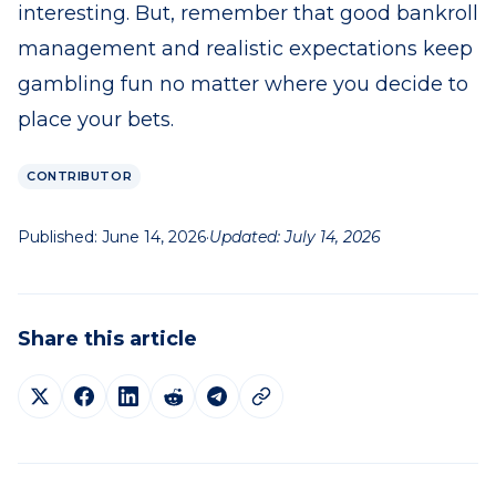
interesting. But, remember that good bankroll
management and realistic expectations keep
gambling fun no matter where you decide to
place your bets.
CONTRIBUTOR
Published:
June 14, 2026
·
Updated:
July 14, 2026
Share this article