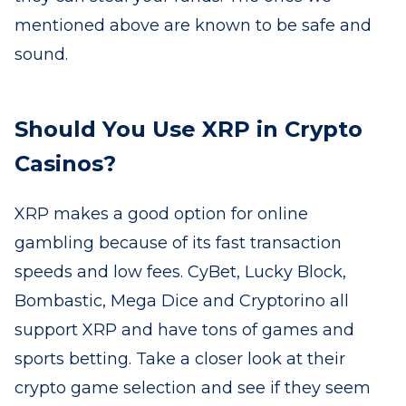
mentioned above are known to be safe and
sound.
Should You Use XRP in Crypto
Casinos?
XRP makes a good option for online
gambling because of its fast transaction
speeds and low fees. CyBet, Lucky Block,
Bombastic, Mega Dice and Cryptorino all
support XRP and have tons of games and
sports betting. Take a closer look at their
crypto game selection and see if they seem