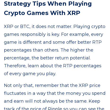
Strategy Tips When Playing
Crypto Games With XRP
XRP or BTC, it does not matter. Playing crypto
games responsibly is key. For example, every
game is different and some offer better RTP
percentages than others. The higher the
percentage, the better return potential.
Therefore, learn about the RTP percentages
of every game you play.
Not only that, remember that the XRP price
fluctuates in a way that the money you spend
and earn will not always be the same. Keep
track of the price of Ripple so you can see the