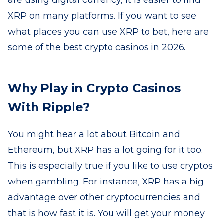
are using digital currency, it is easier to find
XRP on many platforms. If you want to see
what places you can use XRP to bet, here are
some of the best crypto casinos in 2026.
Why Play in Crypto Casinos
With Ripple?
You might hear a lot about Bitcoin and
Ethereum, but XRP has a lot going for it too.
This is especially true if you like to use cryptos
when gambling. For instance, XRP has a big
advantage over other cryptocurrencies and
that is how fast it is. You will get your money