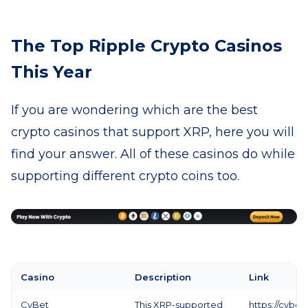
The Top Ripple Crypto Casinos
This Year
If you are wondering which are the best
crypto casinos that support XRP, here you will
find your answer. All of these casinos do while
supporting different crypto coins too.
Casino
Description
Link
CyBet
This XRP-supported
https://cybet