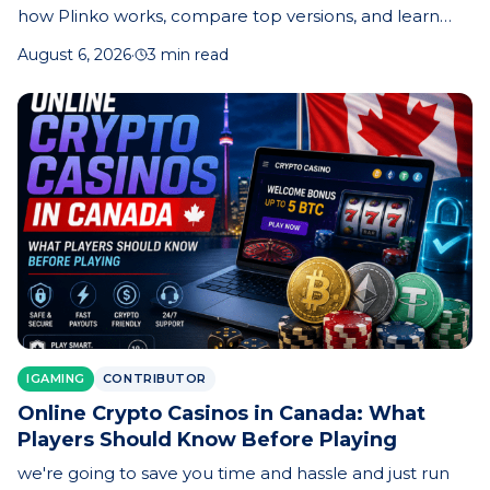
how Plinko works, compare top versions, and learn
smart tips to play with Bitcoin.
August 6, 2026
·
3 min read
IGAMING
CONTRIBUTOR
Online Crypto Casinos in Canada: What
Players Should Know Before Playing
we're going to save you time and hassle and just run