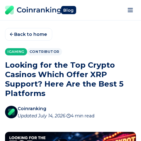
Blog
Back to home
IGAMING
CONTRIBUTOR
Looking for the Top Crypto
Casinos Which Offer XRP
Support? Here Are the Best 5
Platforms
Coinranking
Updated July 14, 2026
·
4 min read