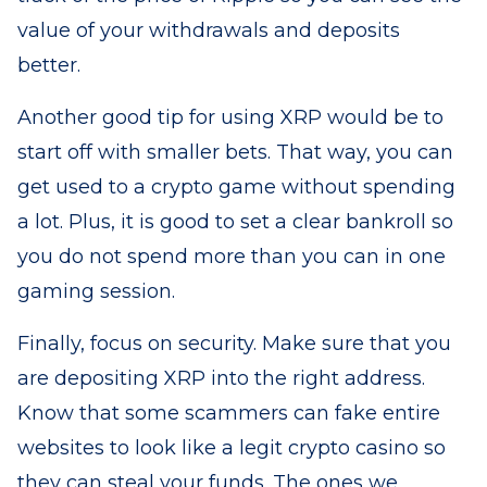
value of your withdrawals and deposits
better.
Another good tip for using XRP would be to
start off with smaller bets. That way, you can
get used to a crypto game without spending
a lot. Plus, it is good to set a clear bankroll so
you do not spend more than you can in one
gaming session.
Finally, focus on security. Make sure that you
are depositing XRP into the right address.
Know that some scammers can fake entire
websites to look like a legit crypto casino so
they can steal your funds. The ones we