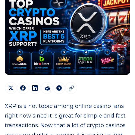
XRP is a hot topic among online casino fans
right now since it is great for simple and fast
transactions. Now that a lot of crypto casinos