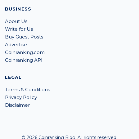
BUSINESS
About Us
Write for Us
Buy Guest Posts
Advertise
Coinranking.com
Coinranking API
LEGAL
Terms & Conditions
Privacy Policy
Disclaimer
© 2026 Coinranking Blog. All rights reserved.