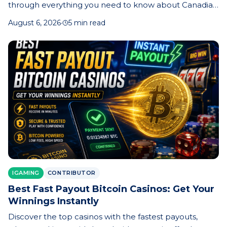
through everything you need to know about Canadian
crypto casinos (which, surprise, surprise, probably
August 6, 2026
·
5 min read
aren't actually based in Canada) and get you up to
speed with the opportunities and risks involved, so you
can get involved without issues.
IGAMING
CONTRIBUTOR
Best Fast Payout Bitcoin Casinos: Get Your
Winnings Instantly
Discover the top casinos with the fastest payouts,