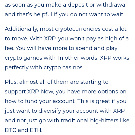
as soon as you make a deposit or withdrawal
and that’s helpful if you do not want to wait.
Additionally, most cryptocurrencies cost a lot
to move. With XRP, you won’t pay as high of a
fee. You will have more to spend and play
crypto games with. In other words, XRP works
perfectly with crypto casinos.
Plus, almost all of them are starting to
support XRP. Now, you have more options on
how to fund your account. This is great if you
just want to diversify your account with XRP
and not just go with traditional big-hitters like
BTC and ETH.