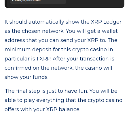
It should automatically show the XRP Ledger
as the chosen network. You will get a wallet
address that you can send your XRP to. The
minimum deposit for this crypto casino in
particular is 1 XRP. After your transaction is
confirmed on the network, the casino will
show your funds.
The final step is just to have fun. You will be
able to play everything that the crypto casino
offers with your XRP balance.