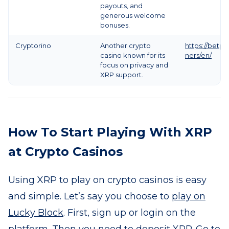
payouts, and
generous welcome
bonuses.
Cryptorino
Another crypto
https://betp
casino known for its
ners/en/
focus on privacy and
XRP support.
How To Start Playing With XRP
at Crypto Casinos
Using XRP to play on crypto casinos is easy
and simple. Let’s say you choose to
play on
Lucky Block
. First, sign up or login on the
platform. Then you need to deposit XRP. Go to