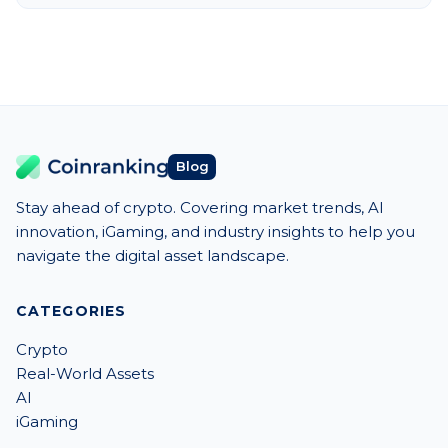
Blog
Stay ahead of crypto. Covering market trends, AI
innovation, iGaming, and industry insights to help you
navigate the digital asset landscape.
CATEGORIES
Crypto
Real-World Assets
AI
iGaming