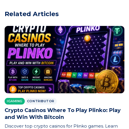
Related Articles
IGAMING
CONTRIBUTOR
Crypto Casinos Where To Play Plinko: Play
and Win With Bitcoin
Discover top crypto casinos for Plinko games. Learn