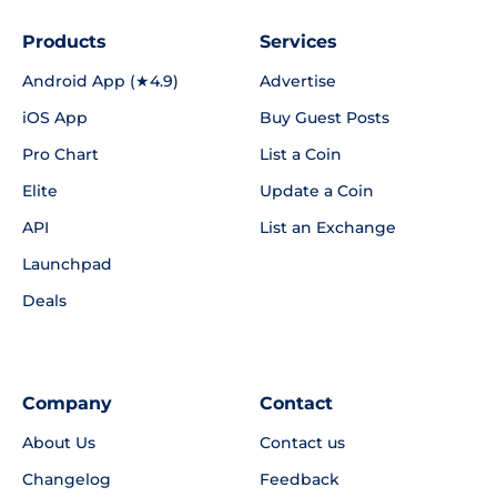
Products
Services
Android App (★4.9)
Advertise
iOS App
Buy Guest Posts
Pro Chart
List a Coin
Elite
Update a Coin
API
List an Exchange
Launchpad
Deals
Company
Contact
About Us
Contact us
Changelog
Feedback