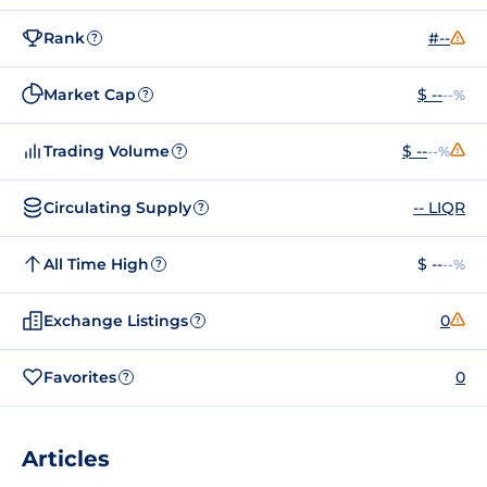
Rank
#--
?
Market Cap
$ --
--%
?
Trading Volume
$ --
--%
?
Circulating Supply
-- LIQR
?
All Time High
$ --
--%
?
Exchange Listings
0
?
Favorites
0
?
Articles