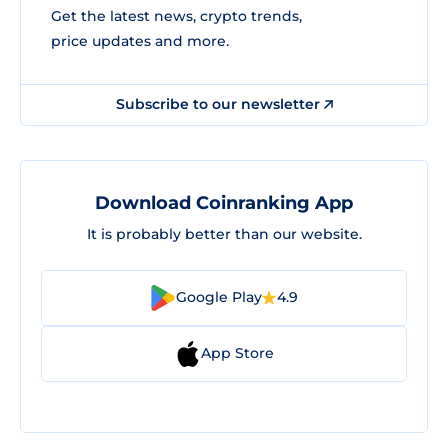
Get the latest news, crypto trends,
price updates and more.
Subscribe to our newsletter
Download Coinranking App
It is probably better than our website.
Google Play
4.9
App Store