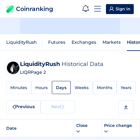
Coinranking
Sign in
LiquidityRush
Futures
Exchanges
Markets
Histo
LiquidityRush
Historical Data
LIQR
Page 2
Minutes
Hours
Days
Weeks
Months
Years
Previous
Next
Close
Price change
Date