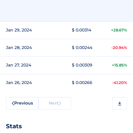
Jan 29, 2024
$ 0.00314
+28.67%
Jan 28, 2024
$ 0.00244
-20.94%
Jan 27, 2024
$ 0.00309
+15.85%
Jan 26, 2024
$ 0.00266
-41.20%
Previous
Next
Stats