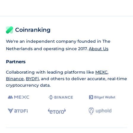
Coinranking
We're an independent company founded in The
Netherlands and operating since 2017.
About Us
Partners
Collaborating with leading platforms like
MEXC
,
Binance
,
BYDFi
, and others to deliver accurate, real-time
cryptocurrency data.