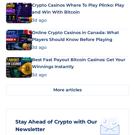
Crypto Casinos Where To Play Plinko: Play
and Win With Bitcoin
3d ago
Online Crypto Casinos in Canada: What
Players Should Know Before Playing
3d ago
Best Fast Payout Bitcoin Casinos: Get Your
Winnings Instantly
3d ago
More articles
Stay Ahead of Crypto with Our
Newsletter