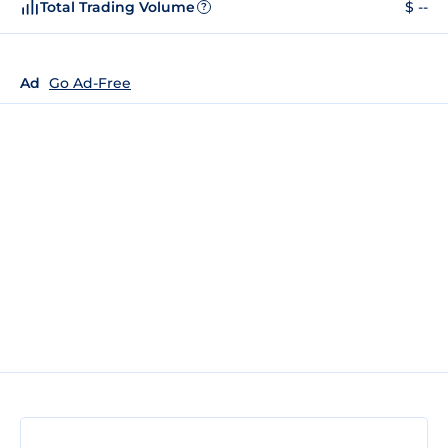
Total Trading Volume
$ --
?
Ad
Go Ad-Free