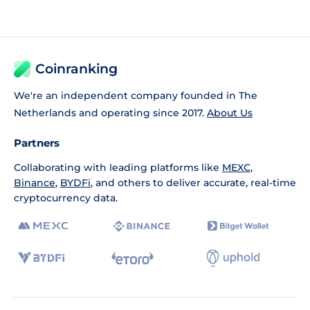
Coinranking
We're an independent company founded in The
Netherlands and operating since 2017.
About Us
Partners
Collaborating with leading platforms like
MEXC
,
Binance
,
BYDFi
, and others to deliver accurate, real-time
cryptocurrency data.