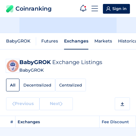
Coinranking
Sign in
BabyGROK
Futures
Exchanges
Markets
Historic
BabyGROK
Exchange Listings
BabyGROK
All
Decentralized
Centralized
Previous
Next
#
Exchanges
Fee Discount