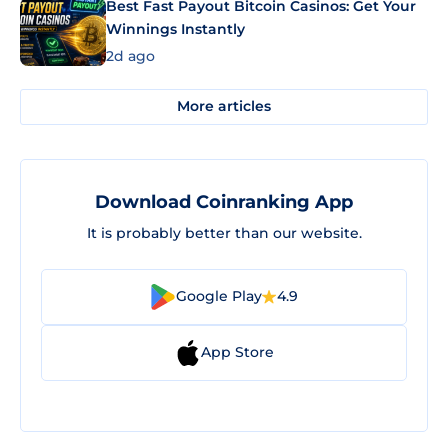
Best Fast Payout Bitcoin Casinos: Get Your
Winnings Instantly
2d ago
More articles
Download Coinranking App
It is probably better than our website.
Google Play
4.9
App Store