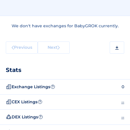
We don't have exchanges for BabyGROK currently.
Previous
Next
Stats
Exchange Listings
0
?
CEX Listings
--
?
DEX Listings
--
?