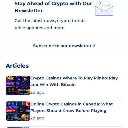
Stay Ahead of Crypto with Our
Newsletter
Get the latest news, crypto trends,
price updates and more.
Subscribe to our newsletter
Articles
Crypto Casinos Where To Play Plinko: Play
and Win With Bitcoin
2d ago
Online Crypto Casinos in Canada: What
Players Should Know Before Playing
2d ago