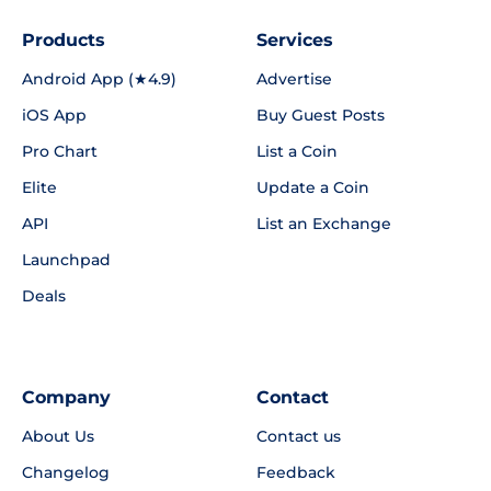
Products
Services
Android App (★4.9)
Advertise
iOS App
Buy Guest Posts
Pro Chart
List a Coin
Elite
Update a Coin
API
List an Exchange
Launchpad
Deals
Company
Contact
About Us
Contact us
Changelog
Feedback