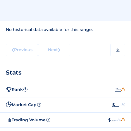
No historical data available for this range.
Previous
Next
Stats
Rank
#--
?
Market Cap
$ --
--%
?
Trading Volume
$ --
--%
?