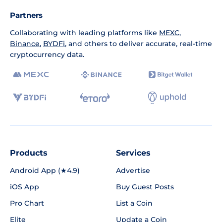
Partners
Collaborating with leading platforms like
MEXC
,
Binance
,
BYDFi
, and others to deliver accurate, real-time
cryptocurrency data.
Products
Services
Android App (★4.9)
Advertise
iOS App
Buy Guest Posts
Pro Chart
List a Coin
Elite
Update a Coin