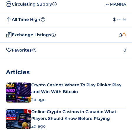
Circulating Supply
-- MANNA
?
All Time High
$ --
--%
?
Exchange Listings
0
?
Favorites
0
?
Articles
Crypto Casinos Where To Play Plinko: Play
and Win With Bitcoin
2d ago
Online Crypto Casinos in Canada: What
Players Should Know Before Playing
2d ago