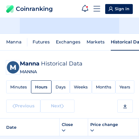
Coinranking
Sign in
Manna
Futures
Exchanges
Markets
Historical D
Manna
Historical Data
MANNA
Minutes
Hours
Days
Weeks
Months
Years
Previous
Next
Close
Price change
Date