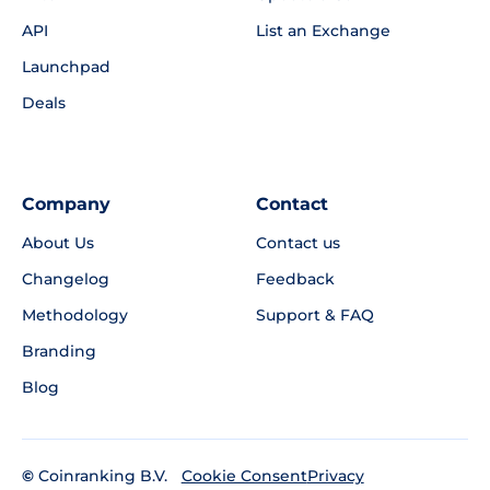
API
List an Exchange
Launchpad
Deals
Company
Contact
About Us
Contact us
Changelog
Feedback
Methodology
Support & FAQ
Branding
Blog
©
Coinranking B.V.
Privacy
Cookie Consent