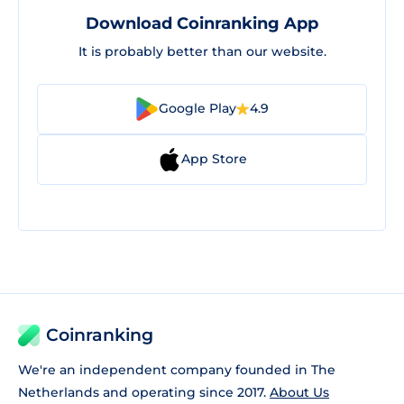
Download Coinranking App
It is probably better than our website.
Google Play
4.9
App Store
Coinranking
We're an independent company founded in The
Netherlands and operating since 2017.
About Us