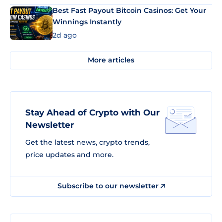
Best Fast Payout Bitcoin Casinos: Get Your
Winnings Instantly
2d ago
More articles
Stay Ahead of Crypto with Our
Newsletter
Get the latest news, crypto trends,
price updates and more.
Subscribe to our newsletter