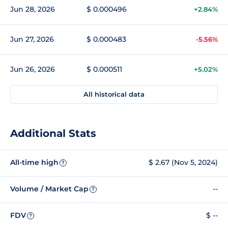
Jun 28, 2026
$ 0.000496
+2.84%
Jun 27, 2026
$ 0.000483
-5.56%
Jun 26, 2026
$ 0.000511
+5.02%
All historical data
Additional Stats
All-time high
$ 2.67 (Nov 5, 2024)
?
Volume / Market Cap
--
?
FDV
$ --
?