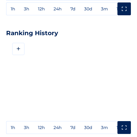
1h
3h
12h
24h
7d
30d
3m
1y
3y
Ranking History
+
1h
3h
12h
24h
7d
30d
3m
1y
3y