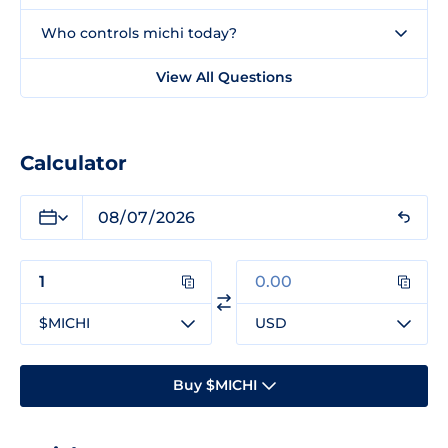
Who controls michi today?
View All Questions
Calculator
$MICHI
USD
Buy $MICHI