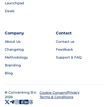
Launchpad
Deals
Company
Contact
About Us
Contact us
Changelog
Feedback
Methodology
Support & FAQ
Branding
Blog
©
Coinranking B.V.
Privacy
Cookie Consent
2026
Terms & Conditions