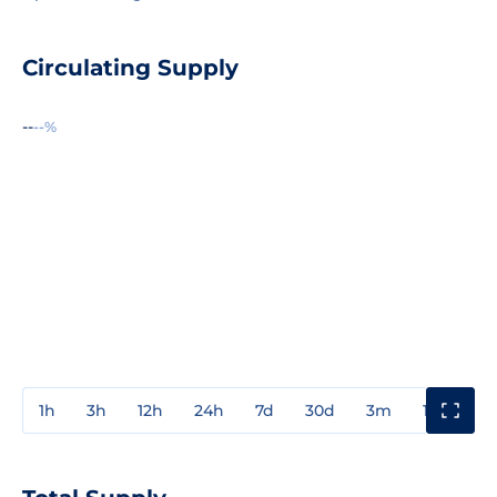
Circulating Supply
--
--%
1h
3h
12h
24h
7d
30d
3m
1y
3y