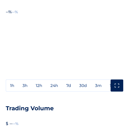
--%
--%
1h
3h
12h
24h
7d
30d
3m
1y
3y
Trading Volume
$ --
--%