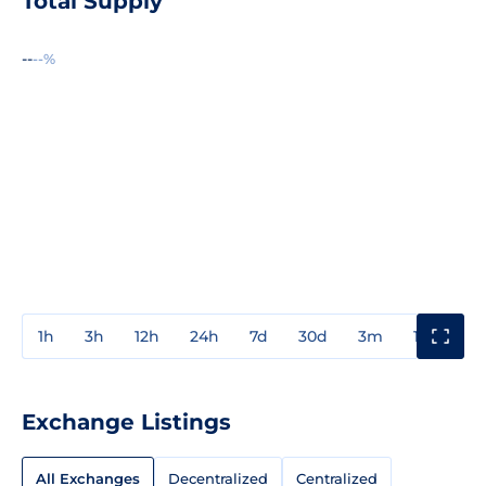
Total Supply
--
--%
1h
3h
12h
24h
7d
30d
3m
1y
3y
Exchange Listings
All Exchanges
Decentralized
Centralized