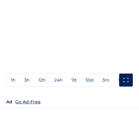
1h
3h
12h
24h
7d
30d
3m
1y
3y
Ad
Go Ad-Free