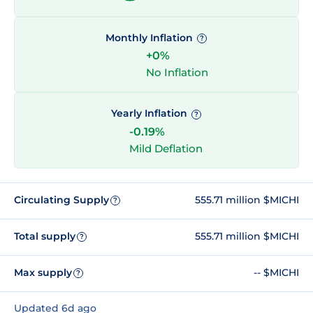
Monthly Inflation
?
+0%
No Inflation
Yearly Inflation
?
-0.19%
Mild Deflation
Circulating Supply
555.71 million $MICHI
?
Total supply
555.71 million $MICHI
?
Max supply
-- $MICHI
?
Updated 6d ago