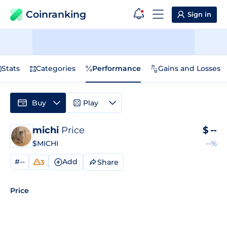
Coinranking
Sign in
Stats
Categories
Performance
Gains and Losses
Buy
Play
michi
Price
$
--
$MICHI
--%
#--
Add
Share
3
Price