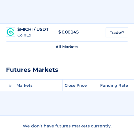
$MICHI / USDT
$
0.00145
Trade
CoinEx
All Markets
Futures Markets
#
Markets
Close Price
Funding Rate
We don't have futures markets currently.