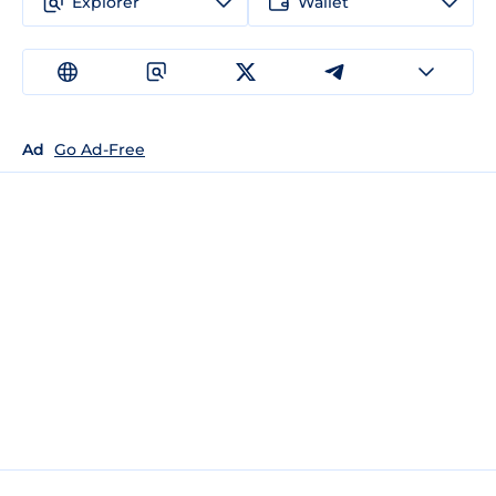
Explorer
Wallet
Ad
Go Ad-Free