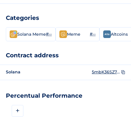
Categories
#--
#--
Solana Meme
Meme
Altcoins
Contract address
Solana
5mbK36SZ7J19An8jFochhQS4of8g6BwUjbeCSxBSoWdp
Percentual Performance
+