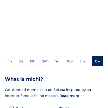
1h
3h
12h
24h
7d
30d
3m
1y
3y
What Is michi?
Cat-themed meme coin on Solana inspired by an
internet-famous feline mascot.
Read more