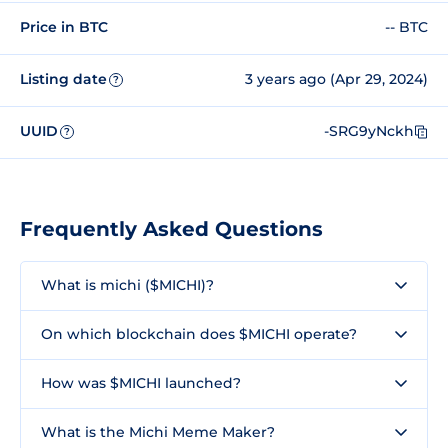
Price in BTC
-- BTC
Listing date
3 years ago (Apr 29, 2024)
?
UUID
-SRG9yNckh
?
Frequently Asked Questions
What is michi ($MICHI)?
On which blockchain does $MICHI operate?
How was $MICHI launched?
What is the Michi Meme Maker?