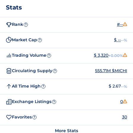
Stats
Rank
#--
?
Market Cap
$ --
--%
?
Trading Volume
$ 3,320
+0.00%
?
Circulating Supply
555.71M $MICHI
?
All Time High
$ 2.67
--%
?
Exchange Listings
0
?
Favorites
30
?
More Stats