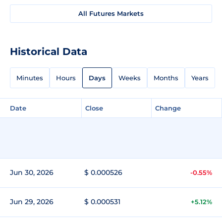
All Futures Markets
Historical Data
Minutes
Hours
Days
Weeks
Months
Years
Date
Close
Change
Jun 30, 2026
$ 0.000526
-0.55%
Jun 29, 2026
$ 0.000531
+5.12%