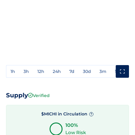
1h
3h
12h
24h
7d
30d
3m
1y
3y
Supply
Verified
$MICHI in Circulation
?
100%
Low Risk