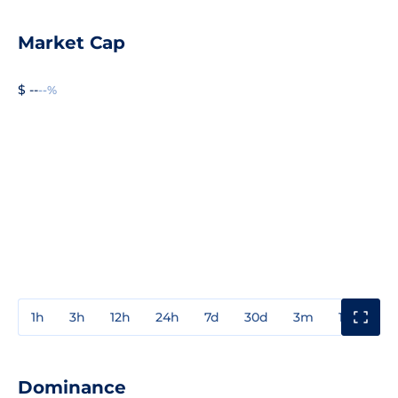
Market Cap
$ --
--%
1h
3h
12h
24h
7d
30d
3m
1y
3y
Dominance