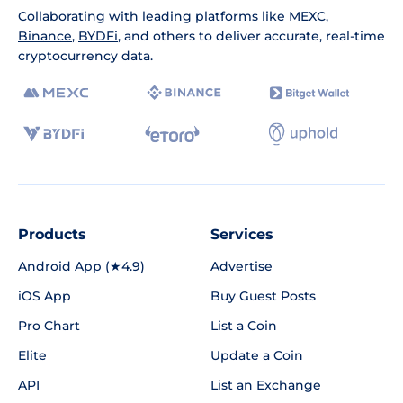
Collaborating with leading platforms like
MEXC
,
Binance
,
BYDFi
, and others to deliver accurate, real-time
cryptocurrency data.
Products
Services
Android App (★4.9)
Advertise
iOS App
Buy Guest Posts
Pro Chart
List a Coin
Elite
Update a Coin
API
List an Exchange