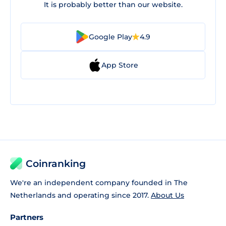
It is probably better than our website.
Google Play
4.9
App Store
Coinranking
We're an independent company founded in The
Netherlands and operating since 2017.
About Us
Partners