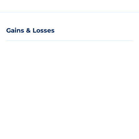
Gains & Losses