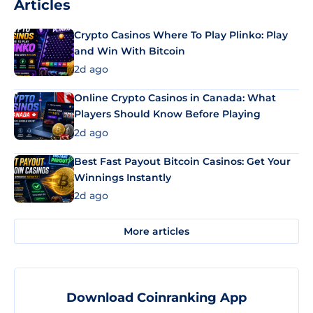
Articles
Crypto Casinos Where To Play Plinko: Play
and Win With Bitcoin
2d ago
Online Crypto Casinos in Canada: What
Players Should Know Before Playing
2d ago
Best Fast Payout Bitcoin Casinos: Get Your
Winnings Instantly
2d ago
More articles
Download Coinranking App