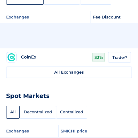
Exchanges
Fee Discount
CoinEx
33%
Trade
All Exchanges
Spot Markets
All
Decentralized
Centralized
Exchanges
$MICHI price