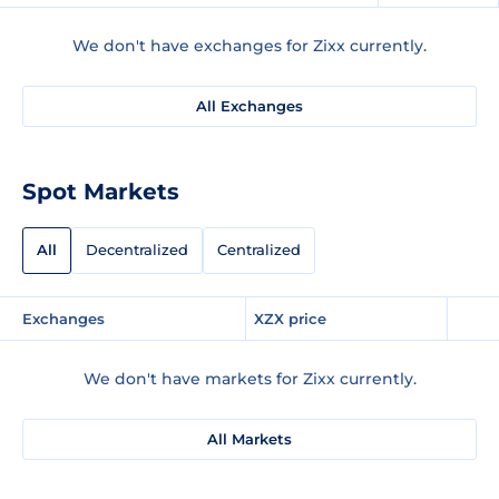
We don't have exchanges for Zixx currently.
All Exchanges
Spot Markets
All
Decentralized
Centralized
Exchanges
XZX price
We don't have markets for Zixx currently.
All Markets