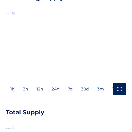
--
--%
1h
3h
12h
24h
7d
30d
3m
1y
3y
Total Supply
--
--%