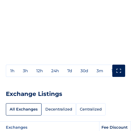
1h
3h
12h
24h
7d
30d
3m
1y
3y
Exchange Listings
All Exchanges
Decentralized
Centralized
Exchanges
Fee Discount