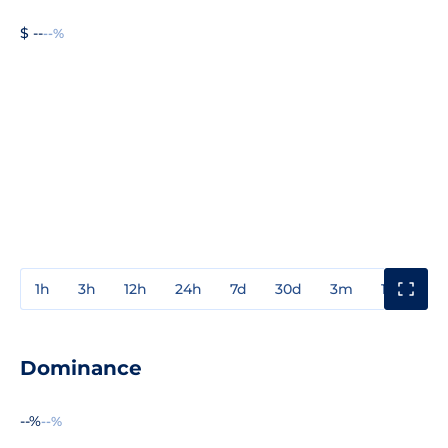
$ --
--%
1h
3h
12h
24h
7d
30d
3m
1y
3y
Dominance
--%
--%