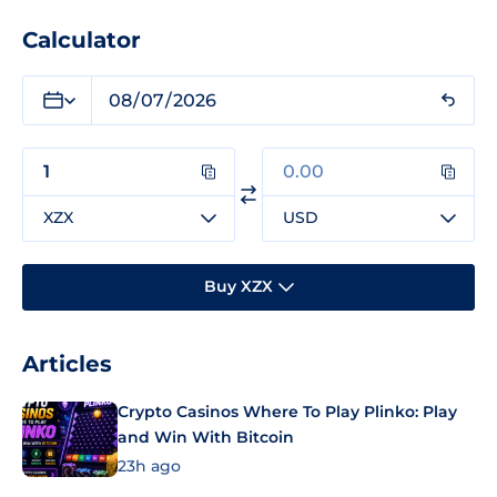
Calculator
XZX
USD
Buy XZX
Articles
Crypto Casinos Where To Play Plinko: Play
and Win With Bitcoin
23h ago