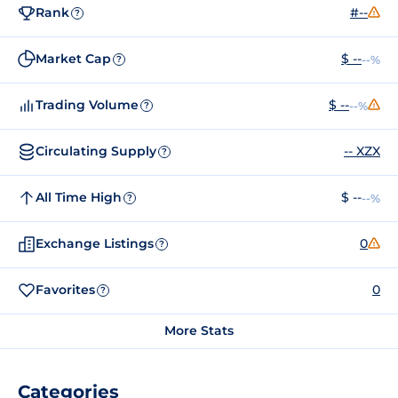
Rank
#--
?
Market Cap
$ --
--%
?
Trading Volume
$ --
--%
?
Circulating Supply
-- XZX
?
All Time High
$ --
--%
?
Exchange Listings
0
?
Favorites
0
?
More Stats
Categories