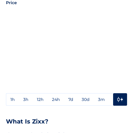
Price
1h
3h
12h
24h
7d
30d
3m
1y
3y
What Is Zixx?