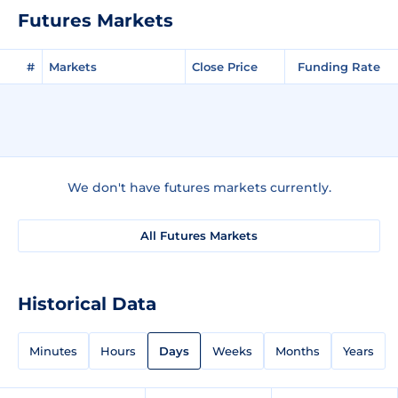
Futures Markets
#
Markets
Close Price
Funding Rate
We don't have futures markets currently.
All Futures Markets
Historical Data
Minutes
Hours
Days
Weeks
Months
Years