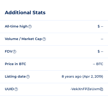
Additional Stats
All-time high
$ --
?
Volume / Market Cap
--
?
FDV
$ --
?
Price in BTC
-- BTC
Listing date
8 years ago (Apr 2, 2019)
?
UUID
-VekXnFPZeUxm
?