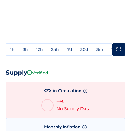
1h
3h
12h
24h
7d
30d
3m
1y
3y
Supply
Verified
XZX in Circulation
?
--%
No Supply Data
Monthly Inflation
?