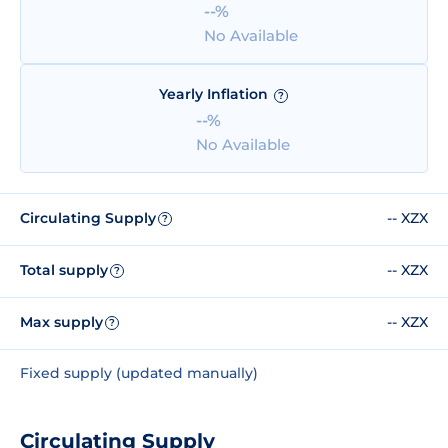
--%
No Available
Yearly Inflation
?
--%
No Available
Circulating Supply
-- XZX
?
Total supply
-- XZX
?
Max supply
-- XZX
?
Fixed supply (updated manually)
Circulating Supply