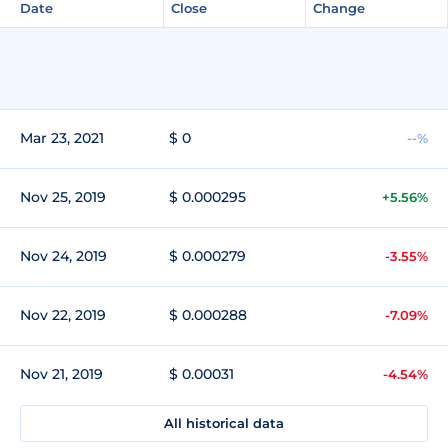
Date
Close
Change
Mar 23, 2021
$ 0
--%
Nov 25, 2019
$ 0.000295
+5.56%
Nov 24, 2019
$ 0.000279
-3.55%
Nov 22, 2019
$ 0.000288
-7.09%
Nov 21, 2019
$ 0.00031
-4.54%
All historical data