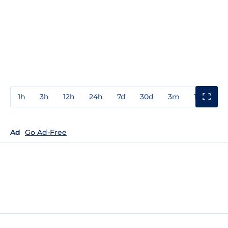
1h
3h
12h
24h
7d
30d
3m
1y
3y
Ad
Go Ad-Free