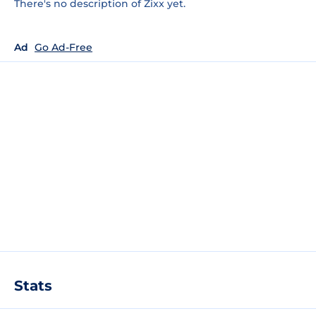
There's no description of Zixx yet.
Ad
Go Ad-Free
Stats