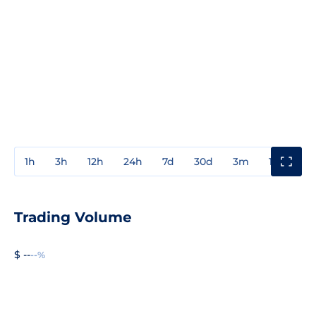
1h
3h
12h
24h
7d
30d
3m
1y
3y
Trading Volume
$ --
--%