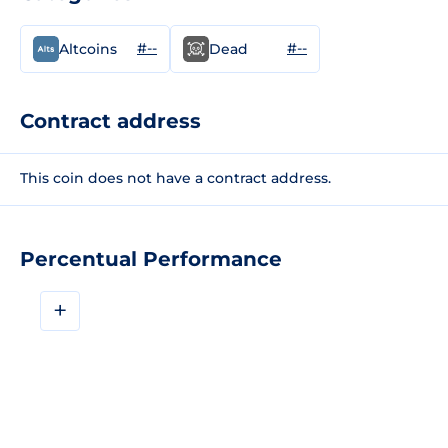
#--
#--
Altcoins
Dead
Contract address
This coin does not have a contract address.
Percentual Performance
+