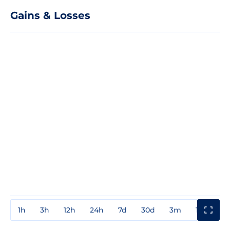
Gains & Losses
1h
3h
12h
24h
7d
30d
3m
1y
3y