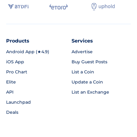
Products
Services
Android App (★4.9)
Advertise
iOS App
Buy Guest Posts
Pro Chart
List a Coin
Elite
Update a Coin
API
List an Exchange
Launchpad
Deals