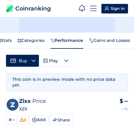
Coinranking
Sign in
Stats
Categories
Performance
Gains and Losses
Buy
Play
This coin is in preview mode with no price data
yet.
Zixx
Price
$
--
XZX
--%
#--
Add
Share
3