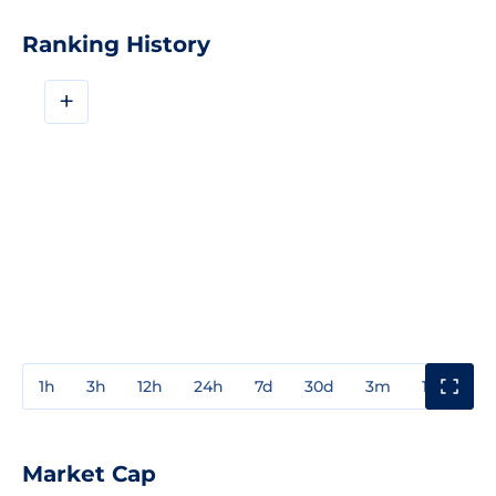
Ranking History
+
1h
3h
12h
24h
7d
30d
3m
1y
3y
Market Cap