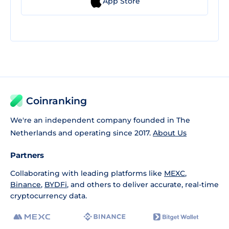
App Store
Coinranking
We're an independent company founded in The
Netherlands and operating since 2017.
About Us
Partners
Collaborating with leading platforms like
MEXC
,
Binance
,
BYDFi
, and others to deliver accurate, real-time
cryptocurrency data.