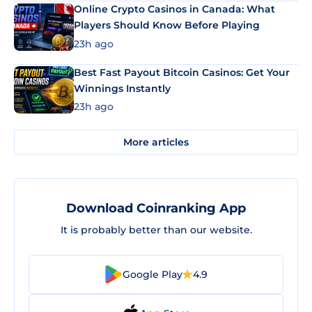
Online Crypto Casinos in Canada: What
Players Should Know Before Playing
23h ago
Best Fast Payout Bitcoin Casinos: Get Your
Winnings Instantly
23h ago
More articles
Download Coinranking App
It is probably better than our website.
Google Play
4.9