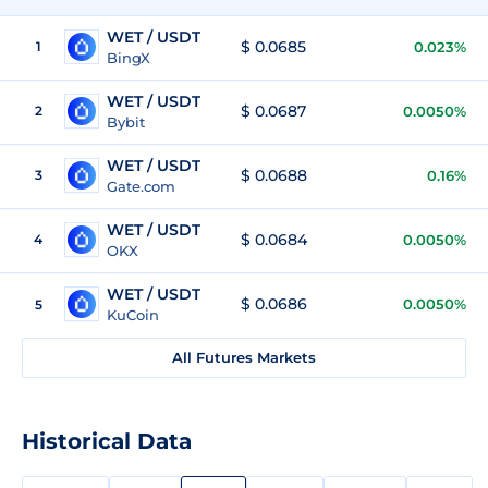
WET / USDT
$ 0.0685
1
0.023%
BingX
WET / USDT
$ 0.0687
2
0.0050%
Bybit
WET / USDT
$ 0.0688
3
0.16%
Gate.com
WET / USDT
$ 0.0684
4
0.0050%
OKX
WET / USDT
$ 0.0686
0.0050%
5
KuCoin
All Futures Markets
Historical Data