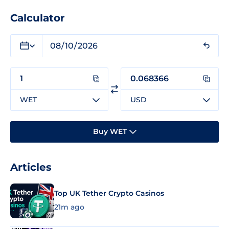
Calculator
WET
USD
Buy WET
Articles
Top UK Tether Crypto Casinos
21m ago