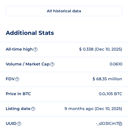
All historical data
Additional Stats
All-time high
$ 0.338 (Dec 10, 2025)
?
Volume / Market Cap
0.0610
?
FDV
$ 68.35 million
?
Price in BTC
0.0₅105 BTC
Listing date
9 months ago (Dec 10, 2025)
?
UUID
-_dD3lCm7
?