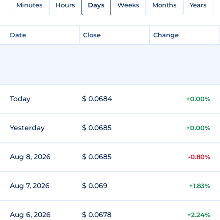
Minutes
Hours
Days
Weeks
Months
Years
Date
Close
Change
Today
$ 0.0684
+0.00%
Yesterday
$ 0.0685
+0.00%
Aug 8, 2026
$ 0.0685
-0.80%
Aug 7, 2026
$ 0.069
+1.83%
Aug 6, 2026
$ 0.0678
+2.24%