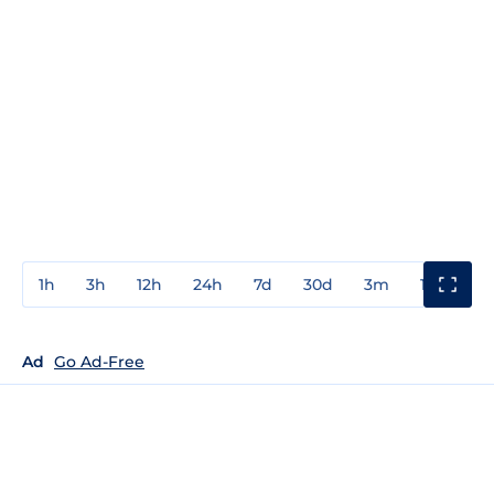
1h
3h
12h
24h
7d
30d
3m
1y
3y
Ad
Go Ad-Free