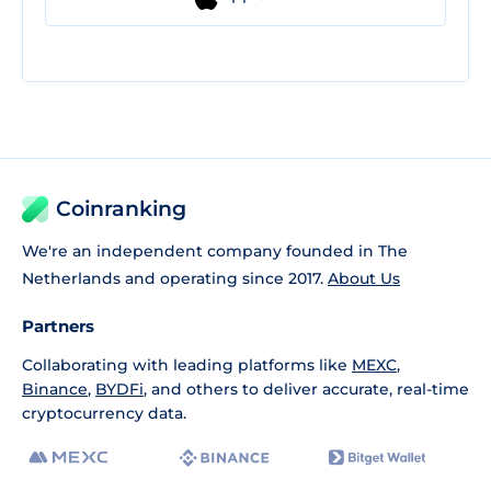
Coinranking
We're an independent company founded in The
Netherlands and operating since 2017.
About Us
Partners
Collaborating with leading platforms like
MEXC
,
Binance
,
BYDFi
, and others to deliver accurate, real-time
cryptocurrency data.