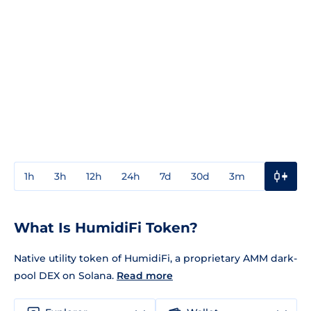
1h
3h
12h
24h
7d
30d
3m
1y
3y
What Is HumidiFi Token?
Native utility token of HumidiFi, a proprietary AMM dark-
pool DEX on Solana.
Read more