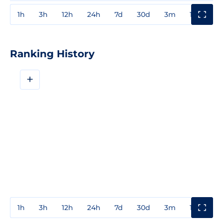
1h
3h
12h
24h
7d
30d
3m
1y
3y
Ranking History
+
1h
3h
12h
24h
7d
30d
3m
1y
3y