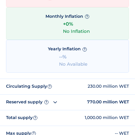
Monthly Inflation
?
+0%
No Inflation
Yearly Inflation
?
--%
No Available
Circulating Supply
230.00 million WET
?
Reserved supply
770.00 million WET
?
Total supply
1,000.00 million WET
?
Max supply
-- WET
?