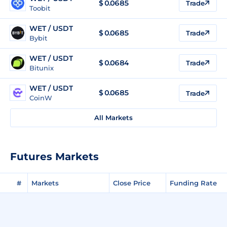
$
0.0685
Trade
Toobit
WET / USDT
$
0.0685
Trade
Bybit
WET / USDT
$
0.0684
Trade
Bitunix
WET / USDT
$
0.0685
Trade
CoinW
All Markets
Futures Markets
#
Markets
Close Price
Funding Rate