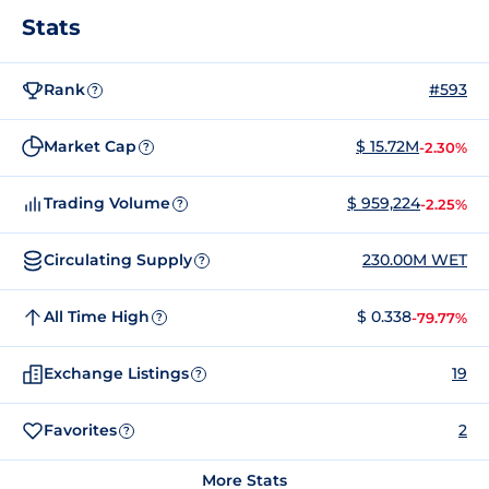
Stats
Rank
#593
?
Market Cap
$ 15.72M
-2.30%
?
Trading Volume
$ 959,224
-2.25%
?
Circulating Supply
230.00M WET
?
All Time High
$ 0.338
-79.77%
?
Exchange Listings
19
?
Favorites
2
?
More Stats