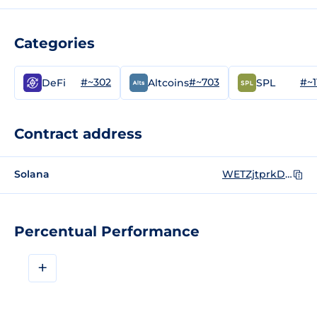
Categories
#~302
#~703
#~1
DeFi
Altcoins
SPL
Contract address
Solana
WETZjtprkDMCcUxPi9PfWnowMRZkiGGHDb9rABuRZ2U
Percentual Performance
+