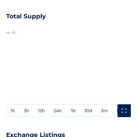
Total Supply
--
--%
1h
3h
12h
24h
7d
30d
3m
1y
3y
Exchange Listings