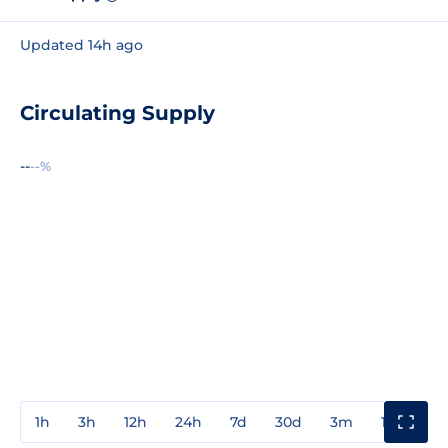
Updated 14h ago
Circulating Supply
--
--%
1h
3h
12h
24h
7d
30d
3m
1y
3y