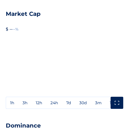
Market Cap
$ --
--%
1h
3h
12h
24h
7d
30d
3m
1y
3y
Dominance