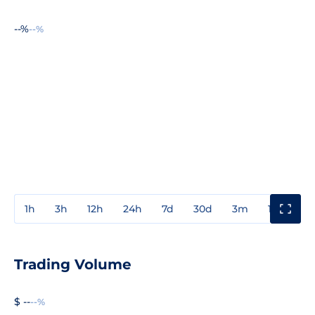
--%
--%
1h
3h
12h
24h
7d
30d
3m
1y
3y
Trading Volume
$ --
--%