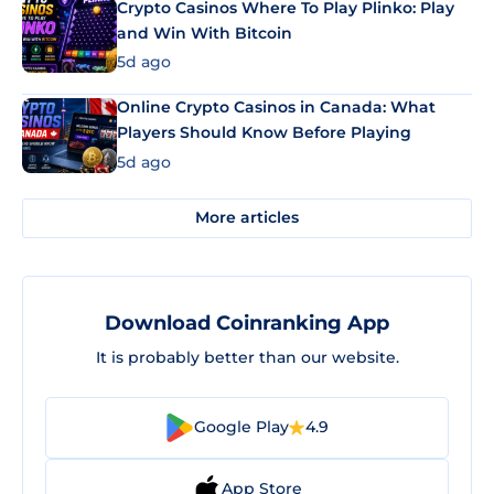
Crypto Casinos Where To Play Plinko: Play
and Win With Bitcoin
5d ago
Online Crypto Casinos in Canada: What
Players Should Know Before Playing
5d ago
More articles
Download Coinranking App
It is probably better than our website.
Google Play
4.9
App Store