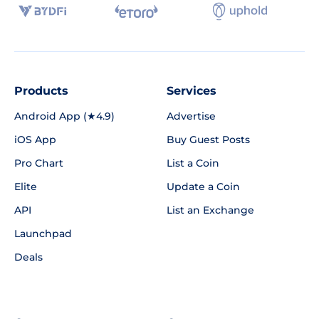
Products
Services
Android App (★4.9)
Advertise
iOS App
Buy Guest Posts
Pro Chart
List a Coin
Elite
Update a Coin
API
List an Exchange
Launchpad
Deals