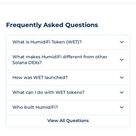
Frequently Asked Questions
What is HumidiFi Token (WET)?
What makes HumidiFi different from other
Solana DEXs?
How was WET launched?
What can I do with WET tokens?
Who built HumidiFi?
View All Questions