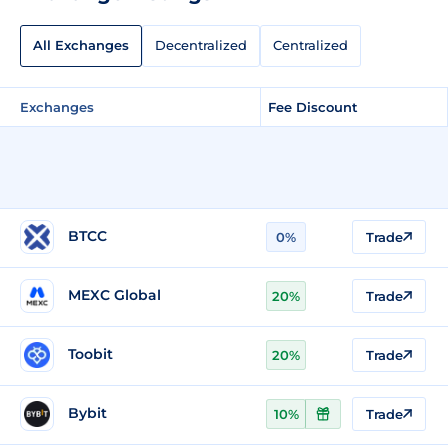
All Exchanges
Decentralized
Centralized
Exchanges
Fee Discount
BTCC
0%
Trade
MEXC Global
20%
Trade
Toobit
20%
Trade
Bybit
10%
Trade