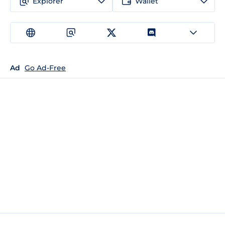
Explorer
Wallet
Ad
Go Ad-Free