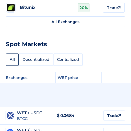
Bitunix
20%
Trade
All Exchanges
Spot Markets
All
Decentralized
Centralized
Exchanges
WET price
WET / USDT
$
0.0684
Trade
BTCC
WET / USDT