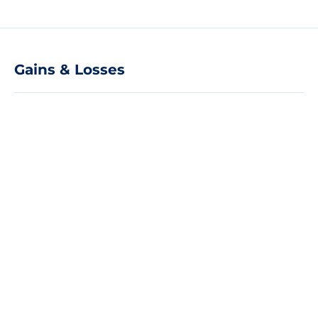
Gains & Losses