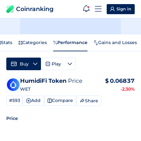
Coinranking
Sign in
Stats
Categories
Performance
Gains and Losses
Buy
Play
HumidiFi Token
Price
$
0.06837
WET
-2.30%
#593
Add
Compare
Share
Price