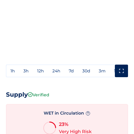
1h
3h
12h
24h
7d
30d
3m
1y
3y
Supply
Verified
WET in Circulation
?
23%
Very High Risk