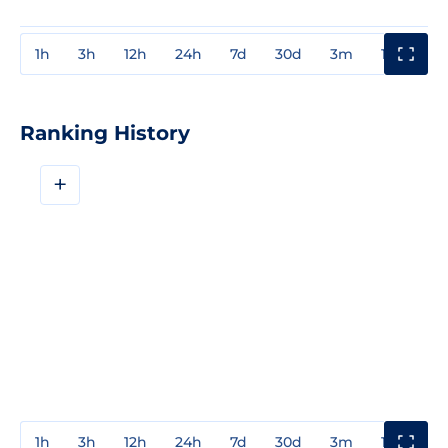
1h
3h
12h
24h
7d
30d
3m
1y
3y
Ranking History
+
1h
3h
12h
24h
7d
30d
3m
1y
3y