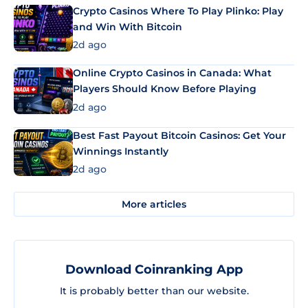
Crypto Casinos Where To Play Plinko: Play
and Win With Bitcoin
2d ago
Online Crypto Casinos in Canada: What
Players Should Know Before Playing
2d ago
Best Fast Payout Bitcoin Casinos: Get Your
Winnings Instantly
2d ago
More articles
Download Coinranking App
It is probably better than our website.