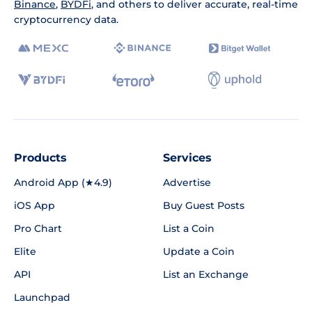
Binance
,
BYDFi
, and others to deliver accurate, real-time
cryptocurrency data.
Products
Services
Android App (★4.9)
Advertise
iOS App
Buy Guest Posts
Pro Chart
List a Coin
Elite
Update a Coin
API
List an Exchange
Launchpad