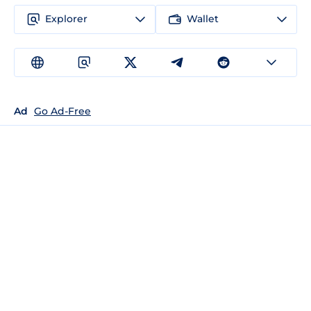
Explorer
Wallet
Ad
Go Ad-Free