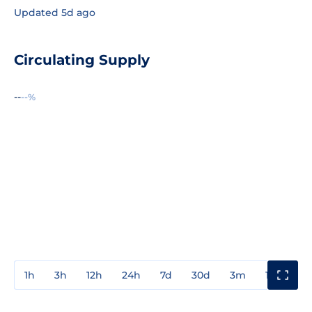
Updated 5d ago
Circulating Supply
--
--%
1h
3h
12h
24h
7d
30d
3m
1y
3y