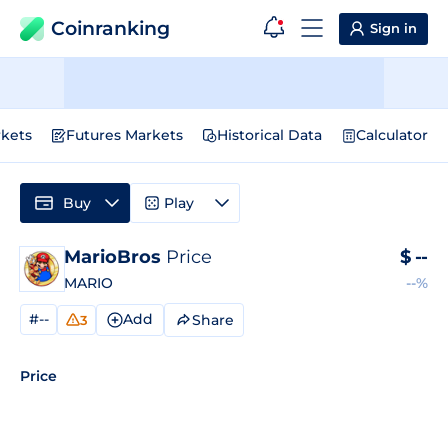
Coinranking
Sign in
kets
Futures Markets
Historical Data
Calculator
Buy
Play
MarioBros
Price
$
--
MARIO
--%
#--
Add
Share
3
Price