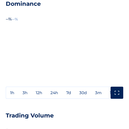
Dominance
--%
--%
1h
3h
12h
24h
7d
30d
3m
1y
3y
Trading Volume