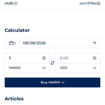
UUID
-ezvYP7Kw
?
Calculator
MARIO
USD
Buy MARIO
Articles