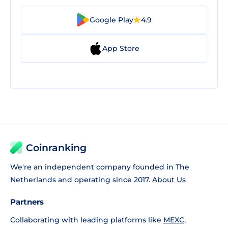
Google Play
4.9
App Store
Coinranking
We're an independent company founded in The
Netherlands and operating since 2017.
About Us
Partners
Collaborating with leading platforms like
MEXC
,