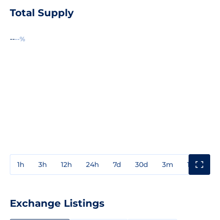
Total Supply
--
--%
1h
3h
12h
24h
7d
30d
3m
1y
3y
Exchange Listings