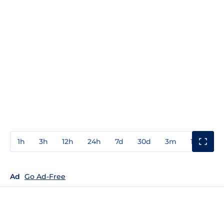
1h
3h
12h
24h
7d
30d
3m
1y
3y
Ad
Go Ad-Free