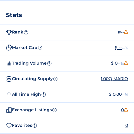
Stats
Rank
#--
?
Market Cap
$ --
--%
?
Trading Volume
$ 0
--%
?
Circulating Supply
1.00Q MARIO
?
All Time High
$ 0.00
--%
?
Exchange Listings
0
?
Favorites
0
?