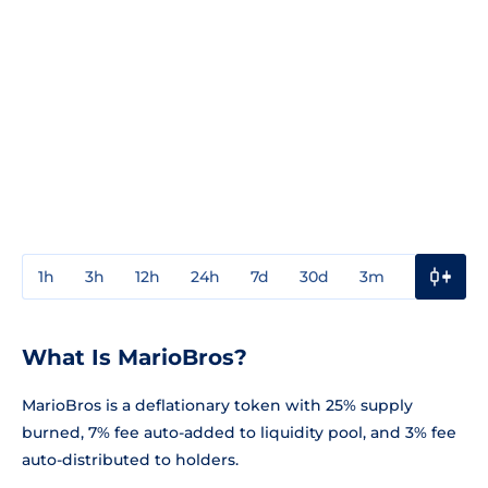
1h
3h
12h
24h
7d
30d
3m
1y
3y
What Is MarioBros?
MarioBros is a deflationary token with 25% supply
burned, 7% fee auto-added to liquidity pool, and 3% fee
auto-distributed to holders.