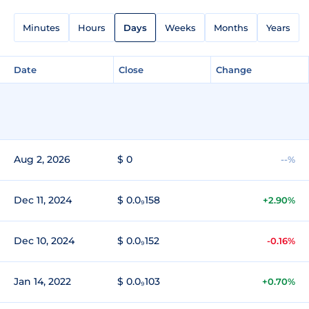
Minutes
Hours
Days
Weeks
Months
Years
Date
Close
Change
Aug 2, 2026
$ 0
--%
Dec 11, 2024
$ 0.0₉158
+2.90%
Dec 10, 2024
$ 0.0₉152
-0.16%
Jan 14, 2022
$ 0.0₉103
+0.70%