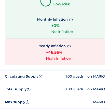
Low Risk
Monthly Inflation
?
+0%
No Inflation
Yearly Inflation
?
+46.56%
High Inflation
Circulating Supply
1.00 quadrillion MARIO
?
Total supply
1.00 quadrillion MARIO
?
Max supply
-- MARIO
?