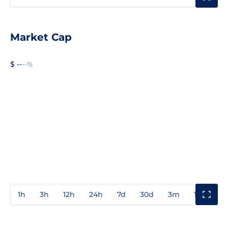
Market Cap
$ --
--%
1h
3h
12h
24h
7d
30d
3m
1y
3y