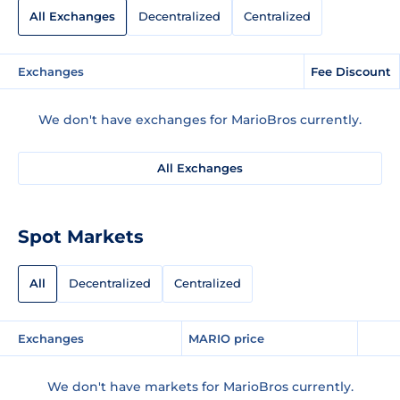
All Exchanges
Decentralized
Centralized
Exchanges
Fee Discount
We don't have exchanges for MarioBros currently.
All Exchanges
Spot Markets
All
Decentralized
Centralized
Exchanges
MARIO price
We don't have markets for MarioBros currently.