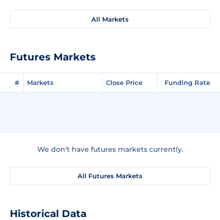
All Markets
Futures Markets
#
Markets
Close Price
Funding Rate
We don't have futures markets currently.
All Futures Markets
Historical Data