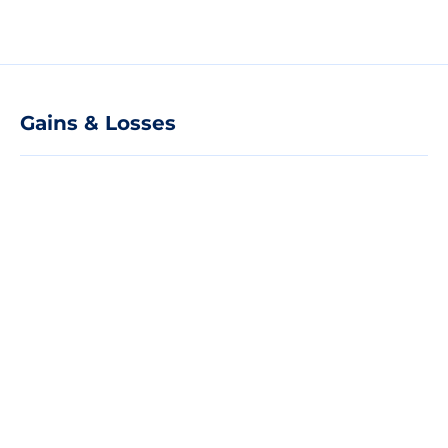
Gains & Losses