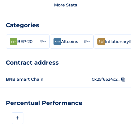
More Stats
Categories
#--
#--
#
BEP-20
Altcoins
Inflationary
Contract address
BNB Smart Chain
0x25f6524c2bfa5eebcc50beafd08525e0786082cf
Percentual Performance
+