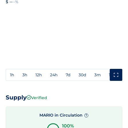
$ --
--%
1h
3h
12h
24h
7d
30d
3m
1y
3y
Supply
Verified
MARIO in Circulation
?
100%