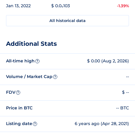
Jan 13, 2022
$ 0.0₉103
-1.39%
All historical data
Additional Stats
All-time high
$ 0.00 (Aug 2, 2026)
?
Volume / Market Cap
--
?
FDV
$ --
?
Price in BTC
-- BTC
Listing date
6 years ago (Apr 28, 2021)
?