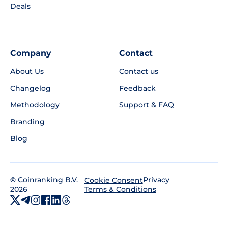
Deals
Company
Contact
About Us
Contact us
Changelog
Feedback
Methodology
Support & FAQ
Branding
Blog
©
Coinranking B.V.
Privacy
Cookie Consent
2026
Terms & Conditions