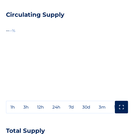
Circulating Supply
--
--%
1h
3h
12h
24h
7d
30d
3m
1y
3y
Total Supply