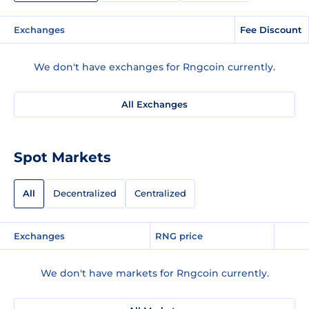
Exchanges
Fee Discount
We don't have exchanges for Rngcoin currently.
All Exchanges
Spot Markets
All
Decentralized
Centralized
Exchanges
RNG price
We don't have markets for Rngcoin currently.