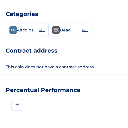
Categories
#--
#--
Altcoins
Dead
Contract address
This coin does not have a contract address.
Percentual Performance
+