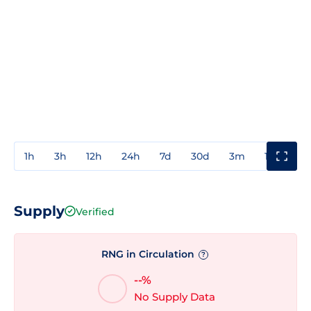
1h
3h
12h
24h
7d
30d
3m
1y
3y
Supply
Verified
RNG in Circulation
?
--%
No Supply Data