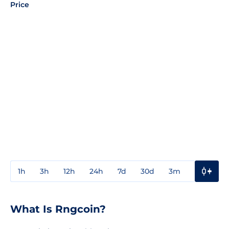
Price
1h
3h
12h
24h
7d
30d
3m
1y
3y
What Is Rngcoin?