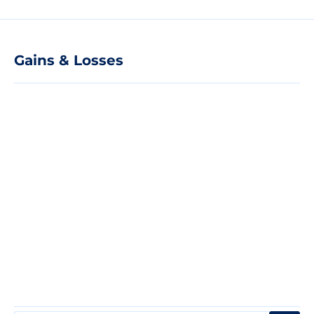
Gains & Losses