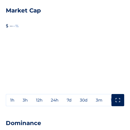
Market Cap
$ --
--%
1h
3h
12h
24h
7d
30d
3m
1y
3y
Dominance