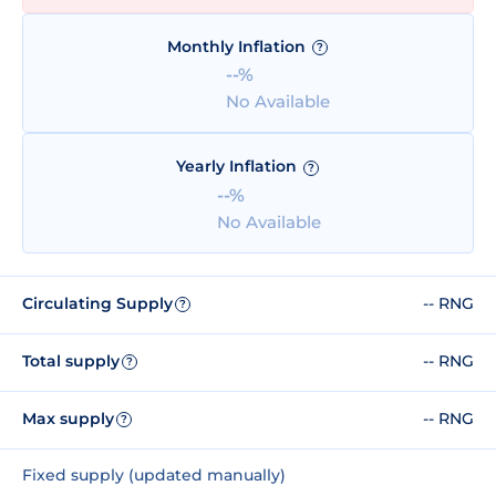
Monthly Inflation
?
--%
No Available
Yearly Inflation
?
--%
No Available
Circulating Supply
-- RNG
?
Total supply
-- RNG
?
Max supply
-- RNG
?
Fixed supply (updated manually)