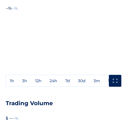
--%
--%
1h
3h
12h
24h
7d
30d
3m
1y
3y
Trading Volume
$ --
--%