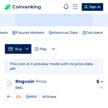
Coinranking
Sign in
kets
Futures Markets
Historical Data
Calculator
Buy
Play
This coin is in preview mode with no price data
yet.
Rngcoin
Price
$
--
RNG
--%
#--
Add
Share
3