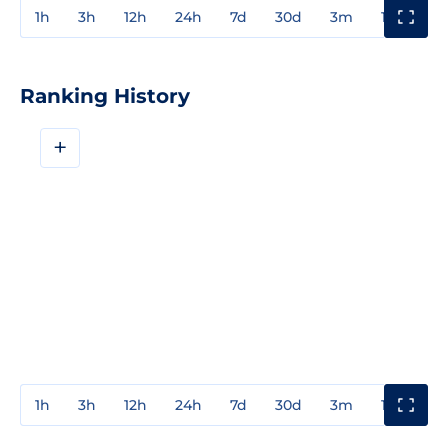
1h
3h
12h
24h
7d
30d
3m
1y
3y
Ranking History
+
1h
3h
12h
24h
7d
30d
3m
1y
3y