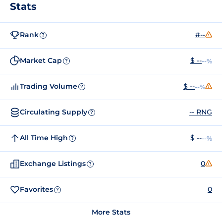
Stats
Rank
#--
?
Market Cap
$ --
--%
?
Trading Volume
$ --
--%
?
Circulating Supply
-- RNG
?
All Time High
$ --
--%
?
Exchange Listings
0
?
Favorites
0
?
More Stats