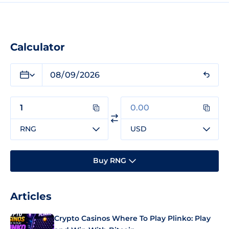
Calculator
RNG
USD
Buy RNG
Articles
Crypto Casinos Where To Play Plinko: Play