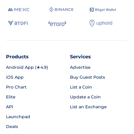
Products
Services
Android App (★4.9)
Advertise
iOS App
Buy Guest Posts
Pro Chart
List a Coin
Elite
Update a Coin
API
List an Exchange
Launchpad
Deals