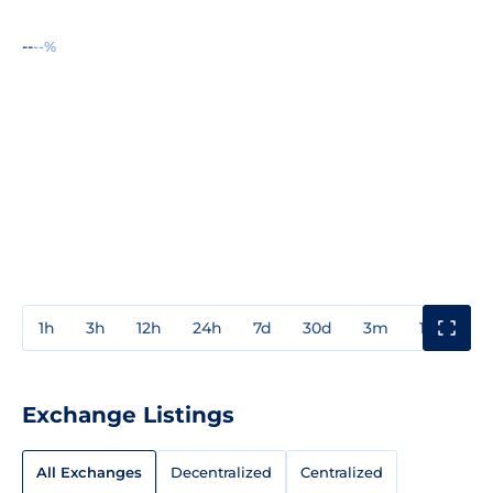
--
--%
1h
3h
12h
24h
7d
30d
3m
1y
3y
Exchange Listings
All Exchanges
Decentralized
Centralized