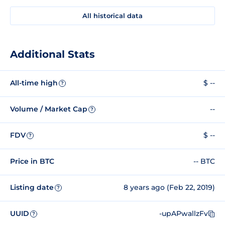
All historical data
Additional Stats
All-time high
$ --
?
Volume / Market Cap
--
?
FDV
$ --
?
Price in BTC
-- BTC
Listing date
8 years ago (Feb 22, 2019)
?
UUID
-upAPwallzFv
?