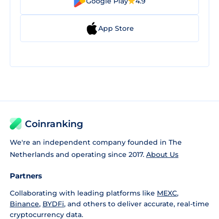
Google Play
4.9
App Store
Coinranking
We're an independent company founded in The
Netherlands and operating since 2017.
About Us
Partners
Collaborating with leading platforms like
MEXC
,
Binance
,
BYDFi
, and others to deliver accurate, real-time
cryptocurrency data.