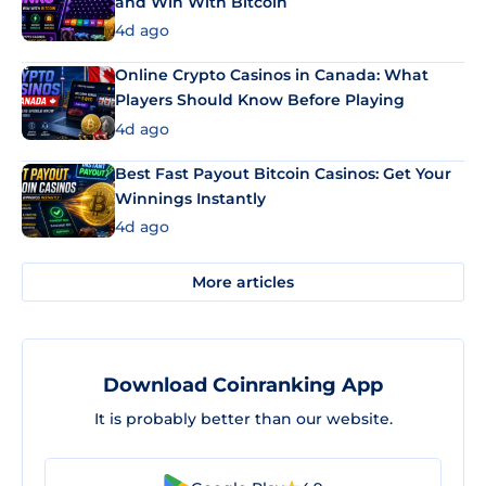
and Win With Bitcoin
4d ago
Online Crypto Casinos in Canada: What
Players Should Know Before Playing
4d ago
Best Fast Payout Bitcoin Casinos: Get Your
Winnings Instantly
4d ago
More articles
Download Coinranking App
It is probably better than our website.