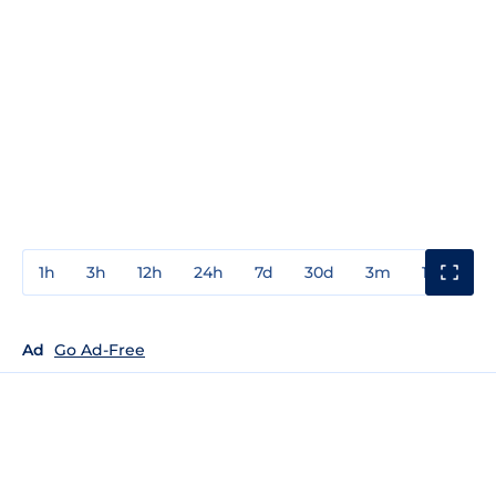
1h
3h
12h
24h
7d
30d
3m
1y
3y
Ad
Go Ad-Free