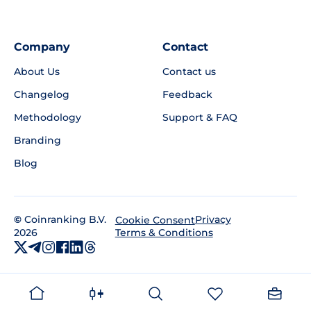
Company
Contact
About Us
Contact us
Changelog
Feedback
Methodology
Support & FAQ
Branding
Blog
©
Coinranking B.V.
Privacy
Cookie Consent
2026
Terms & Conditions