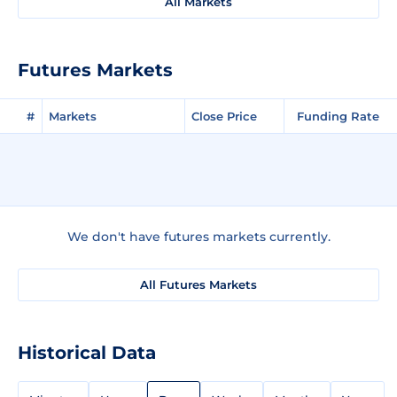
All Markets
Futures Markets
#
Markets
Close Price
Funding Rate
We don't have futures markets currently.
All Futures Markets
Historical Data