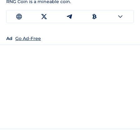
RNG Сoin is a mineable coin.
Ad
Go Ad-Free