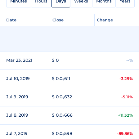
Minutes
Hours
Days
Weeks
Months
Years
Date
Close
Change
Mar 23, 2021
$ 0
--%
Jul 10, 2019
$ 0.0₆611
-3.29%
Jul 9, 2019
$ 0.0₆632
-5.11%
Jul 8, 2019
$ 0.0₆666
+11.32%
Jul 7, 2019
$ 0.0₆598
-89.86%