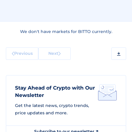
We don't have markets for BITTO currently.
Previous
Next
Stay Ahead of Crypto with Our
Newsletter
Get the latest news, crypto trends,
price updates and more.
Subscribe to our newsletter