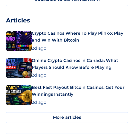
Articles
Crypto Casinos Where To Play Plinko: Play
and Win With Bitcoin
2d ago
Online Crypto Casinos in Canada: What
Players Should Know Before Playing
2d ago
Best Fast Payout Bitcoin Casinos: Get Your
Winnings Instantly
2d ago
More articles