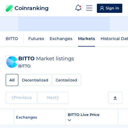
Coinranking
Sign in
BITTO
Futures
Exchanges
Markets
Historical Da
BITTO
Market listings
BITTO
All
Decentralized
Centralized
Previous
Next
BITTO Live Price
Exchanges