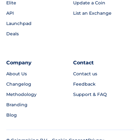
Elite
Update a Coin
API
List an Exchange
Launchpad
Deals
Company
Contact
About Us
Contact us
Changelog
Feedback
Methodology
Support & FAQ
Branding
Blog