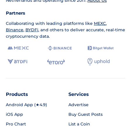
Netherlands and operating since 2017.
About Us
Partners
Collaborating with leading platforms like
MEXC
,
Binance
,
BYDFi
, and others to deliver accurate, real-time
cryptocurrency data.
Products
Services
Android App (★4.9)
Advertise
iOS App
Buy Guest Posts
Pro Chart
List a Coin