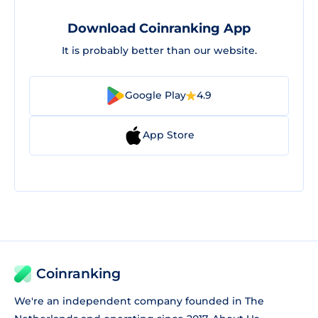
Download Coinranking App
It is probably better than our website.
Google Play
4.9
App Store
Coinranking
We're an independent company founded in The