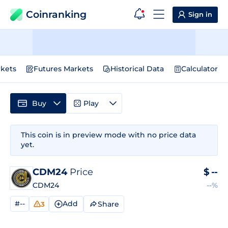
Coinranking
Sign in
kets
Futures Markets
Historical Data
Calculator
Buy
Play
This coin is in preview mode with no price data
yet.
CDM24
Price
$
--
CDM24
--%
#--
Add
Share
3