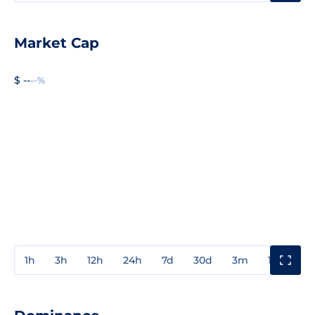
Market Cap
$ --
--%
1h
3h
12h
24h
7d
30d
3m
1y
3y