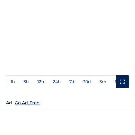
1h
3h
12h
24h
7d
30d
3m
1y
3y
Ad
Go Ad-Free