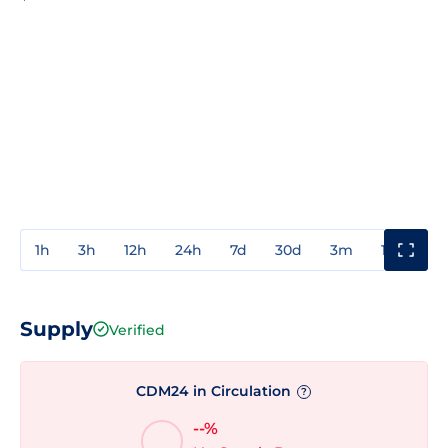
1h
3h
12h
24h
7d
30d
3m
1y
3y
Supply
Verified
CDM24 in Circulation
?
--%