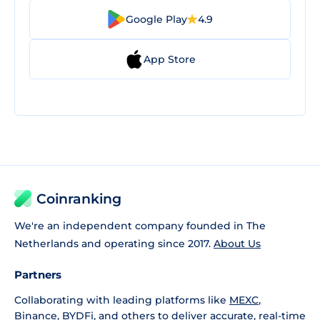
Google Play
4.9
App Store
Coinranking
We're an independent company founded in The
Netherlands and operating since 2017.
About Us
Partners
Collaborating with leading platforms like
MEXC
,
Binance
,
BYDFi
, and others to deliver accurate, real-time