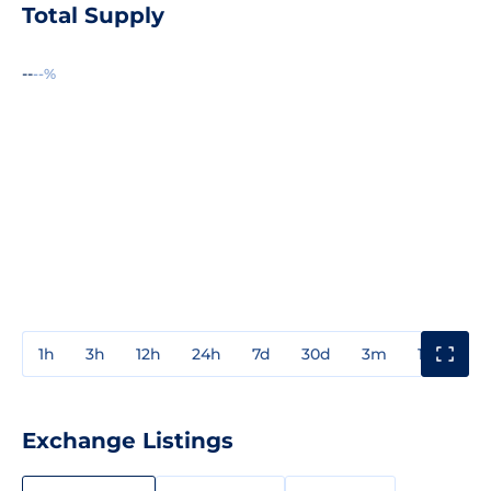
Total Supply
--
--%
1h
3h
12h
24h
7d
30d
3m
1y
3y
Exchange Listings