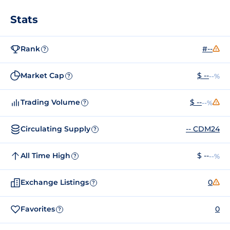
Stats
Rank
#--
?
Market Cap
$ --
--%
?
Trading Volume
$ --
--%
?
Circulating Supply
-- CDM24
?
All Time High
$ --
--%
?
Exchange Listings
0
?
Favorites
0
?