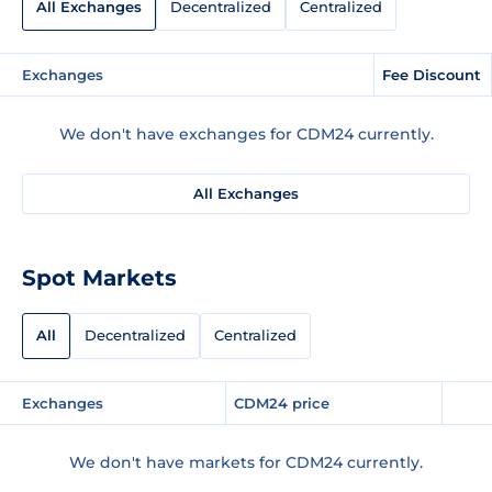
All Exchanges
Decentralized
Centralized
Exchanges
Fee Discount
We don't have exchanges for CDM24 currently.
All Exchanges
Spot Markets
All
Decentralized
Centralized
Exchanges
CDM24 price
We don't have markets for CDM24 currently.