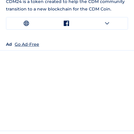
CDM24 is a token created to help the CDM community
transition to a new blockchain for the CDM Coin.
Ad
Go Ad-Free