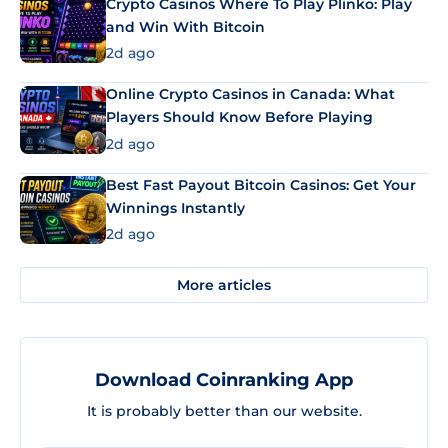
Crypto Casinos Where To Play Plinko: Play
and Win With Bitcoin
2d ago
Online Crypto Casinos in Canada: What
Players Should Know Before Playing
2d ago
Best Fast Payout Bitcoin Casinos: Get Your
Winnings Instantly
2d ago
More articles
Download Coinranking App
It is probably better than our website.