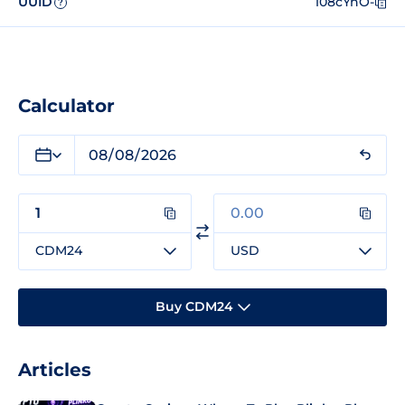
UUID
108cYnO-
?
Calculator
CDM24
USD
Buy CDM24
Articles