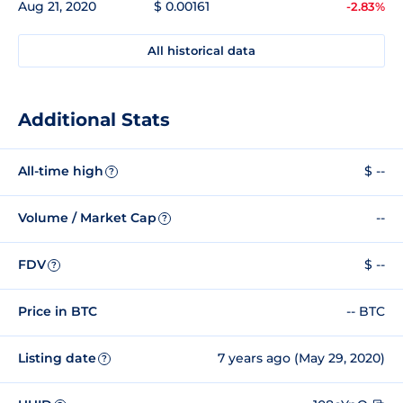
Aug 21, 2020
$ 0.00161
-2.83%
All historical data
Additional Stats
All-time high
$ --
?
Volume / Market Cap
--
?
FDV
$ --
?
Price in BTC
-- BTC
Listing date
7 years ago (May 29, 2020)
?