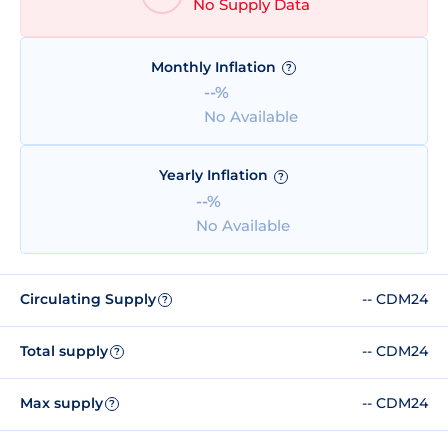
No Supply Data
Monthly Inflation
?
--%
No Available
Yearly Inflation
?
--%
No Available
Circulating Supply
-- CDM24
?
Total supply
-- CDM24
?
Max supply
-- CDM24
?