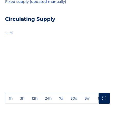
Fixed supply (updated manually)
Circulating Supply
--
--%
1h
3h
12h
24h
7d
30d
3m
1y
3y