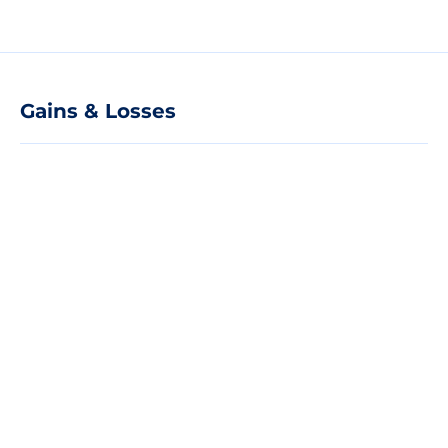
Gains & Losses