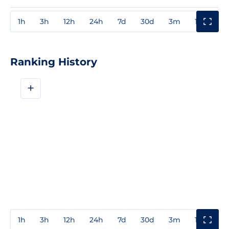
1h
3h
12h
24h
7d
30d
3m
1y
3y
Ranking History
+
1h
3h
12h
24h
7d
30d
3m
1y
3y