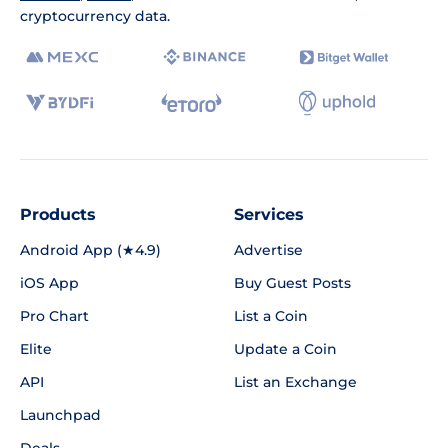
cryptocurrency data.
Products
Services
Android App (★4.9)
Advertise
iOS App
Buy Guest Posts
Pro Chart
List a Coin
Elite
Update a Coin
API
List an Exchange
Launchpad