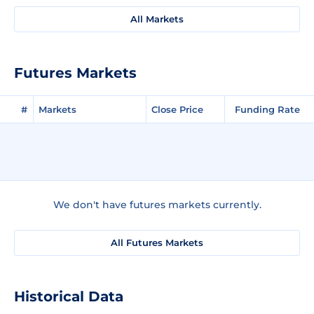
All Markets
Futures Markets
#
Markets
Close Price
Funding Rate
We don't have futures markets currently.
All Futures Markets
Historical Data