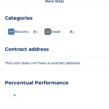
More Stats
Categories
#--
#--
Altcoins
Dead
Contract address
This coin does not have a contract address.
Percentual Performance
+