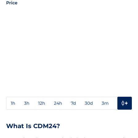
Price
1h
3h
12h
24h
7d
30d
3m
1y
3y
What Is CDM24?