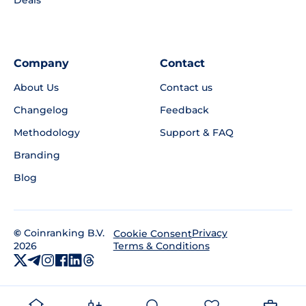
Deals
Company
Contact
About Us
Contact us
Changelog
Feedback
Methodology
Support & FAQ
Branding
Blog
©
Coinranking B.V.
Privacy
Cookie Consent
2026
Terms & Conditions