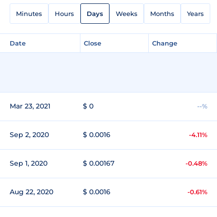
Minutes
Hours
Days
Weeks
Months
Years
Date
Close
Change
Mar 23, 2021
$ 0
--%
Sep 2, 2020
$ 0.0016
-4.11%
Sep 1, 2020
$ 0.00167
-0.48%
Aug 22, 2020
$ 0.0016
-0.61%