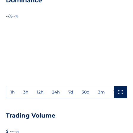
Dominance
--%
--%
1h
3h
12h
24h
7d
30d
3m
1y
3y
Trading Volume
$ --
--%