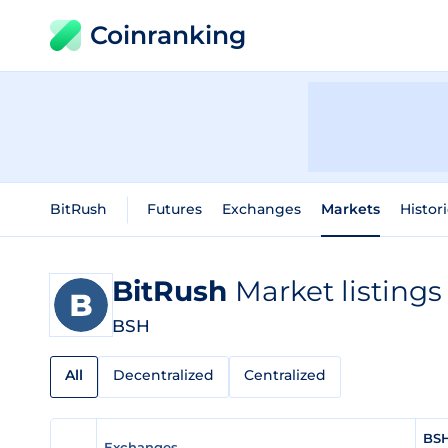
Coinranking
BitRush
Futures
Exchanges
Markets
Histor
BitRush
Market listings
BSH
All
Decentralized
Centralized
BSH
Exchanges