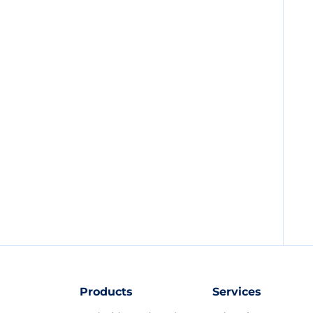
Products
Services