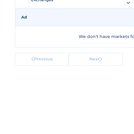
Ad
We don't have markets fo
Previous
Next