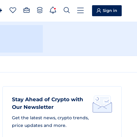
Sign in
Stay Ahead of Crypto with
Our Newsletter
Get the latest news, crypto trends,
price updates and more.