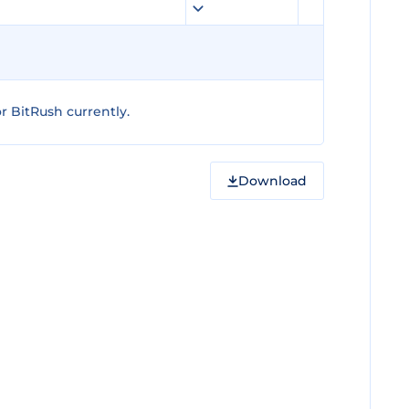
r BitRush currently.
Download