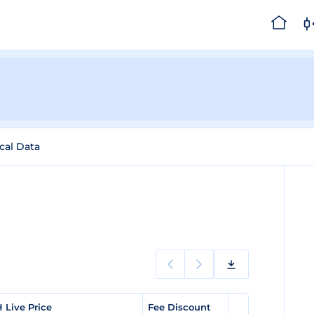
ical Data
 Live Price
Fee Discount