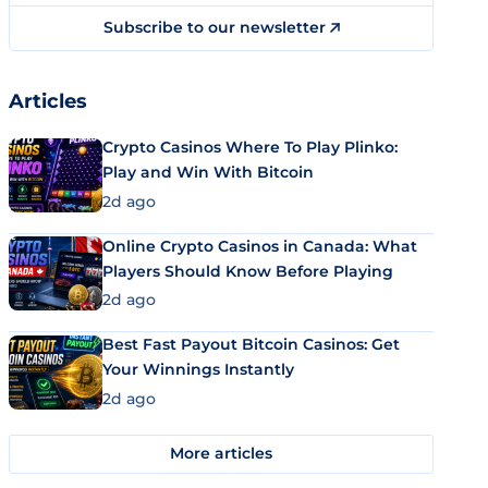
Subscribe to our newsletter
Articles
Crypto Casinos Where To Play Plinko:
Play and Win With Bitcoin
2d ago
Online Crypto Casinos in Canada: What
Players Should Know Before Playing
2d ago
Best Fast Payout Bitcoin Casinos: Get
Your Winnings Instantly
2d ago
More articles