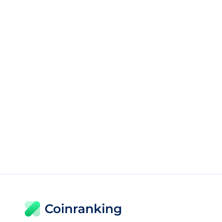
Coinranking