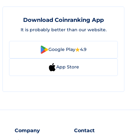
Download Coinranking App
It is probably better than our website.
Google Play
4.9
App Store
Company
Contact