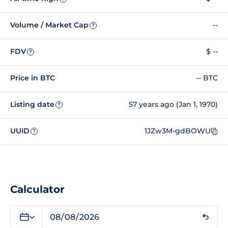
Volume / Market Cap
--
?
FDV
$ --
?
Price in BTC
-- BTC
Listing date
57 years ago (Jan 1, 1970)
?
UUID
1JZw3M-gdBOWU
?
Calculator