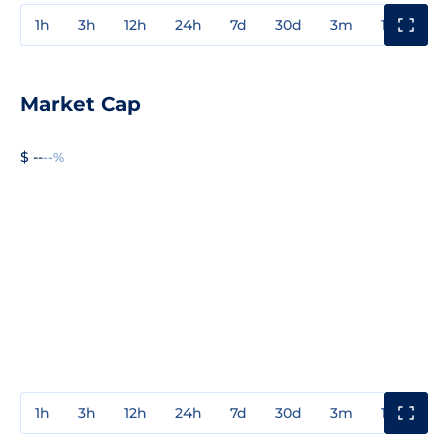
1h
3h
12h
24h
7d
30d
3m
1y
3y
Market Cap
$ --
--%
1h
3h
12h
24h
7d
30d
3m
1y
3y