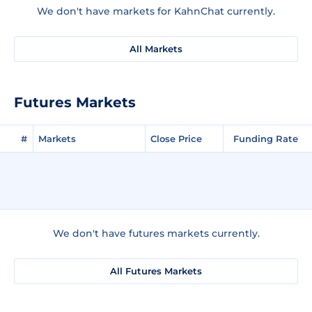
We don't have markets for KahnChat currently.
All Markets
Futures Markets
#
Markets
Close Price
Funding Rate
We don't have futures markets currently.
All Futures Markets