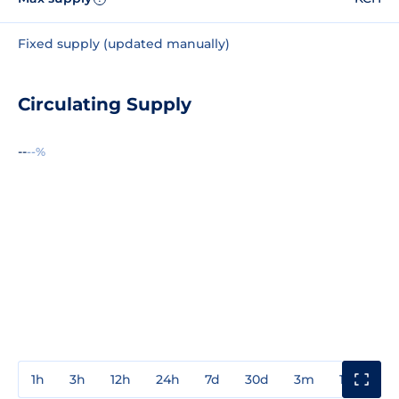
Fixed supply (updated manually)
Circulating Supply
--
--%
1h
3h
12h
24h
7d
30d
3m
1y
3y