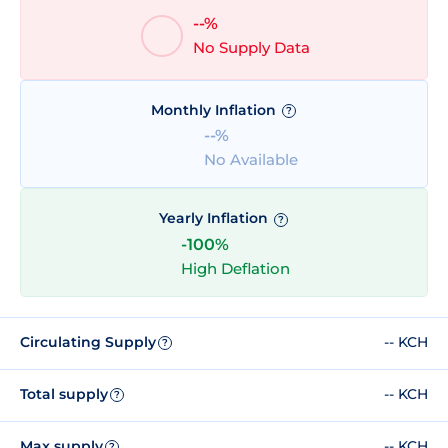
--%
No Supply Data
Monthly Inflation
?
--%
No Available
Yearly Inflation
?
-100%
High Deflation
Circulating Supply
-- KCH
?
Total supply
-- KCH
?
Max supply
-- KCH
?