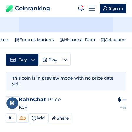
Coinranking
Sign in
kets
Futures Markets
Historical Data
Calculator
Buy
Play
This coin is in preview mode with no price data
yet.
KahnChat
Price
$
--
KCH
--%
#--
Add
Share
3