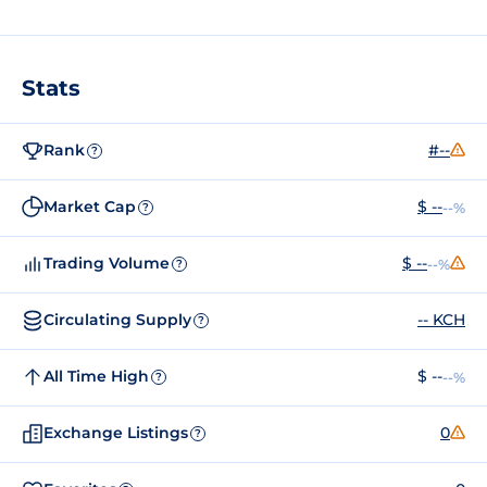
Stats
Rank
#--
?
Market Cap
$ --
--%
?
Trading Volume
$ --
--%
?
Circulating Supply
-- KCH
?
All Time High
$ --
--%
?
Exchange Listings
0
?