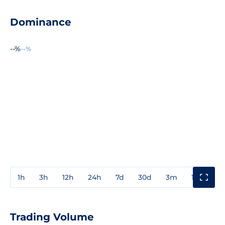
Dominance
--%
--%
1h
3h
12h
24h
7d
30d
3m
1y
3y
Trading Volume