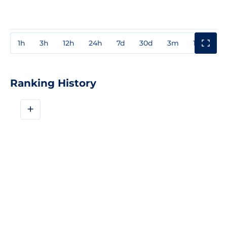
1h
3h
12h
24h
7d
30d
3m
1y
3y
Ranking History
+