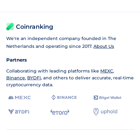
Coinranking
We're an independent company founded in The
Netherlands and operating since 2017.
About Us
Partners
Collaborating with leading platforms like
MEXC
,
Binance
,
BYDFi
, and others to deliver accurate, real-time
cryptocurrency data.