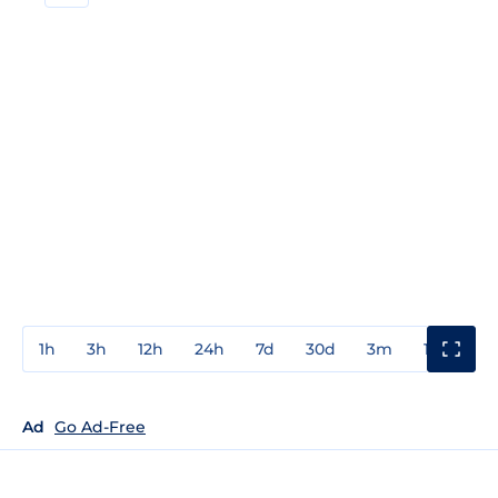
1h
3h
12h
24h
7d
30d
3m
1y
3y
Ad
Go Ad-Free