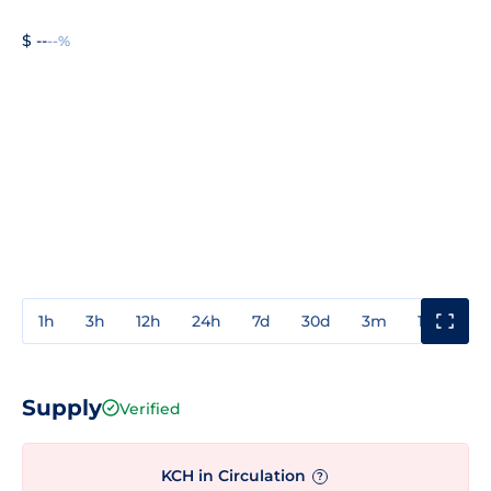
$ --
--%
1h
3h
12h
24h
7d
30d
3m
1y
3y
Supply
Verified
KCH in Circulation
?