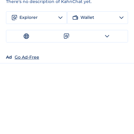
There's no description of KahnChat yet.
Explorer
Wallet
Ad
Go Ad-Free