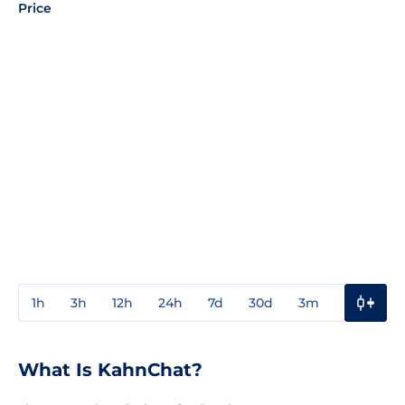
Price
1h
3h
12h
24h
7d
30d
3m
1y
3y
What Is KahnChat?