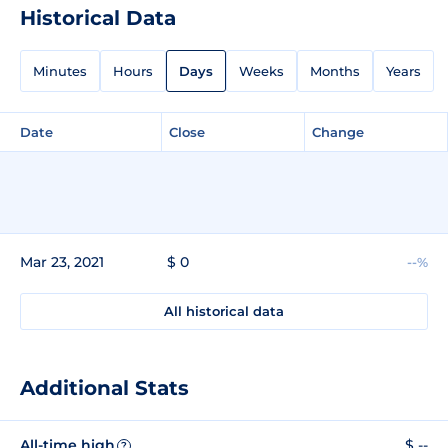
Historical Data
Minutes
Hours
Days
Weeks
Months
Years
Date
Close
Change
Mar 23, 2021
$ 0
--%
All historical data
Additional Stats
All-time high
$ --
?