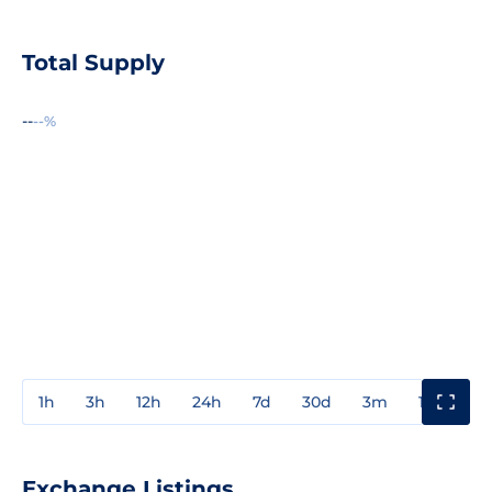
Total Supply
--
--%
1h
3h
12h
24h
7d
30d
3m
1y
3y
Exchange Listings