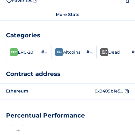
Favorites
0
?
More Stats
Categories
#--
#--
#
ERC-20
Altcoins
Dead
Contract address
Ethereum
0x9409b1e54d5154b39bdcde3a6f85d463028435c3
Percentual Performance
+