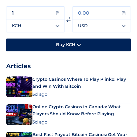
KCH
USD
Buy KCH
Articles
Crypto Casinos Where To Play Plinko: Play
and Win With Bitcoin
3d ago
Online Crypto Casinos in Canada: What
Players Should Know Before Playing
3d ago
Best Fast Payout Bitcoin Casinos: Get Your