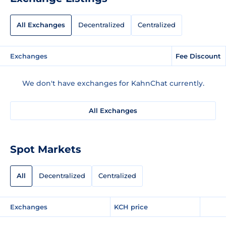
All Exchanges
Decentralized
Centralized
Exchanges
Fee Discount
We don't have exchanges for KahnChat currently.
All Exchanges
Spot Markets
All
Decentralized
Centralized
Exchanges
KCH price