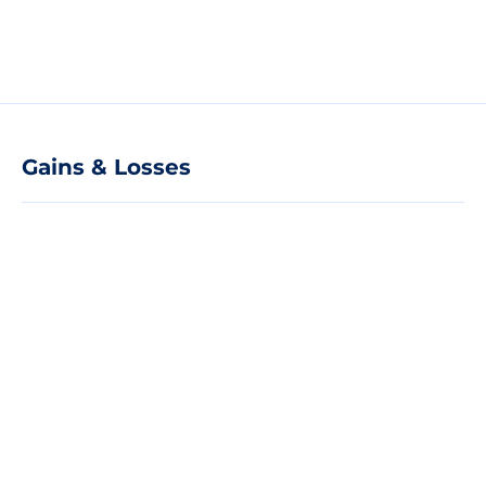
Gains & Losses