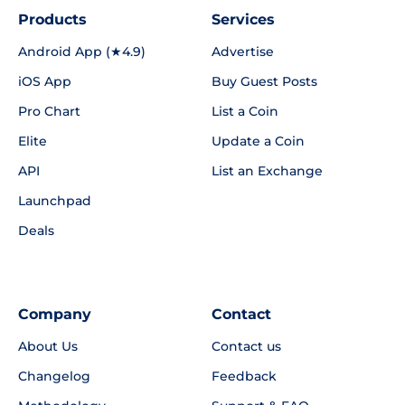
Products
Services
Android App (★4.9)
Advertise
iOS App
Buy Guest Posts
Pro Chart
List a Coin
Elite
Update a Coin
API
List an Exchange
Launchpad
Deals
Company
Contact
About Us
Contact us
Changelog
Feedback