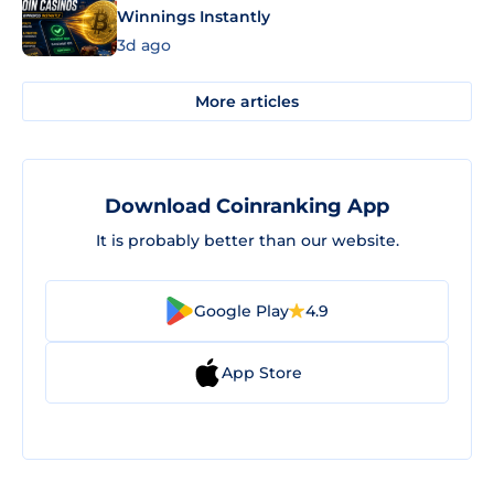
Winnings Instantly
3d ago
More articles
Download Coinranking App
It is probably better than our website.
Google Play
4.9
App Store