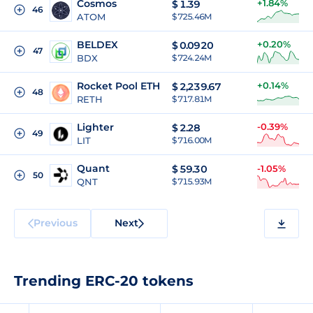
Cosmos
+1.84%
$
1.39
46
ATOM
$ 725.46M
BELDEX
+0.20%
$
0.0920
47
BDX
$ 724.24M
Rocket Pool ETH
+0.14%
$
2,239.67
48
RETH
$ 717.81M
Lighter
-0.39%
$
2.28
49
LIT
$ 716.00M
Quant
$
59.30
-1.05%
50
QNT
$ 715.93M
Previous
Next
Trending ERC-20 tokens