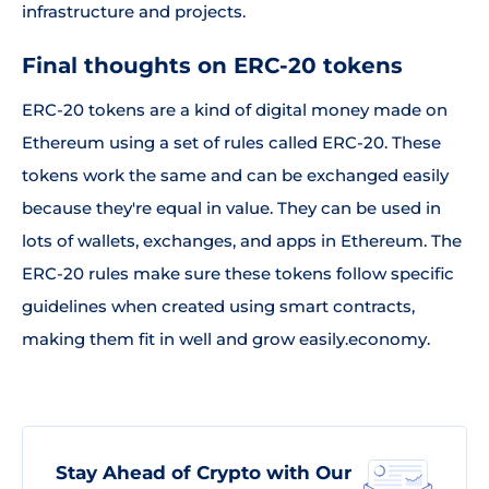
infrastructure and projects.
Final thoughts on ERC-20 tokens
ERC-20 tokens are a kind of digital money made on
Ethereum using a set of rules called ERC-20. These
tokens work the same and can be exchanged easily
because they're equal in value. They can be used in
lots of wallets, exchanges, and apps in Ethereum. The
ERC-20 rules make sure these tokens follow specific
guidelines when created using smart contracts,
making them fit in well and grow easily.economy.
Stay Ahead of Crypto with Our