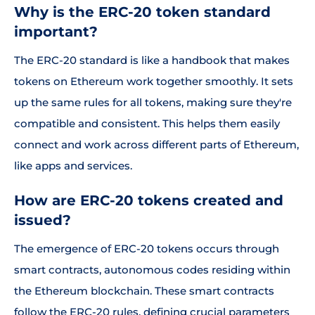
Why is the ERC-20 token standard
important?
The ERC-20 standard is like a handbook that makes
tokens on Ethereum work together smoothly. It sets
up the same rules for all tokens, making sure they're
compatible and consistent. This helps them easily
connect and work across different parts of Ethereum,
like apps and services.
How are ERC-20 tokens created and
issued?
The emergence of ERC-20 tokens occurs through
smart contracts, autonomous codes residing within
the Ethereum blockchain. These smart contracts
follow the ERC-20 rules, defining crucial parameters