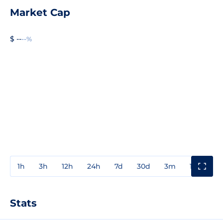
Market Cap
$ --
--%
1h
3h
12h
24h
7d
30d
3m
1y
3y
Stats