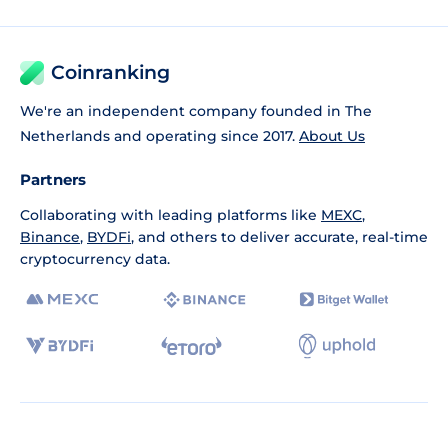
Coinranking
We're an independent company founded in The
Netherlands and operating since 2017.
About Us
Partners
Collaborating with leading platforms like
MEXC
,
Binance
,
BYDFi
, and others to deliver accurate, real-time
cryptocurrency data.