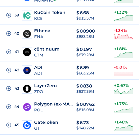
MORPHO
KuCoin Token
+1.32%
$
6.68
39
KCS
$ 915.57M
Ethena
-1.34%
$
0.0900
40
ENA
$ 883.28M
c8ntinuum
+1.81%
$
0.197
41
CTM
$ 879.28M
ADI
-0.01%
$
6.89
42
ADI
$ 863.25M
LayerZero
+0.67%
$
0.838
43
ZRO
$ 837.39M
Polygon (ex-MATIC)
+1.75%
$
0.0762
44
POL
$ 815.08M
GateToken
+1.48%
$
6.73
45
GT
$ 740.22M