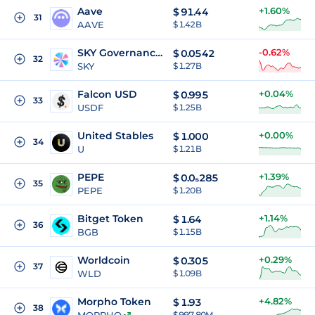
Aave
+1.60%
$
91.44
31
AAVE
$ 1.42B
SKY Governance Token
-0.62%
$
0.0542
32
SKY
$ 1.27B
Falcon USD
+0.04%
$
0.995
33
USDF
$ 1.25B
United Stables
+0.00%
$
1.000
34
U
$ 1.21B
PEPE
+1.39%
$
0.0₅285
35
PEPE
$ 1.20B
Bitget Token
+1.14%
$
1.64
36
BGB
$ 1.15B
Worldcoin
+0.29%
$
0.305
37
WLD
$ 1.09B
Morpho Token
+4.82%
$
1.93
38
$ 997.80M