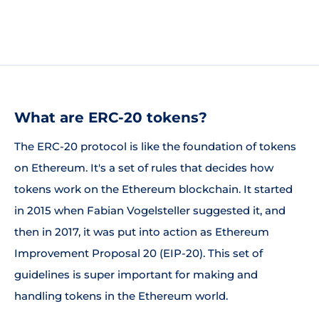
What are ERC-20 tokens?
The ERC-20 protocol is like the foundation of tokens
on Ethereum. It's a set of rules that decides how
tokens work on the Ethereum blockchain. It started
in 2015 when Fabian Vogelsteller suggested it, and
then in 2017, it was put into action as Ethereum
Improvement Proposal 20 (EIP-20). This set of
guidelines is super important for making and
handling tokens in the Ethereum world.