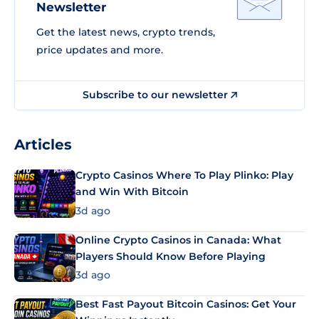
Newsletter
Get the latest news, crypto trends,
price updates and more.
Subscribe to our newsletter
Articles
Crypto Casinos Where To Play Plinko: Play
and Win With Bitcoin
3d ago
Online Crypto Casinos in Canada: What
Players Should Know Before Playing
3d ago
Best Fast Payout Bitcoin Casinos: Get Your