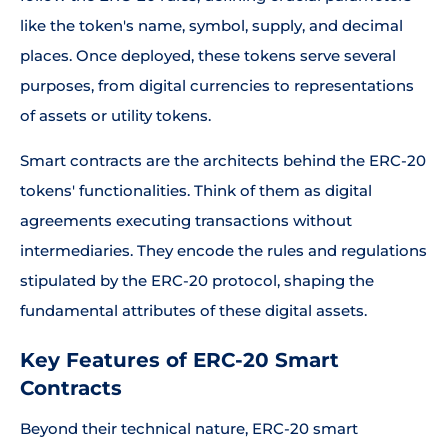
like the token's name, symbol, supply, and decimal
places. Once deployed, these tokens serve several
purposes, from digital currencies to representations
of assets or utility tokens.
Smart contracts are the architects behind the ERC-20
tokens' functionalities. Think of them as digital
agreements executing transactions without
intermediaries. They encode the rules and regulations
stipulated by the ERC-20 protocol, shaping the
fundamental attributes of these digital assets.
Key Features of ERC-20 Smart
Contracts
Beyond their technical nature, ERC-20 smart