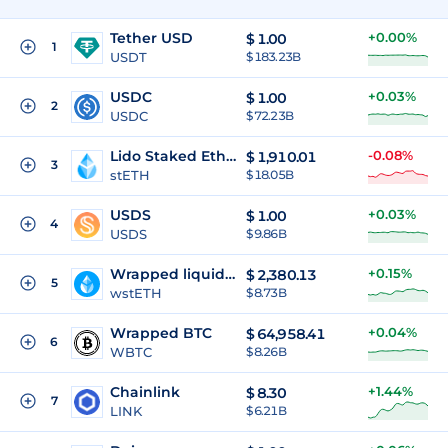
Tether USD
+0.00%
$
1.00
1
USDT
$ 183.23B
USDC
+0.03%
$
1.00
2
USDC
$ 72.23B
Lido Staked Ether
-0.08%
$
1,910.01
3
stETH
$ 18.05B
USDS
+0.03%
$
1.00
4
USDS
$ 9.86B
Wrapped liquid staked Ether 2.0
+0.15%
$
2,380.13
5
wstETH
$ 8.73B
Wrapped BTC
+0.04%
$
64,958.41
6
WBTC
$ 8.26B
Chainlink
+1.44%
$
8.30
7
LINK
$ 6.21B