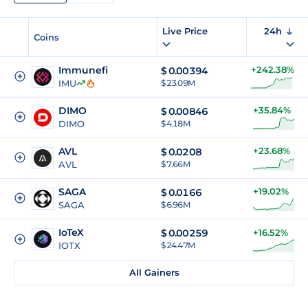
Live Price
24h
Coins
Immunefi
+242.38%
$
0.00394
IMU
$ 23.09M
DIMO
+35.84%
$
0.00846
DIMO
$ 4.18M
AVL
+23.68%
$
0.0208
AVL
$ 7.66M
SAGA
+19.02%
$
0.0166
SAGA
$ 6.96M
IoTeX
$
0.00259
+16.52%
IOTX
$ 24.47M
All Gainers