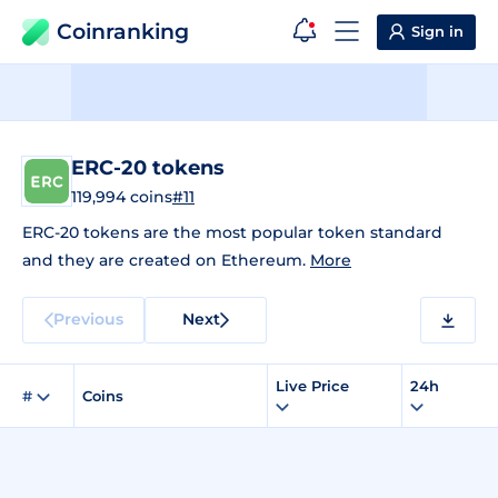
Coinranking
Sign in
ERC-20 tokens
119,994 coins
#11
ERC-20 tokens are the most popular token standard
and they are created on Ethereum.
More
Previous
Next
Live Price
24h
#
Coins