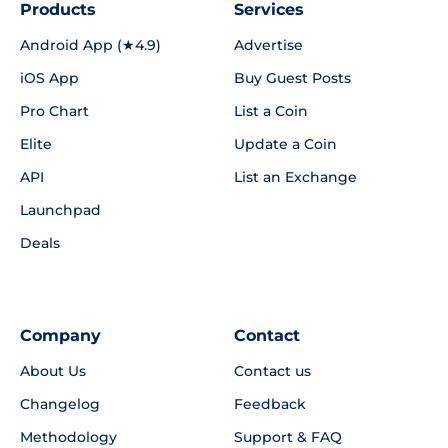
Products
Services
Android App (★4.9)
Advertise
iOS App
Buy Guest Posts
Pro Chart
List a Coin
Elite
Update a Coin
API
List an Exchange
Launchpad
Deals
Company
Contact
About Us
Contact us
Changelog
Feedback
Methodology
Support & FAQ