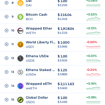
Dai
+0.06%
$
1.00
8
DAI
$ 5.25B
Bitcoin Cash
+0.53%
$
216.04
9
BCH
$ 4.34B
Wrapped Ether
+0.13%
$
1,918.04
10
WETH
$ 4.31B
World Liberty Financial USD
-0.00%
$
1.000
11
USD1
$ 3.99B
Ethena USDe
+0.01%
$
1.00
12
USDE
$ 3.92B
Ethena Staked USDe
-0.24%
$
1.25
13
sUSDe
$ 3.88B
Wrapped eETH
+0.16%
$
2,111.63
14
weETH
$ 3.66B
Global Dollar
+0.18%
$
1.00
15
USDG
$ 3.49B