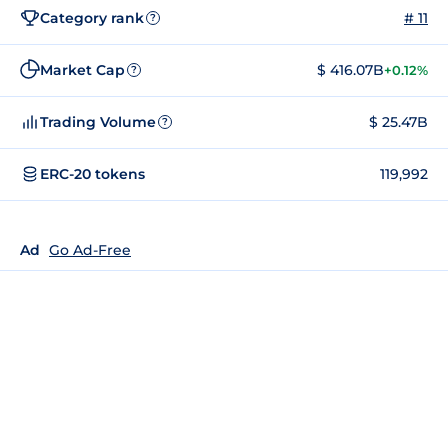
Category rank
# 11
?
Market Cap
$ 416.07B
+0.12%
?
Trading Volume
$ 25.47B
?
ERC-20 tokens
119,992
Ad
Go Ad-Free