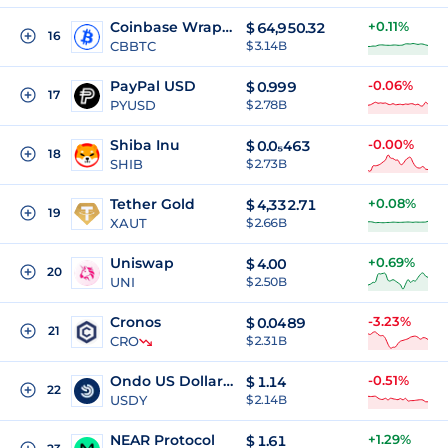
Coinbase Wrapped BTC
+0.11%
$
64,950.32
16
CBBTC
$ 3.14B
PayPal USD
-0.06%
$
0.999
17
PYUSD
$ 2.78B
Shiba Inu
-0.00%
$
0.0₅463
18
SHIB
$ 2.73B
Tether Gold
+0.08%
$
4,332.71
19
XAUT
$ 2.66B
Uniswap
+0.69%
$
4.00
20
UNI
$ 2.50B
Cronos
-3.23%
$
0.0489
21
CRO
$ 2.31B
Ondo US Dollar Yield
-0.51%
$
1.14
22
USDY
$ 2.14B
NEAR Protocol
+1.29%
$
1.61