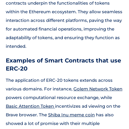
contracts underpin the functionalities of tokens
within the Ethereum ecosystem. They allow seamless
interaction across different platforms, paving the way
for automated financial operations, improving the
adaptability of tokens, and ensuring they function as
intended.
Examples of Smart Contracts that use
ERC-20
The application of ERC-20 tokens extends across
various domains. For instance,
Golem Network Token
powers computational resource exchange, while
Basic Attention Token
incentivizes ad viewing on the
Brave browser. The
Shiba Inu meme coin
has also
showed a lot of promise with their multiple