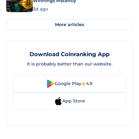
Winnings Instantly
3d ago
More articles
Download Coinranking App
It is probably better than our website.
Google Play
4.9
App Store