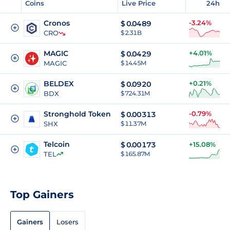
Coins
Live Price
24h
Cronos
-3.24%
$
0.0489
CRO
$ 2.31B
MAGIC
+4.01%
$
0.0429
MAGIC
$ 14.45M
BELDEX
+0.21%
$
0.0920
BDX
$ 724.31M
Stronghold Token
-0.79%
$
0.00313
SHX
$ 11.37M
Telcoin
$
0.00173
+15.08%
TEL
$ 165.87M
Top Gainers
Gainers
Losers