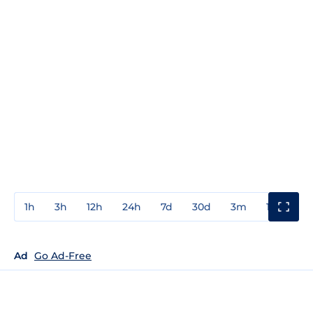
1h
3h
12h
24h
7d
30d
3m
1y
3y
Ad
Go Ad-Free