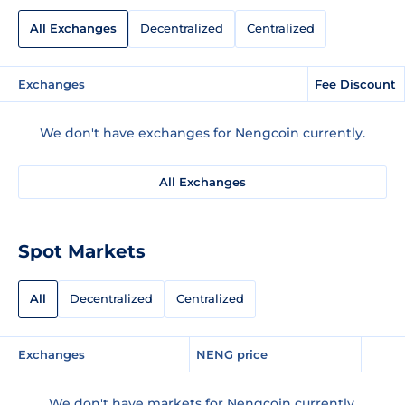
All Exchanges
Decentralized
Centralized
Exchanges
Fee Discount
We don't have exchanges for Nengcoin currently.
All Exchanges
Spot Markets
All
Decentralized
Centralized
Exchanges
NENG price
We don't have markets for Nengcoin currently.