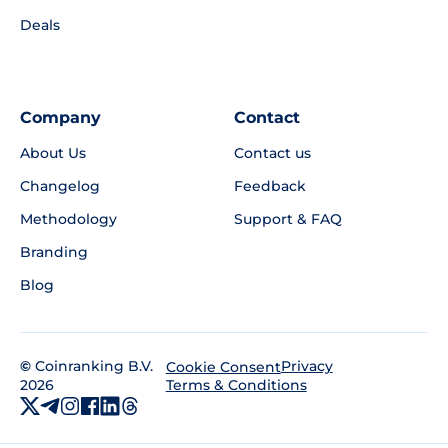
Deals
Company
Contact
About Us
Contact us
Changelog
Feedback
Methodology
Support & FAQ
Branding
Blog
©
Coinranking B.V.
Privacy
Cookie Consent
2026
Terms & Conditions