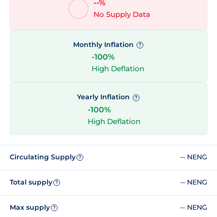
--%
No Supply Data
Monthly Inflation
?
-100%
High Deflation
Yearly Inflation
?
-100%
High Deflation
Circulating Supply
-- NENG
?
Total supply
-- NENG
?
Max supply
-- NENG
?