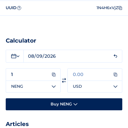
UUID
1N4H6xVjZ
?
Calculator
NENG
USD
Buy NENG
Articles