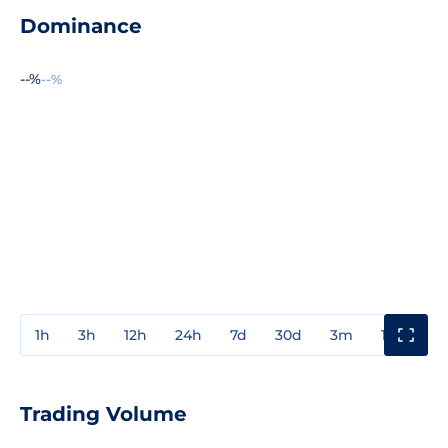
Dominance
--%
--%
1h
3h
12h
24h
7d
30d
3m
1y
3y
Trading Volume