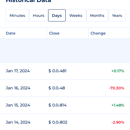
Minutes
Hours
Days
Weeks
Months
Years
Date
Close
Change
Jan 17, 2024
$ 0.0₇481
+0.17%
Jan 16, 2024
$ 0.0₇48
-70.30%
Jan 15, 2024
$ 0.0₇814
+1.48%
Jan 14, 2024
$ 0.0₇802
-2.90%