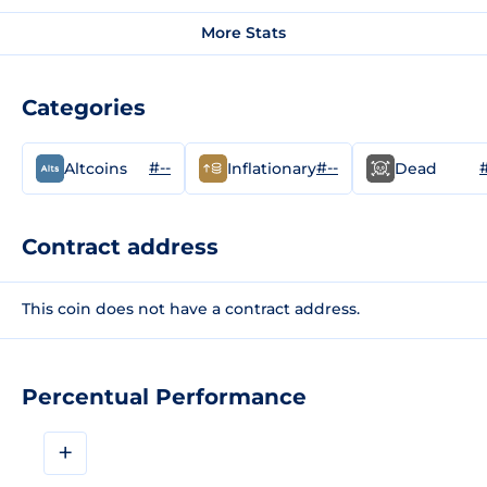
More Stats
Categories
#--
#--
#
Altcoins
Inflationary
Dead
Contract address
This coin does not have a contract address.
Percentual Performance
+