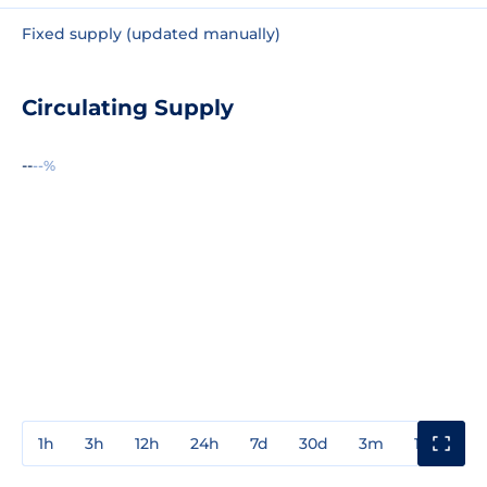
Fixed supply (updated manually)
Circulating Supply
--
--%
1h
3h
12h
24h
7d
30d
3m
1y
3y