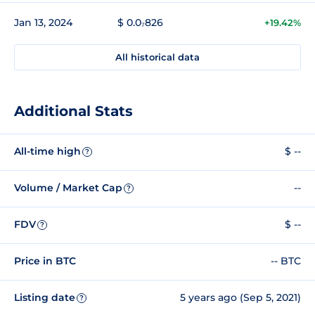
Jan 13, 2024
$ 0.0₇826
+19.42%
All historical data
Additional Stats
All-time high
$ --
?
Volume / Market Cap
--
?
FDV
$ --
?
Price in BTC
-- BTC
Listing date
5 years ago (Sep 5, 2021)
?