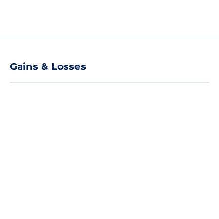
Gains & Losses