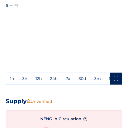
$ --
--%
1h
3h
12h
24h
7d
30d
3m
1y
3y
Supply
Unverified
NENG in Circulation
?