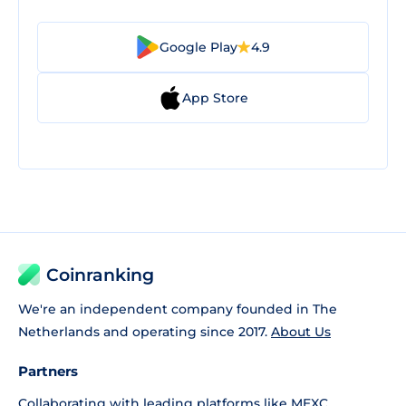
Google Play
4.9
App Store
Coinranking
We're an independent company founded in The
Netherlands and operating since 2017.
About Us
Partners
Collaborating with leading platforms like
MEXC
,