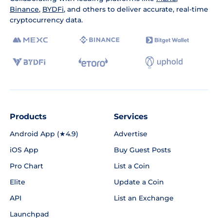
Binance
,
BYDFi
, and others to deliver accurate, real-time
cryptocurrency data.
Products
Services
Android App (★4.9)
Advertise
iOS App
Buy Guest Posts
Pro Chart
List a Coin
Elite
Update a Coin
API
List an Exchange
Launchpad