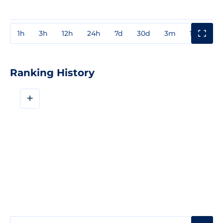
1h
3h
12h
24h
7d
30d
3m
1y
3y
Ranking History
+