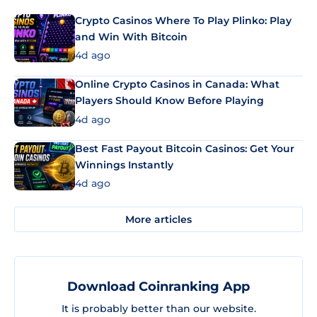
Crypto Casinos Where To Play Plinko: Play
and Win With Bitcoin
4d ago
Online Crypto Casinos in Canada: What
Players Should Know Before Playing
4d ago
Best Fast Payout Bitcoin Casinos: Get Your
Winnings Instantly
4d ago
More articles
Download Coinranking App
It is probably better than our website.