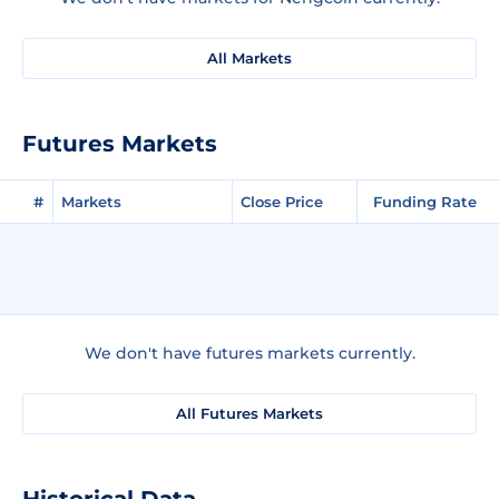
All Markets
Futures Markets
#
Markets
Close Price
Funding Rate
We don't have futures markets currently.
All Futures Markets
Historical Data