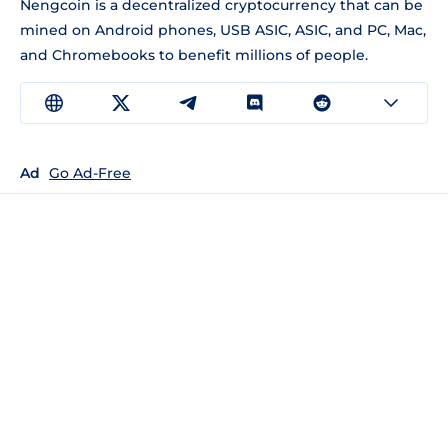
Nengcoin is a decentralized cryptocurrency that can be
mined on Android phones, USB ASIC, ASIC, and PC, Mac,
and Chromebooks to benefit millions of people.
Ad
Go Ad-Free