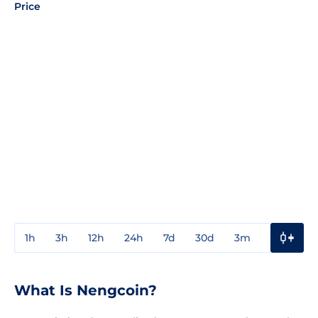
Price
1h
3h
12h
24h
7d
30d
3m
1y
3y
What Is Nengcoin?