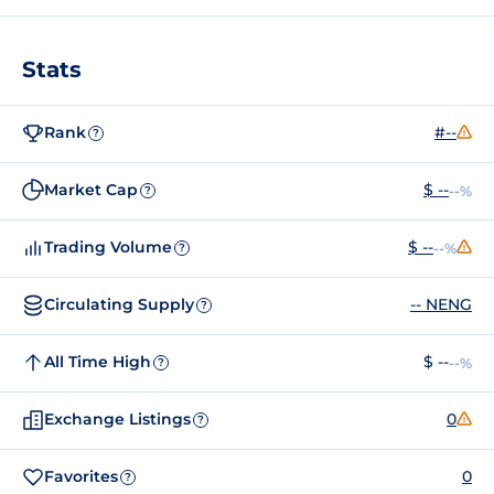
Stats
Rank
#--
?
Market Cap
$ --
--%
?
Trading Volume
$ --
--%
?
Circulating Supply
-- NENG
?
All Time High
$ --
--%
?
Exchange Listings
0
?
Favorites
0
?