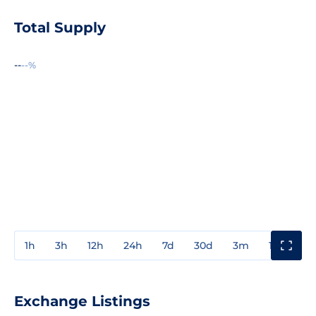
Total Supply
--
--%
1h
3h
12h
24h
7d
30d
3m
1y
3y
Exchange Listings