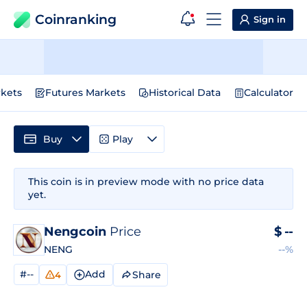
Coinranking
Sign in
kets
Futures Markets
Historical Data
Calculator
Buy
Play
This coin is in preview mode with no price data
yet.
Nengcoin
Price
$
--
NENG
--%
#--
Add
Share
4