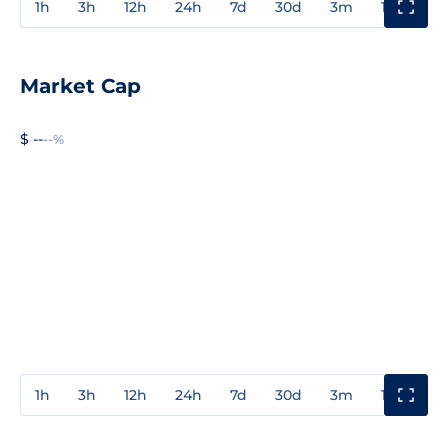
1h
3h
12h
24h
7d
30d
3m
1y
3y
Market Cap
$ --
--%
1h
3h
12h
24h
7d
30d
3m
1y
3y