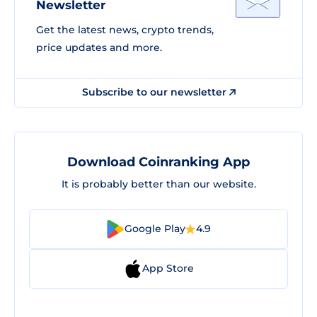
Newsletter
Get the latest news, crypto trends,
price updates and more.
Subscribe to our newsletter
Download Coinranking App
It is probably better than our website.
Google Play
4.9
App Store