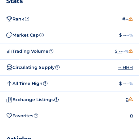
Stats
Rank
#--
?
Market Cap
$ --
--%
?
Trading Volume
$ --
--%
?
Circulating Supply
-- HHH
?
All Time High
$ --
--%
?
Exchange Listings
0
?
Favorites
0
?