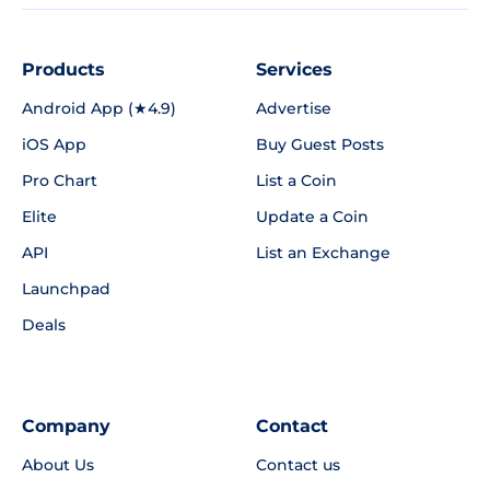
Products
Services
Android App (★4.9)
Advertise
iOS App
Buy Guest Posts
Pro Chart
List a Coin
Elite
Update a Coin
API
List an Exchange
Launchpad
Deals
Company
Contact
About Us
Contact us