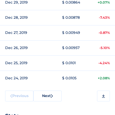
Dec 29, 2019
$ 0.00864
+0.07%
Dec 28, 2019
$ 0.00878
-7.43%
Dec 27, 2019
$ 0.00949
-0.87%
Dec 26, 2019
$ 0.00957
-5.10%
Dec 25, 2019
$ 0.0101
-4.24%
Dec 24, 2019
$ 0.0105
+2.08%
Previous
Next