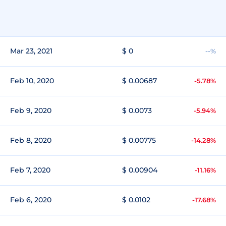
Mar 23, 2021
$ 0
--%
Feb 10, 2020
$ 0.00687
-5.78%
Feb 9, 2020
$ 0.0073
-5.94%
Feb 8, 2020
$ 0.00775
-14.28%
Feb 7, 2020
$ 0.00904
-11.16%
Feb 6, 2020
$ 0.0102
-17.68%