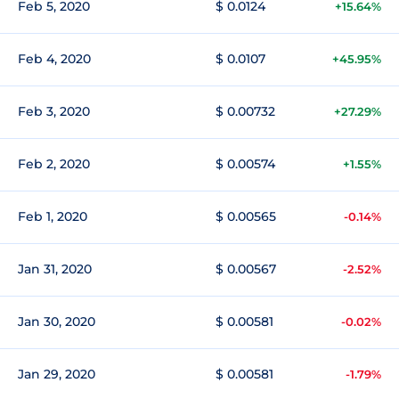
Feb 5, 2020
$ 0.0124
+15.64%
Feb 4, 2020
$ 0.0107
+45.95%
Feb 3, 2020
$ 0.00732
+27.29%
Feb 2, 2020
$ 0.00574
+1.55%
Feb 1, 2020
$ 0.00565
-0.14%
Jan 31, 2020
$ 0.00567
-2.52%
Jan 30, 2020
$ 0.00581
-0.02%
Jan 29, 2020
$ 0.00581
-1.79%