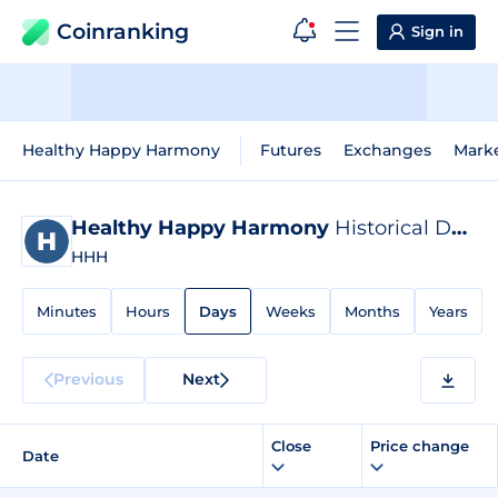
Coinranking
Sign in
Healthy Happy Harmony
Futures
Exchanges
Mark
Healthy Happy Harmony
Historical Data
HHH
Minutes
Hours
Days
Weeks
Months
Years
Previous
Next
Close
Price change
Date