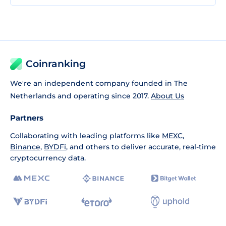
Coinranking
We're an independent company founded in The
Netherlands and operating since 2017.
About Us
Partners
Collaborating with leading platforms like
MEXC
,
Binance
,
BYDFi
, and others to deliver accurate, real-time
cryptocurrency data.