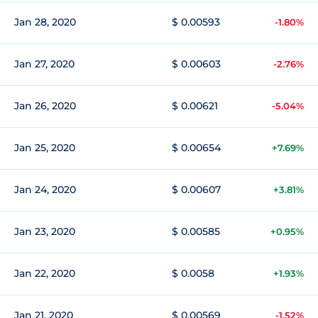
Jan 28, 2020
$ 0.00593
-1.80%
Jan 27, 2020
$ 0.00603
-2.76%
Jan 26, 2020
$ 0.00621
-5.04%
Jan 25, 2020
$ 0.00654
+7.69%
Jan 24, 2020
$ 0.00607
+3.81%
Jan 23, 2020
$ 0.00585
+0.95%
Jan 22, 2020
$ 0.0058
+1.93%
Jan 21, 2020
$ 0.00569
-1.52%