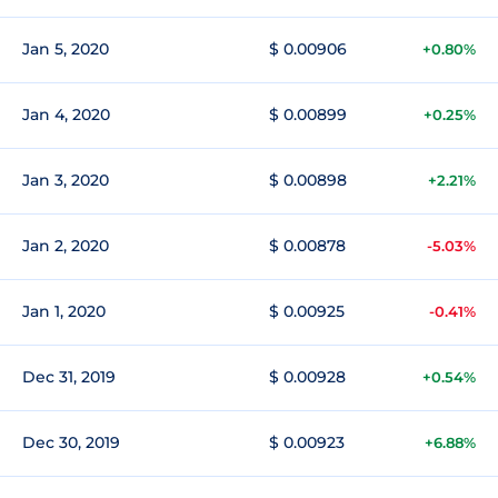
Jan 5, 2020
$ 0.00906
+0.80%
Jan 4, 2020
$ 0.00899
+0.25%
Jan 3, 2020
$ 0.00898
+2.21%
Jan 2, 2020
$ 0.00878
-5.03%
Jan 1, 2020
$ 0.00925
-0.41%
Dec 31, 2019
$ 0.00928
+0.54%
Dec 30, 2019
$ 0.00923
+6.88%