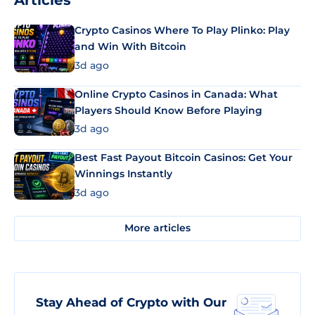
Articles
Crypto Casinos Where To Play Plinko: Play
and Win With Bitcoin
3d ago
Online Crypto Casinos in Canada: What
Players Should Know Before Playing
3d ago
Best Fast Payout Bitcoin Casinos: Get Your
Winnings Instantly
3d ago
More articles
Stay Ahead of Crypto with Our