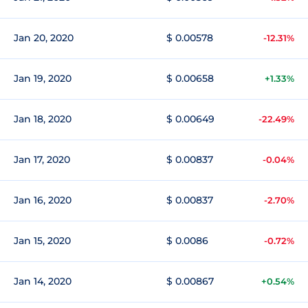
Jan 20, 2020
$ 0.00578
-12.31%
Jan 19, 2020
$ 0.00658
+1.33%
Jan 18, 2020
$ 0.00649
-22.49%
Jan 17, 2020
$ 0.00837
-0.04%
Jan 16, 2020
$ 0.00837
-2.70%
Jan 15, 2020
$ 0.0086
-0.72%
Jan 14, 2020
$ 0.00867
+0.54%