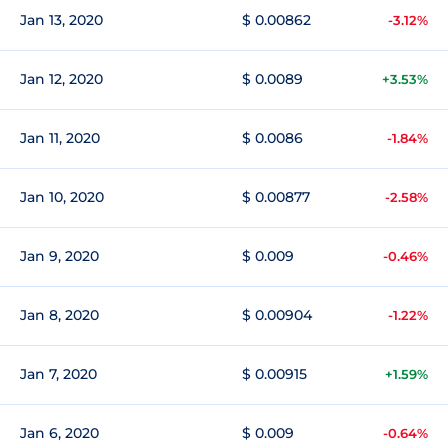
Jan 13, 2020
$ 0.00862
-3.12%
Jan 12, 2020
$ 0.0089
+3.53%
Jan 11, 2020
$ 0.0086
-1.84%
Jan 10, 2020
$ 0.00877
-2.58%
Jan 9, 2020
$ 0.009
-0.46%
Jan 8, 2020
$ 0.00904
-1.22%
Jan 7, 2020
$ 0.00915
+1.59%
Jan 6, 2020
$ 0.009
-0.64%