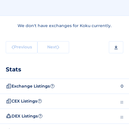
We don't have exchanges for Koku currently.
Previous
Next
Stats
Exchange Listings
0
?
CEX Listings
--
?
DEX Listings
--
?