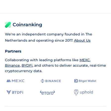
Coinranking
We're an independent company founded in The
Netherlands and operating since 2017.
About Us
Partners
Collaborating with leading platforms like
MEXC
,
Binance
,
BYDFi
, and others to deliver accurate, real-time
cryptocurrency data.