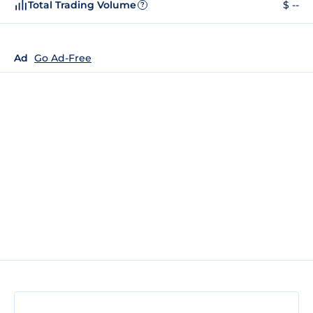
Total Trading Volume
$ --
?
Ad
Go Ad-Free