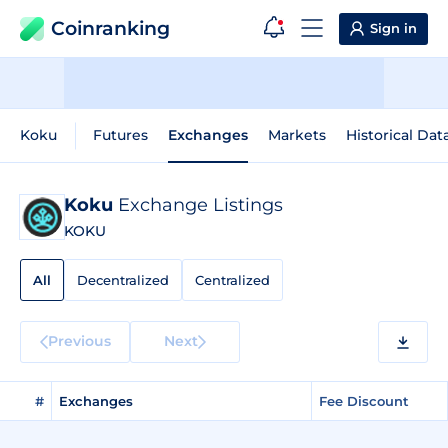
Coinranking
Sign in
Koku
Futures
Exchanges
Markets
Historical Dat
Koku
Exchange Listings
KOKU
All
Decentralized
Centralized
Previous
Next
#
Exchanges
Fee Discount