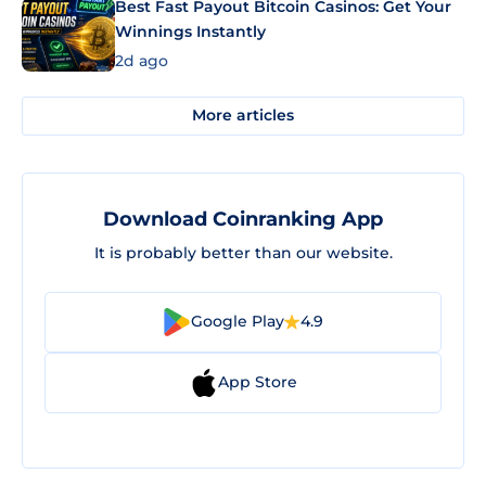
Best Fast Payout Bitcoin Casinos: Get Your
Winnings Instantly
2d ago
More articles
Download Coinranking App
It is probably better than our website.
Google Play
4.9
App Store