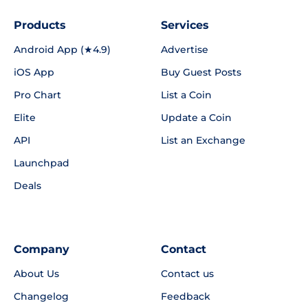
Products
Services
Android App (★4.9)
Advertise
iOS App
Buy Guest Posts
Pro Chart
List a Coin
Elite
Update a Coin
API
List an Exchange
Launchpad
Deals
Company
Contact
About Us
Contact us
Changelog
Feedback