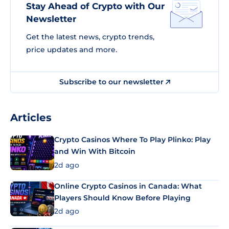
Stay Ahead of Crypto with Our
Newsletter
Get the latest news, crypto trends,
price updates and more.
Subscribe to our newsletter
Articles
Crypto Casinos Where To Play Plinko: Play
and Win With Bitcoin
2d ago
Online Crypto Casinos in Canada: What
Players Should Know Before Playing
2d ago