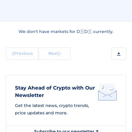
We don't have markets for D三D三 currently.
Previous
Next
Stay Ahead of Crypto with Our
Newsletter
Get the latest news, crypto trends,
price updates and more.
Subscribe to our newsletter