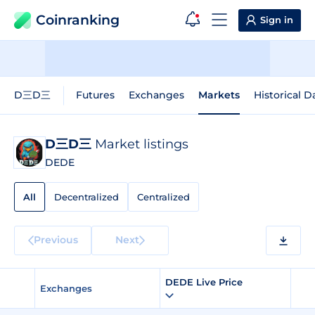
Coinranking
Sign in
D三D三
Futures
Exchanges
Markets
Historical D
D三D三
Market listings
DEDE
All
Decentralized
Centralized
Previous
Next
DEDE Live Price
Exchanges