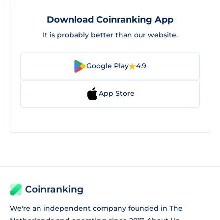
Download Coinranking App
It is probably better than our website.
Google Play
4.9
App Store
Coinranking
We're an independent company founded in The