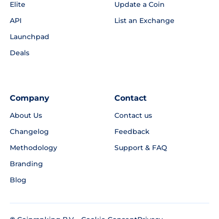
Elite
Update a Coin
API
List an Exchange
Launchpad
Deals
Company
Contact
About Us
Contact us
Changelog
Feedback
Methodology
Support & FAQ
Branding
Blog