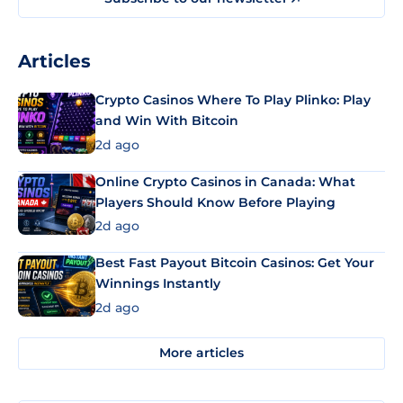
Articles
Crypto Casinos Where To Play Plinko: Play
and Win With Bitcoin
2d ago
Online Crypto Casinos in Canada: What
Players Should Know Before Playing
2d ago
Best Fast Payout Bitcoin Casinos: Get Your
Winnings Instantly
2d ago
More articles