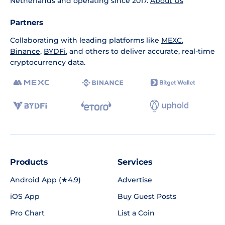
Netherlands and operating since 2017.
About Us
Partners
Collaborating with leading platforms like
MEXC
,
Binance
,
BYDFi
, and others to deliver accurate, real-time
cryptocurrency data.
Products
Services
Android App (★4.9)
Advertise
iOS App
Buy Guest Posts
Pro Chart
List a Coin