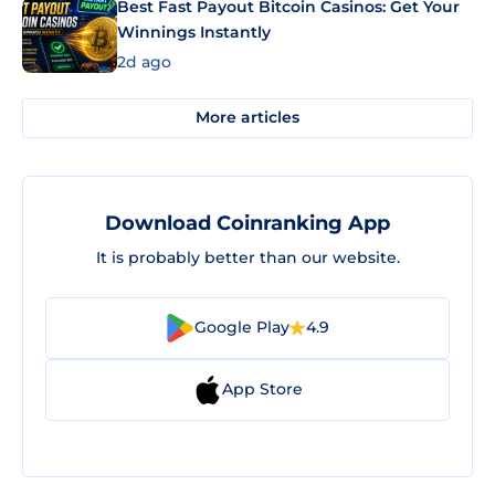
Best Fast Payout Bitcoin Casinos: Get Your
Winnings Instantly
2d ago
More articles
Download Coinranking App
It is probably better than our website.
Google Play
4.9
App Store