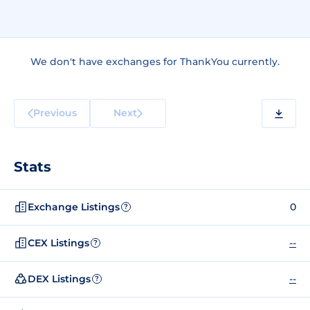
We don't have exchanges for ThankYou currently.
Previous
Next
Stats
Exchange Listings
0
?
CEX Listings
--
?
DEX Listings
--
?