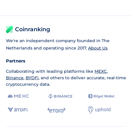
Coinranking
We're an independent company founded in The
Netherlands and operating since 2017.
About Us
Partners
Collaborating with leading platforms like
MEXC
,
Binance
,
BYDFi
, and others to deliver accurate, real-time
cryptocurrency data.