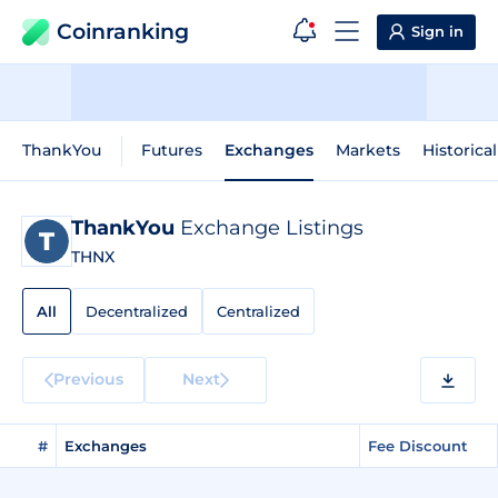
Coinranking
Sign in
ThankYou
Futures
Exchanges
Markets
Historica
ThankYou
Exchange Listings
THNX
All
Decentralized
Centralized
Previous
Next
#
Exchanges
Fee Discount