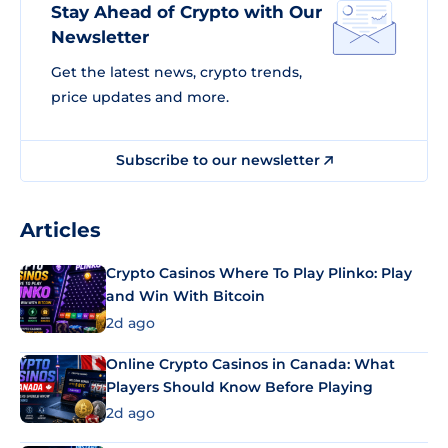
Stay Ahead of Crypto with Our
Newsletter
Get the latest news, crypto trends,
price updates and more.
Subscribe to our newsletter
Articles
Crypto Casinos Where To Play Plinko: Play
and Win With Bitcoin
2d ago
Online Crypto Casinos in Canada: What
Players Should Know Before Playing
2d ago