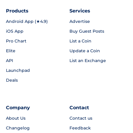
Products
Services
Android App (★4.9)
Advertise
iOS App
Buy Guest Posts
Pro Chart
List a Coin
Elite
Update a Coin
API
List an Exchange
Launchpad
Deals
Company
Contact
About Us
Contact us
Changelog
Feedback