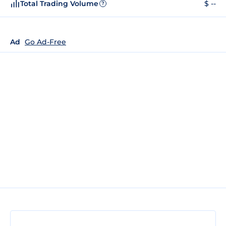
Total Trading Volume
$ --
?
Ad
Go Ad-Free