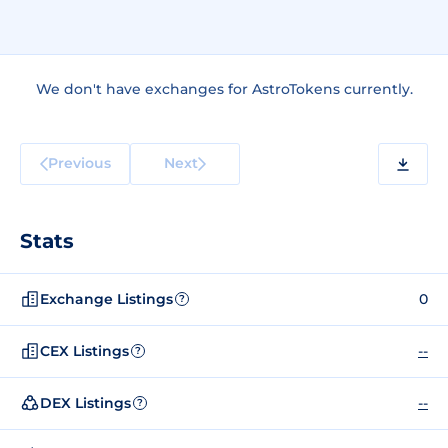
We don't have exchanges for AstroTokens currently.
Previous
Next
Stats
Exchange Listings
0
?
CEX Listings
--
?
DEX Listings
--
?