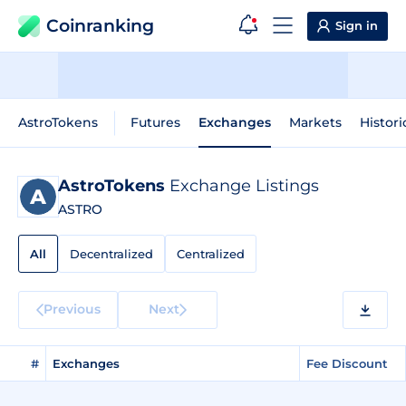
Coinranking
Sign in
AstroTokens
Futures
Exchanges
Markets
Histori
AstroTokens
Exchange Listings
ASTRO
All
Decentralized
Centralized
Previous
Next
#
Exchanges
Fee Discount