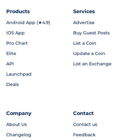
Products
Services
Android App (★4.9)
Advertise
iOS App
Buy Guest Posts
Pro Chart
List a Coin
Elite
Update a Coin
API
List an Exchange
Launchpad
Deals
Company
Contact
About Us
Contact us
Changelog
Feedback