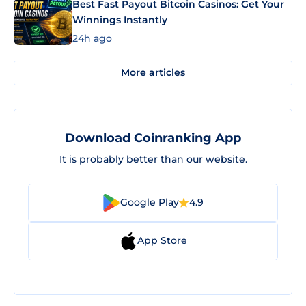
Best Fast Payout Bitcoin Casinos: Get Your
Winnings Instantly
24h ago
More articles
Download Coinranking App
It is probably better than our website.
Google Play
4.9
App Store