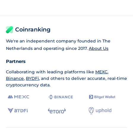
Coinranking
We're an independent company founded in The
Netherlands and operating since 2017.
About Us
Partners
Collaborating with leading platforms like
MEXC
,
Binance
,
BYDFi
, and others to deliver accurate, real-time
cryptocurrency data.