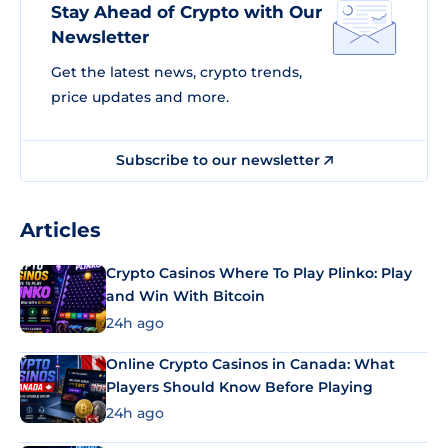
Stay Ahead of Crypto with Our
Newsletter
Get the latest news, crypto trends,
price updates and more.
Subscribe to our newsletter
Articles
Crypto Casinos Where To Play Plinko: Play
and Win With Bitcoin
24h ago
Online Crypto Casinos in Canada: What
Players Should Know Before Playing
24h ago