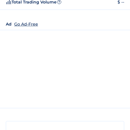
Total Trading Volume
$ --
?
Ad
Go Ad-Free