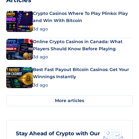
Articles
Crypto Casinos Where To Play Plinko: Play
and Win With Bitcoin
3d ago
Online Crypto Casinos in Canada: What
Players Should Know Before Playing
3d ago
Best Fast Payout Bitcoin Casinos: Get Your
Winnings Instantly
3d ago
More articles
Stay Ahead of Crypto with Our