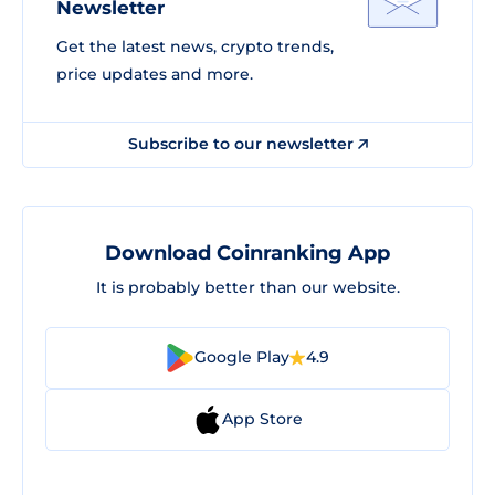
Newsletter
Get the latest news, crypto trends,
price updates and more.
Subscribe to our newsletter
Download Coinranking App
It is probably better than our website.
Google Play
4.9
App Store