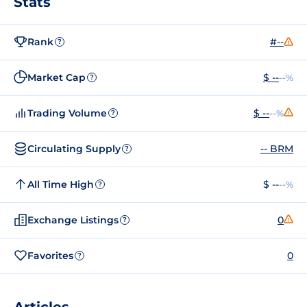
Stats
Rank
#--
?
Market Cap
$ --
--%
?
Trading Volume
$ --
--%
?
Circulating Supply
-- BRM
?
All Time High
$ --
--%
?
Exchange Listings
0
?
Favorites
0
?