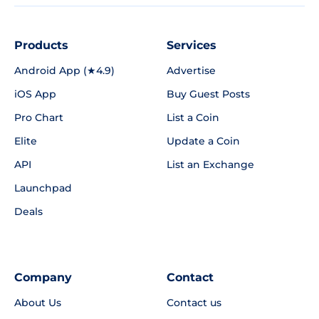
Products
Services
Android App (★4.9)
Advertise
iOS App
Buy Guest Posts
Pro Chart
List a Coin
Elite
Update a Coin
API
List an Exchange
Launchpad
Deals
Company
Contact
About Us
Contact us