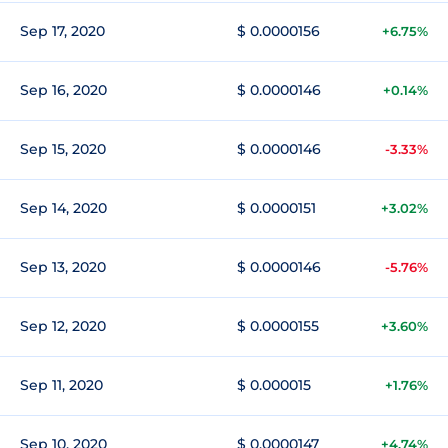
Sep 17, 2020
$ 0.0000156
+6.75%
Sep 16, 2020
$ 0.0000146
+0.14%
Sep 15, 2020
$ 0.0000146
-3.33%
Sep 14, 2020
$ 0.0000151
+3.02%
Sep 13, 2020
$ 0.0000146
-5.76%
Sep 12, 2020
$ 0.0000155
+3.60%
Sep 11, 2020
$ 0.000015
+1.76%
Sep 10, 2020
$ 0.0000147
+4.74%