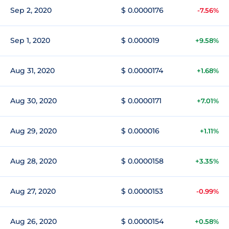
Sep 2, 2020
$ 0.0000176
-7.56%
Sep 1, 2020
$ 0.000019
+9.58%
Aug 31, 2020
$ 0.0000174
+1.68%
Aug 30, 2020
$ 0.0000171
+7.01%
Aug 29, 2020
$ 0.000016
+1.11%
Aug 28, 2020
$ 0.0000158
+3.35%
Aug 27, 2020
$ 0.0000153
-0.99%
Aug 26, 2020
$ 0.0000154
+0.58%