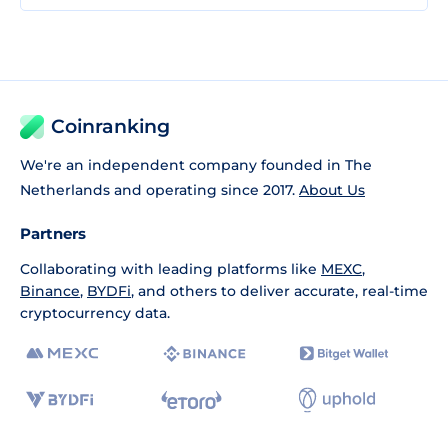
Coinranking
We're an independent company founded in The
Netherlands and operating since 2017.
About Us
Partners
Collaborating with leading platforms like
MEXC
,
Binance
,
BYDFi
, and others to deliver accurate, real-time
cryptocurrency data.