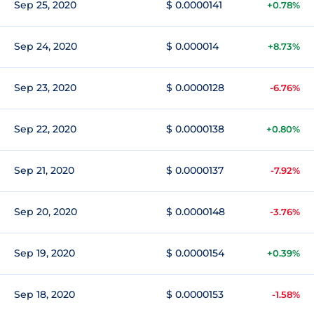
Sep 25, 2020
$ 0.0000141
+0.78%
Sep 24, 2020
$ 0.000014
+8.73%
Sep 23, 2020
$ 0.0000128
-6.76%
Sep 22, 2020
$ 0.0000138
+0.80%
Sep 21, 2020
$ 0.0000137
-7.92%
Sep 20, 2020
$ 0.0000148
-3.76%
Sep 19, 2020
$ 0.0000154
+0.39%
Sep 18, 2020
$ 0.0000153
-1.58%