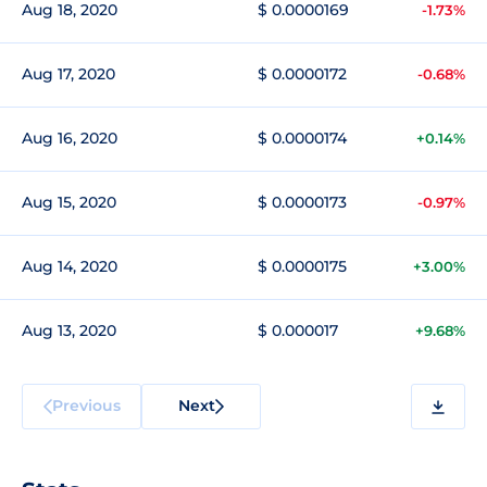
Aug 18, 2020
$ 0.0000169
-1.73%
Aug 17, 2020
$ 0.0000172
-0.68%
Aug 16, 2020
$ 0.0000174
+0.14%
Aug 15, 2020
$ 0.0000173
-0.97%
Aug 14, 2020
$ 0.0000175
+3.00%
Aug 13, 2020
$ 0.000017
+9.68%
Previous
Next