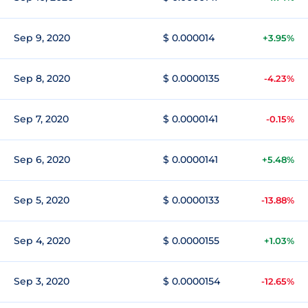
Sep 9, 2020
$ 0.000014
+3.95%
Sep 8, 2020
$ 0.0000135
-4.23%
Sep 7, 2020
$ 0.0000141
-0.15%
Sep 6, 2020
$ 0.0000141
+5.48%
Sep 5, 2020
$ 0.0000133
-13.88%
Sep 4, 2020
$ 0.0000155
+1.03%
Sep 3, 2020
$ 0.0000154
-12.65%