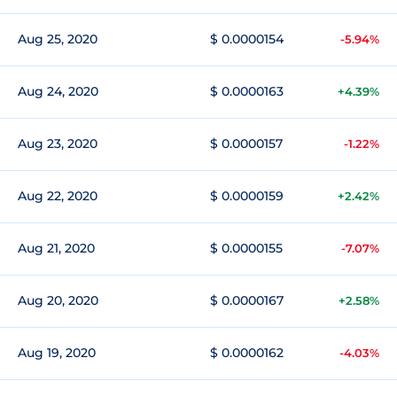
Aug 25, 2020
$ 0.0000154
-5.94%
Aug 24, 2020
$ 0.0000163
+4.39%
Aug 23, 2020
$ 0.0000157
-1.22%
Aug 22, 2020
$ 0.0000159
+2.42%
Aug 21, 2020
$ 0.0000155
-7.07%
Aug 20, 2020
$ 0.0000167
+2.58%
Aug 19, 2020
$ 0.0000162
-4.03%