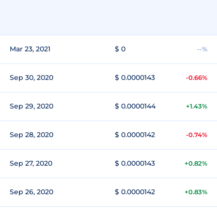
Mar 23, 2021
$ 0
--%
Sep 30, 2020
$ 0.0000143
-0.66%
Sep 29, 2020
$ 0.0000144
+1.43%
Sep 28, 2020
$ 0.0000142
-0.74%
Sep 27, 2020
$ 0.0000143
+0.82%
Sep 26, 2020
$ 0.0000142
+0.83%