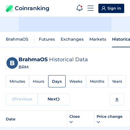
Coinranking
Sign in
BrahmaOS
Futures
Exchanges
Markets
Historic
BrahmaOS
Historical Data
BRM
Minutes
Hours
Days
Weeks
Months
Years
Previous
Next
Close
Price change
Date