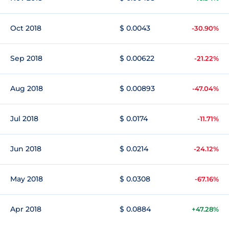
Oct 2018
$ 0.0043
-30.90%
Sep 2018
$ 0.00622
-21.22%
Aug 2018
$ 0.00893
-47.04%
Jul 2018
$ 0.0174
-11.71%
Jun 2018
$ 0.0214
-24.12%
May 2018
$ 0.0308
-67.16%
Apr 2018
$ 0.0884
+47.28%