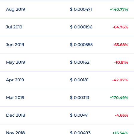
Aug 2019
$ 0.000471
+140.77%
Jul 2019
$ 0.000196
-64.76%
Jun 2019
$ 0.000555
-65.68%
May 2019
$ 0.00162
-10.81%
Apr 2019
$ 0.00181
-42.07%
Mar 2019
$ 0.00313
+170.49%
Dec 2018
$ 0.0047
-4.66%
Nov 2018
$ 0.00493
+16.54%