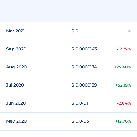
Mar 2021
$ 0
--%
Sep 2020
$ 0.0000143
-17.77%
Aug 2020
$ 0.0000174
+25.48%
Jul 2020
$ 0.0000139
+52.19%
Jun 2020
$ 0.0₅911
-2.04%
May 2020
$ 0.0₅93
+12.76%