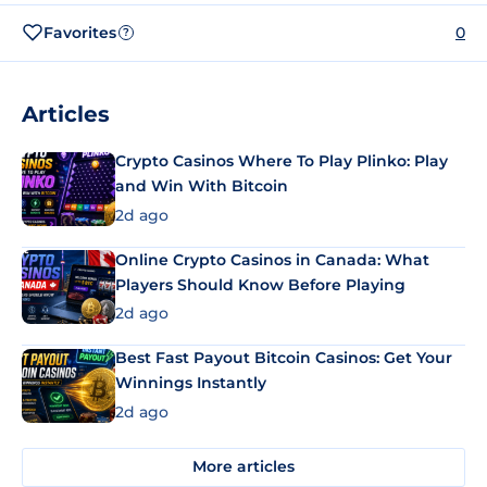
Favorites
0
?
Articles
Crypto Casinos Where To Play Plinko: Play
and Win With Bitcoin
2d ago
Online Crypto Casinos in Canada: What
Players Should Know Before Playing
2d ago
Best Fast Payout Bitcoin Casinos: Get Your
Winnings Instantly
2d ago
More articles