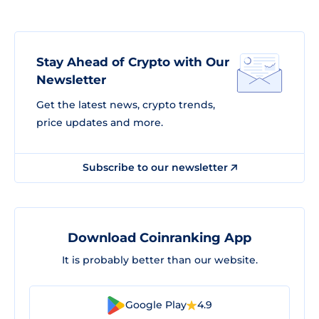
Stay Ahead of Crypto with Our
Newsletter
Get the latest news, crypto trends,
price updates and more.
Subscribe to our newsletter
Download Coinranking App
It is probably better than our website.
Google Play
4.9