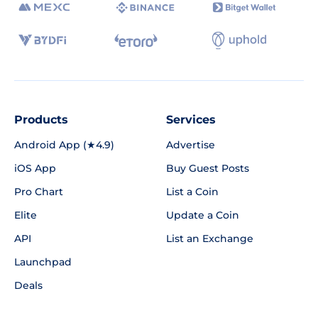
Products
Services
Android App (★4.9)
Advertise
iOS App
Buy Guest Posts
Pro Chart
List a Coin
Elite
Update a Coin
API
List an Exchange
Launchpad
Deals