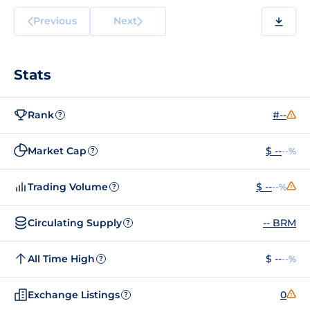
Previous
Next
Stats
Rank
#--
?
Market Cap
$ --
--%
?
Trading Volume
$ --
--%
?
Circulating Supply
-- BRM
?
All Time High
$ --
--%
?
Exchange Listings
0
?