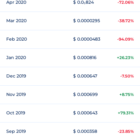
Apr 2020
$ 0.0₅824
-72.06%
Mar 2020
$ 0.0000295
-38.72%
Feb 2020
$ 0.0000483
-94.09%
Jan 2020
$ 0.000816
+26.23%
Dec 2019
$ 0.000647
-7.50%
Nov 2019
$ 0.000699
+8.75%
Oct 2019
$ 0.000643
+79.31%
Sep 2019
$ 0.000358
-23.85%