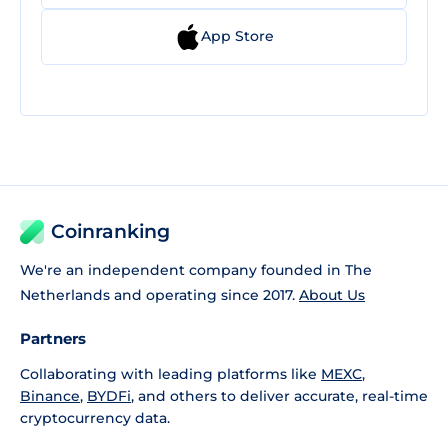
App Store
Coinranking
We're an independent company founded in The
Netherlands and operating since 2017.
About Us
Partners
Collaborating with leading platforms like
MEXC
,
Binance
,
BYDFi
, and others to deliver accurate, real-time
cryptocurrency data.