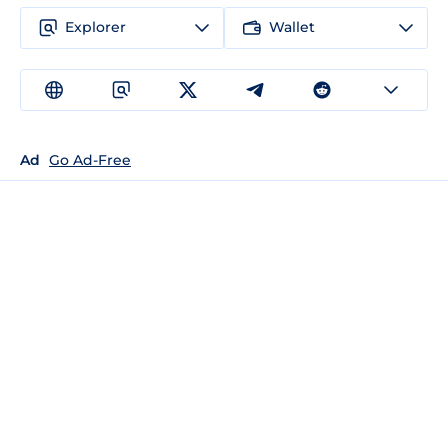
Explorer
Wallet
Ad
Go Ad-Free