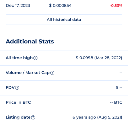
Dec 17, 2023
$ 0.000854
-0.53%
All historical data
Additional Stats
All-time high
$ 0.0998 (Mar 28, 2022)
?
Volume / Market Cap
--
?
FDV
$ --
?
Price in BTC
-- BTC
Listing date
6 years ago (Aug 5, 2021)
?