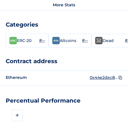
More Stats
Categories
#--
#--
#
ERC-20
Altcoins
Dead
Contract address
Ethereum
0x44e2dec86b9f0e0266e9aa66e10323a2bd69cf9a
Percentual Performance
+