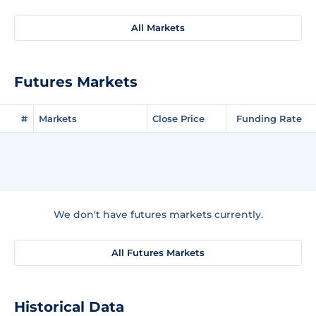
All Markets
Futures Markets
#
Markets
Close Price
Funding Rate
We don't have futures markets currently.
All Futures Markets
Historical Data