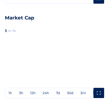
Market Cap
$ --
--%
1h
3h
12h
24h
7d
30d
3m
1y
3y