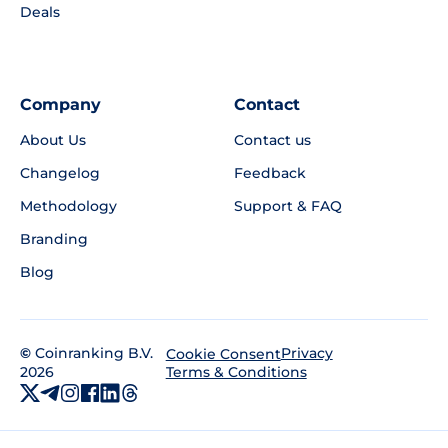
Deals
Company
Contact
About Us
Contact us
Changelog
Feedback
Methodology
Support & FAQ
Branding
Blog
©
Coinranking B.V.
Privacy
Cookie Consent
2026
Terms & Conditions