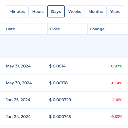
Minutes
Hours
Days
Weeks
Months
Years
Date
Close
Change
May 31, 2024
$ 0.0014
+0.97%
May 30, 2024
$ 0.00138
-0.61%
Jan 25, 2024
$ 0.000729
-2.16%
Jan 24, 2024
$ 0.000745
-9.63%