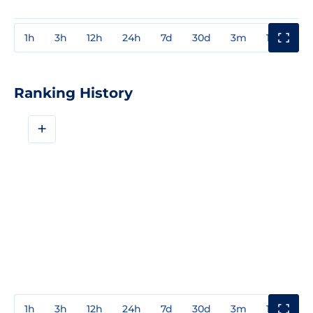
1h
3h
12h
24h
7d
30d
3m
1y
3y
Ranking History
+
1h
3h
12h
24h
7d
30d
3m
1y
3y