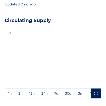
Updated 7mo ago
Circulating Supply
--
--%
1h
3h
12h
24h
7d
30d
3m
1y
3y