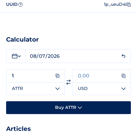
UUID
1p_ueuD4l
?
Calculator
ATTR
USD
Buy ATTR
Articles