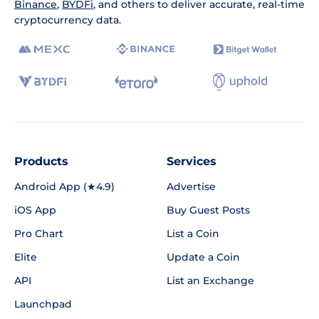
Binance
,
BYDFi
, and others to deliver accurate, real-time
cryptocurrency data.
Products
Services
Android App (★4.9)
Advertise
iOS App
Buy Guest Posts
Pro Chart
List a Coin
Elite
Update a Coin
API
List an Exchange
Launchpad