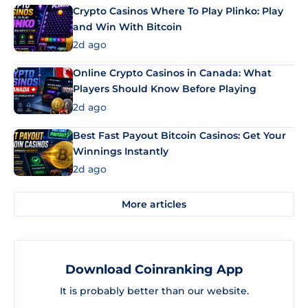
Crypto Casinos Where To Play Plinko: Play
and Win With Bitcoin
2d ago
Online Crypto Casinos in Canada: What
Players Should Know Before Playing
2d ago
Best Fast Payout Bitcoin Casinos: Get Your
Winnings Instantly
2d ago
More articles
Download Coinranking App
It is probably better than our website.