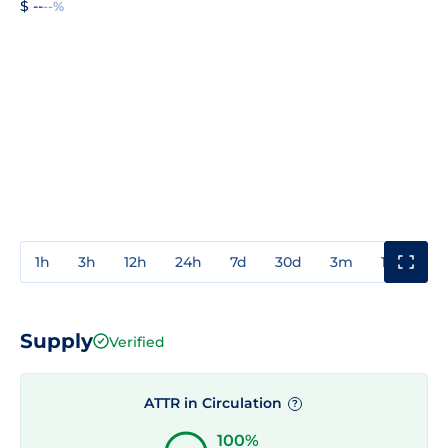
$ --
--%
1h
3h
12h
24h
7d
30d
3m
1y
3y
Supply
Verified
ATTR in Circulation
?
100%