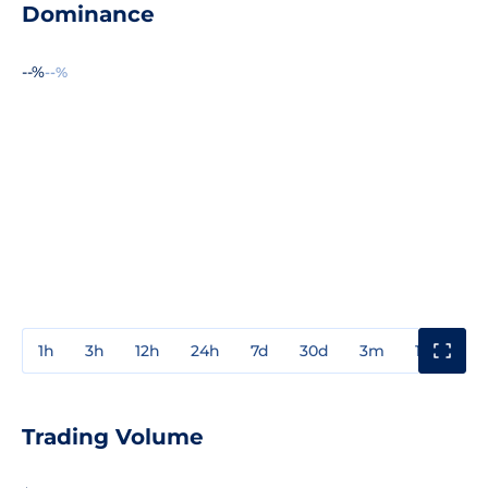
Dominance
--%
--%
1h
3h
12h
24h
7d
30d
3m
1y
3y
Trading Volume