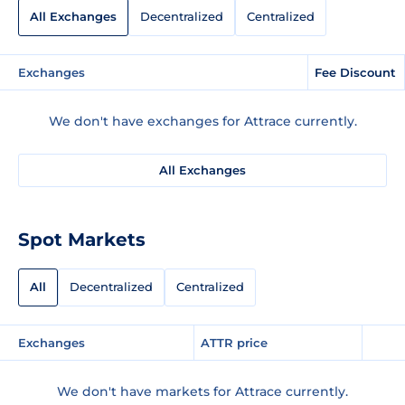
All Exchanges
Decentralized
Centralized
Exchanges
Fee Discount
We don't have exchanges for Attrace currently.
All Exchanges
Spot Markets
All
Decentralized
Centralized
Exchanges
ATTR price
We don't have markets for Attrace currently.