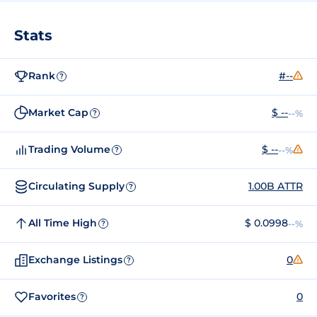
Stats
Rank
#--
?
Market Cap
$ --
--%
?
Trading Volume
$ --
--%
?
Circulating Supply
1.00B ATTR
?
All Time High
$ 0.0998
--%
?
Exchange Listings
0
?
Favorites
0
?