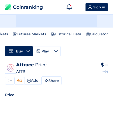
Coinranking
Sign in
kets
Futures Markets
Historical Data
Calculator
Buy
Play
Attrace
Price
$
--
ATTR
--%
#--
Add
Share
3
Price