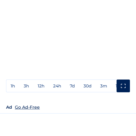
1h
3h
12h
24h
7d
30d
3m
1y
3y
Ad
Go Ad-Free