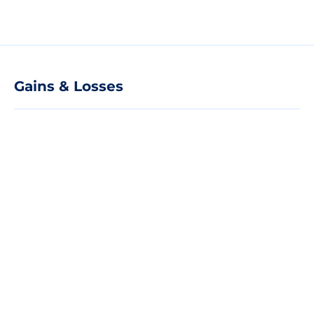
Gains & Losses