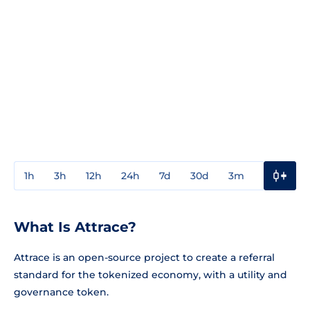
1h
3h
12h
24h
7d
30d
3m
1y
3y
What Is Attrace?
Attrace is an open-source project to create a referral
standard for the tokenized economy, with a utility and
governance token.