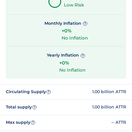
Low Risk
Monthly Inflation
?
+0%
No Inflation
Yearly Inflation
?
+0%
No Inflation
Circulating Supply
1.00 billion ATTR
?
Total supply
1.00 billion ATTR
?
Max supply
-- ATTR
?