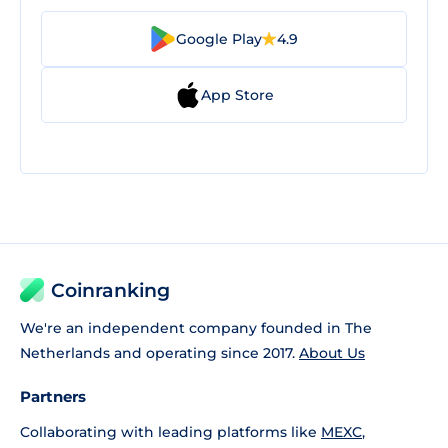
Google Play
4.9
App Store
Coinranking
We're an independent company founded in The
Netherlands and operating since 2017.
About Us
Partners
Collaborating with leading platforms like
MEXC
,