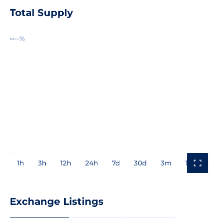
Total Supply
--
--%
1h
3h
12h
24h
7d
30d
3m
1y
3y
Exchange Listings