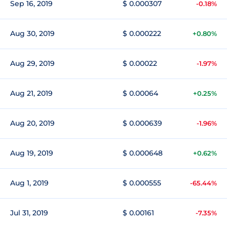
Sep 16, 2019
$ 0.000307
-0.18%
Aug 30, 2019
$ 0.000222
+0.80%
Aug 29, 2019
$ 0.00022
-1.97%
Aug 21, 2019
$ 0.00064
+0.25%
Aug 20, 2019
$ 0.000639
-1.96%
Aug 19, 2019
$ 0.000648
+0.62%
Aug 1, 2019
$ 0.000555
-65.44%
Jul 31, 2019
$ 0.00161
-7.35%