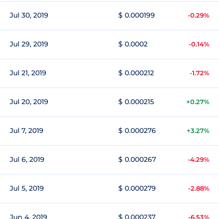
Jul 30, 2019
$ 0.000199
-0.29%
Jul 29, 2019
$ 0.0002
-0.14%
Jul 21, 2019
$ 0.000212
-1.72%
Jul 20, 2019
$ 0.000215
+0.27%
Jul 7, 2019
$ 0.000276
+3.27%
Jul 6, 2019
$ 0.000267
-4.29%
Jul 5, 2019
$ 0.000279
-2.88%
Jun 4, 2019
$ 0.000237
-6.53%