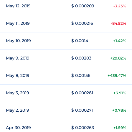
May 12, 2019
$ 0.000209
-3.23%
May 11, 2019
$ 0.000216
-84.52%
May 10, 2019
$ 0.0014
+1.42%
May 9, 2019
$ 0.00203
+29.82%
May 8, 2019
$ 0.00156
+439.47%
May 3, 2019
$ 0.000281
+3.91%
May 2, 2019
$ 0.000271
+0.78%
Apr 30, 2019
$ 0.000263
+1.59%