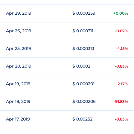
Apr 29, 2019
$ 0.000259
+0.00%
Apr 26, 2019
$ 0.000311
-0.67%
Apr 25, 2019
$ 0.000313
-4.15%
Apr 20, 2019
$ 0.0002
-0.83%
Apr 19, 2019
$ 0.000201
-2.17%
Apr 18, 2019
$ 0.000206
-91.83%
Apr 17, 2019
$ 0.00252
-0.83%