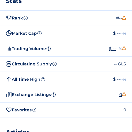
Stats
Rank
#--
?
Market Cap
$ --
--%
?
Trading Volume
$ --
--%
?
Circulating Supply
-- GLS
?
All Time High
$ --
--%
?
Exchange Listings
0
?
Favorites
0
?