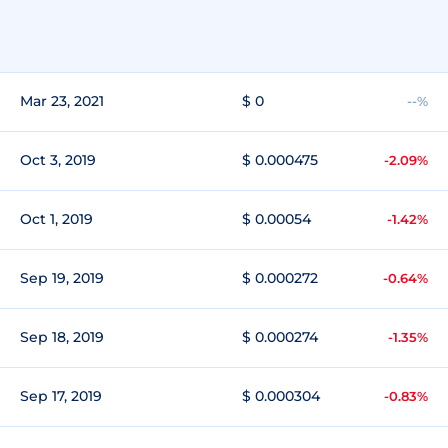
Mar 23, 2021
$ 0
--%
Oct 3, 2019
$ 0.000475
-2.09%
Oct 1, 2019
$ 0.00054
-1.42%
Sep 19, 2019
$ 0.000272
-0.64%
Sep 18, 2019
$ 0.000274
-1.35%
Sep 17, 2019
$ 0.000304
-0.83%