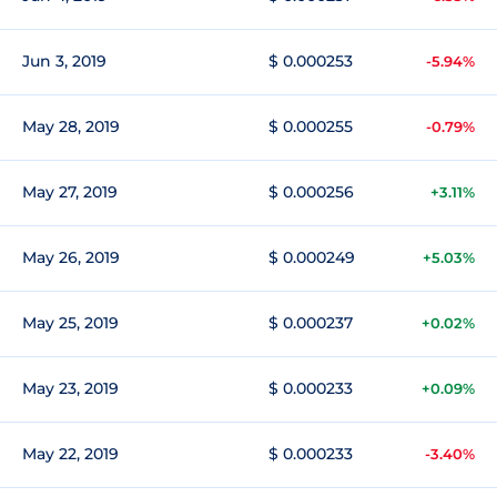
Jun 3, 2019
$ 0.000253
-5.94%
May 28, 2019
$ 0.000255
-0.79%
May 27, 2019
$ 0.000256
+3.11%
May 26, 2019
$ 0.000249
+5.03%
May 25, 2019
$ 0.000237
+0.02%
May 23, 2019
$ 0.000233
+0.09%
May 22, 2019
$ 0.000233
-3.40%