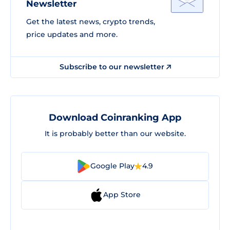
Newsletter
Get the latest news, crypto trends,
price updates and more.
Subscribe to our newsletter
Download Coinranking App
It is probably better than our website.
Google Play
4.9
App Store