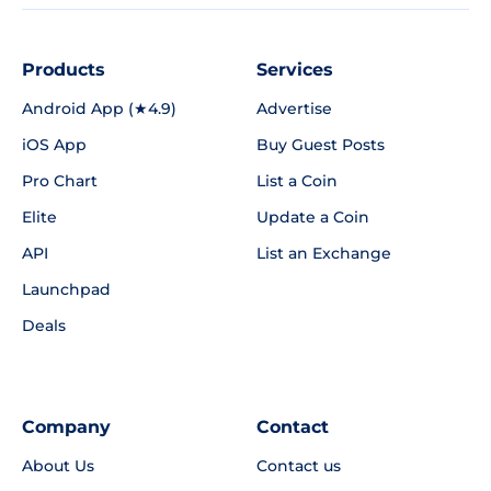
Products
Services
Android App (★4.9)
Advertise
iOS App
Buy Guest Posts
Pro Chart
List a Coin
Elite
Update a Coin
API
List an Exchange
Launchpad
Deals
Company
Contact
About Us
Contact us