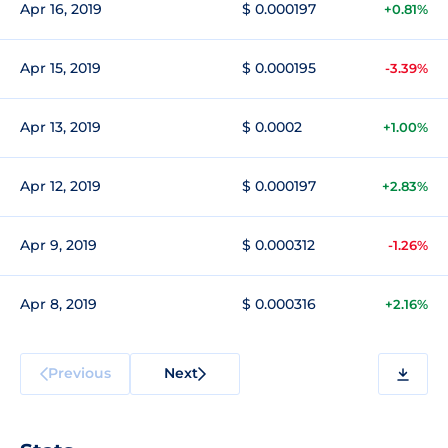
Apr 16, 2019
$ 0.000197
+0.81%
Apr 15, 2019
$ 0.000195
-3.39%
Apr 13, 2019
$ 0.0002
+1.00%
Apr 12, 2019
$ 0.000197
+2.83%
Apr 9, 2019
$ 0.000312
-1.26%
Apr 8, 2019
$ 0.000316
+2.16%
Previous
Next