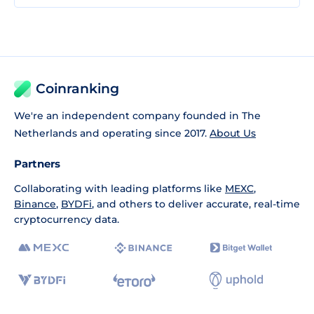
Coinranking
We're an independent company founded in The
Netherlands and operating since 2017.
About Us
Partners
Collaborating with leading platforms like
MEXC
,
Binance
,
BYDFi
, and others to deliver accurate, real-time
cryptocurrency data.