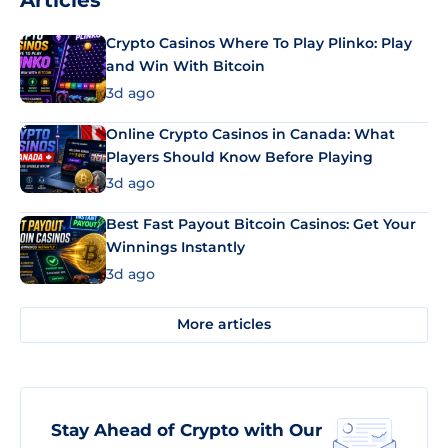
Articles
Crypto Casinos Where To Play Plinko: Play
and Win With Bitcoin
3d ago
Online Crypto Casinos in Canada: What
Players Should Know Before Playing
3d ago
Best Fast Payout Bitcoin Casinos: Get Your
Winnings Instantly
3d ago
More articles
Stay Ahead of Crypto with Our