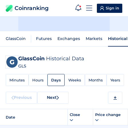
Coinranking
Sign in
GlassCoin
Futures
Exchanges
Markets
Historica
GlassCoin
Historical Data
GLS
Minutes
Hours
Days
Weeks
Months
Years
Previous
Next
Close
Price change
Date