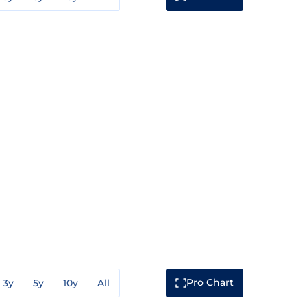
Pro Chart
3y
5y
10y
All