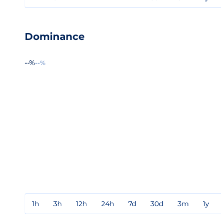
Dominance
--%
--%
1h
3h
12h
24h
7d
30d
3m
1y