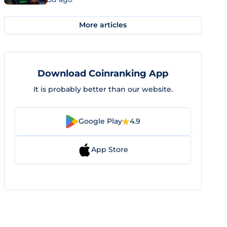
More articles
Download Coinranking App
It is probably better than our website.
Google Play
4.9
App Store