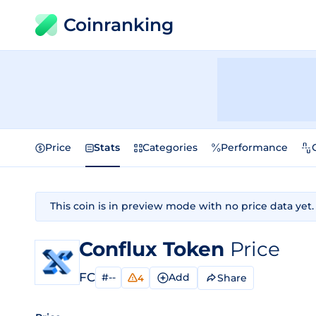
Coinranking
Price
Stats
Categories
Performance
This coin is in preview mode with no price data yet.
Conflux Token
Price
FC
#--
Add
Share
4