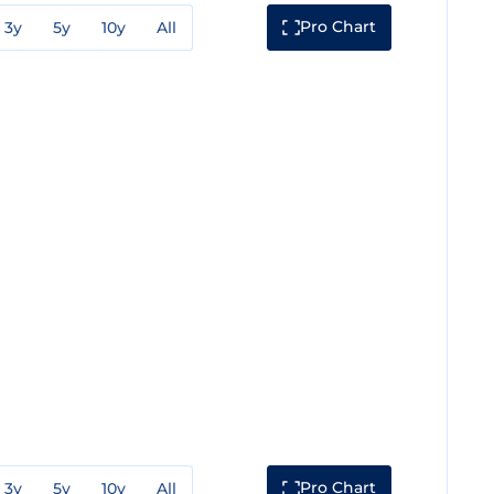
Pro Chart
3y
5y
10y
All
Pro Chart
3y
5y
10y
All