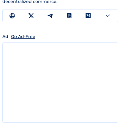
decentralized commerce.
Ad
Go Ad-Free