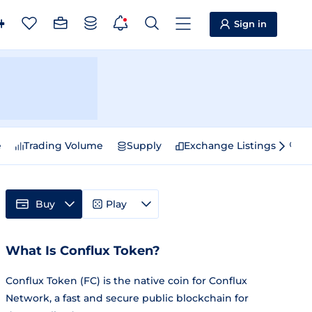
Sign in
e
Trading Volume
Supply
Exchange Listings
Sp
Buy
Play
What Is Conflux Token?
Conflux Token (FC) is the native coin for Conflux
Network, a fast and secure public blockchain for