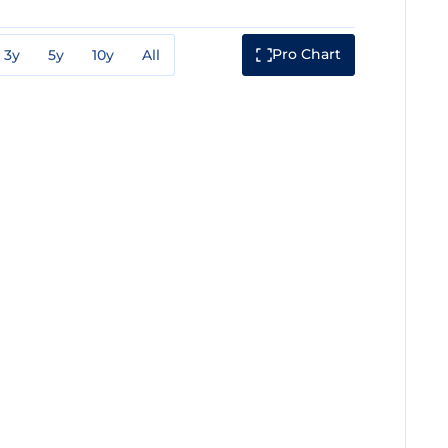
Pro Chart
3y
5y
10y
All