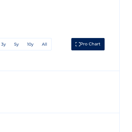
Pro Chart
3y
5y
10y
All