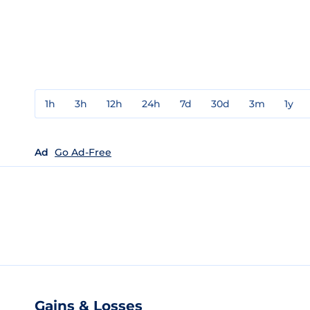
1h
3h
12h
24h
7d
30d
3m
1y
Ad
Go Ad-Free
Gains & Losses