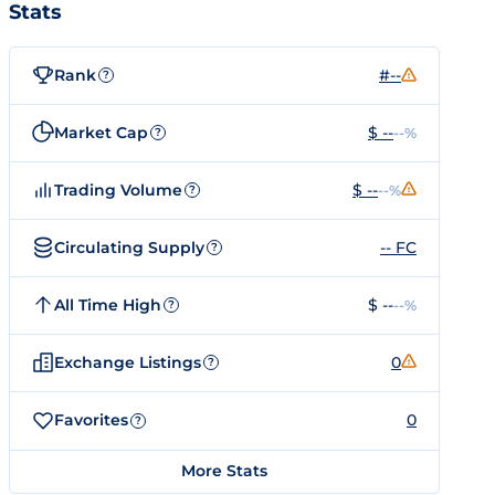
Stats
Rank
#--
?
Market Cap
$ --
--%
?
Trading Volume
$ --
--%
?
Circulating Supply
-- FC
?
All Time High
$ --
--%
?
Exchange Listings
0
?
Favorites
0
?
More Stats