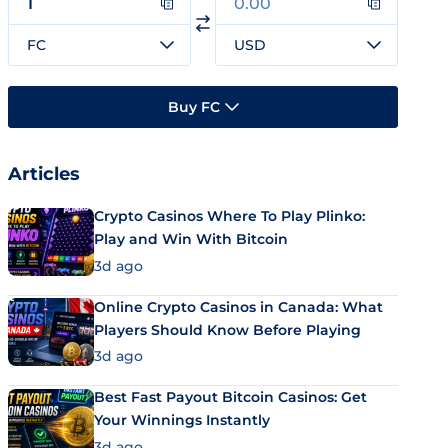
FC
USD
Buy FC
Articles
Crypto Casinos Where To Play Plinko:
Play and Win With Bitcoin
3d ago
Online Crypto Casinos in Canada: What
Players Should Know Before Playing
3d ago
Best Fast Payout Bitcoin Casinos: Get
Your Winnings Instantly
3d ago