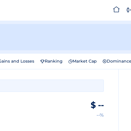
Gains and Losses
Ranking
Market Cap
Dominanc
$
--
--%