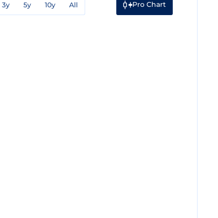
Pro Chart
3y
5y
10y
All