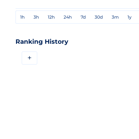
1h
3h
12h
24h
7d
30d
3m
1y
Ranking History
+