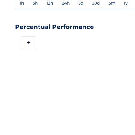
1h
3h
12h
24h
7d
30d
3m
1y
Percentual Performance
+