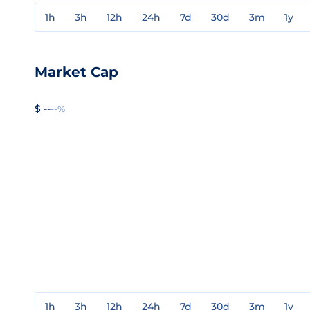
1h
3h
12h
24h
7d
30d
3m
1y
Market Cap
$ --
--%
1h
3h
12h
24h
7d
30d
3m
1y