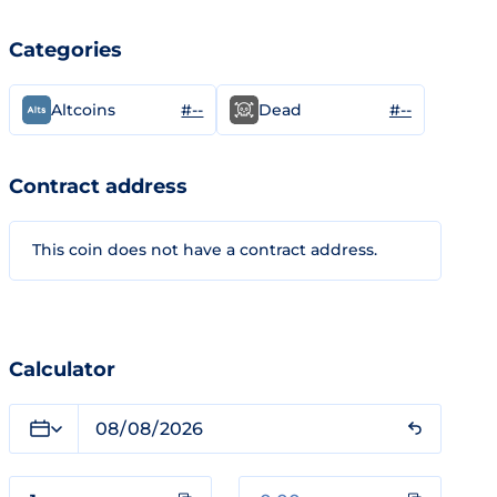
Categories
#--
#--
Altcoins
Dead
Contract address
This coin does not have a contract address.
Calculator