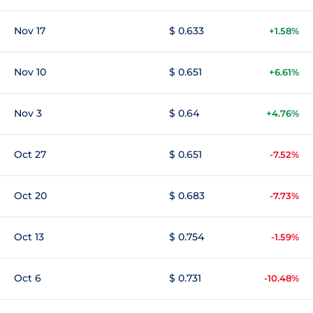
Nov 17
$ 0.633
+1.58%
Nov 10
$ 0.651
+6.61%
Nov 3
$ 0.64
+4.76%
Oct 27
$ 0.651
-7.52%
Oct 20
$ 0.683
-7.73%
Oct 13
$ 0.754
-1.59%
Oct 6
$ 0.731
-10.48%