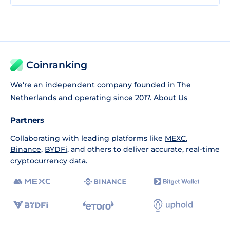
Coinranking
We're an independent company founded in The
Netherlands and operating since 2017.
About Us
Partners
Collaborating with leading platforms like
MEXC
,
Binance
,
BYDFi
, and others to deliver accurate, real-time
cryptocurrency data.