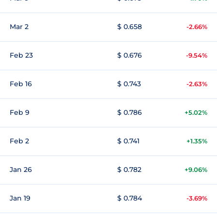
Mar 2
$ 0.658
-2.66%
Feb 23
$ 0.676
-9.54%
Feb 16
$ 0.743
-2.63%
Feb 9
$ 0.786
+5.02%
Feb 2
$ 0.741
+1.35%
Jan 26
$ 0.782
+9.06%
Jan 19
$ 0.784
-3.69%