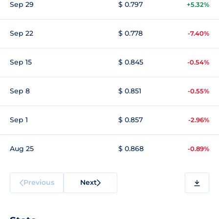
Sep 29
$ 0.797
+5.32%
Sep 22
$ 0.778
-7.40%
Sep 15
$ 0.845
-0.54%
Sep 8
$ 0.851
-0.55%
Sep 1
$ 0.857
-2.96%
Aug 25
$ 0.868
-0.89%
Previous
Next