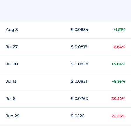
Aug 3
$ 0.0834
+1.81%
Jul 27
$ 0.0819
-6.64%
Jul 20
$ 0.0878
+5.64%
Jul 13
$ 0.0831
+8.95%
Jul 6
$ 0.0763
-39.52%
Jun 29
$ 0.126
-22.25%