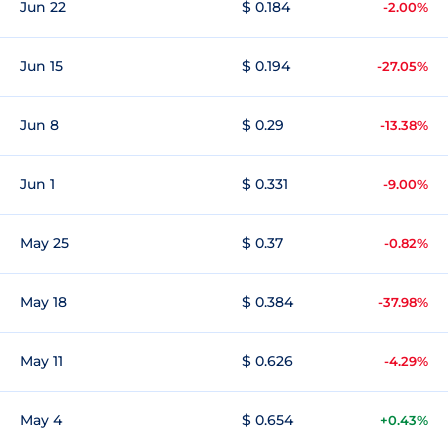
Jun 22
$ 0.184
-2.00%
Jun 15
$ 0.194
-27.05%
Jun 8
$ 0.29
-13.38%
Jun 1
$ 0.331
-9.00%
May 25
$ 0.37
-0.82%
May 18
$ 0.384
-37.98%
May 11
$ 0.626
-4.29%
May 4
$ 0.654
+0.43%