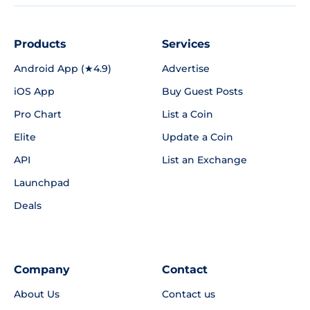
Products
Services
Android App (★4.9)
Advertise
iOS App
Buy Guest Posts
Pro Chart
List a Coin
Elite
Update a Coin
API
List an Exchange
Launchpad
Deals
Company
Contact
About Us
Contact us