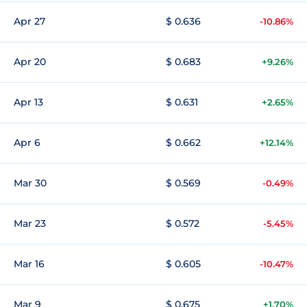
Apr 27
$ 0.636
-10.86%
Apr 20
$ 0.683
+9.26%
Apr 13
$ 0.631
+2.65%
Apr 6
$ 0.662
+12.14%
Mar 30
$ 0.569
-0.49%
Mar 23
$ 0.572
-5.45%
Mar 16
$ 0.605
-10.47%
Mar 9
$ 0.675
+1.70%