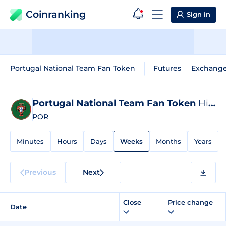
Coinranking
Sign in
Portugal National Team Fan Token
Futures
Exchang
Portugal National Team Fan Token
Historical Data
POR
Minutes
Hours
Days
Weeks
Months
Years
Previous
Next
Close
Price change
Date