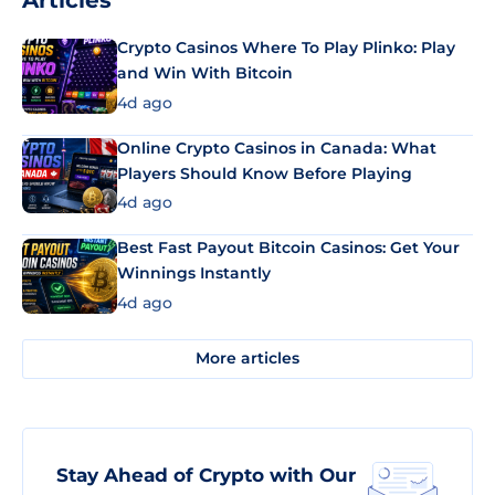
Articles
Crypto Casinos Where To Play Plinko: Play
and Win With Bitcoin
4d ago
Online Crypto Casinos in Canada: What
Players Should Know Before Playing
4d ago
Best Fast Payout Bitcoin Casinos: Get Your
Winnings Instantly
4d ago
More articles
Stay Ahead of Crypto with Our