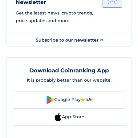
Newsletter
Get the latest news, crypto trends,
price updates and more.
Subscribe to our newsletter
Download Coinranking App
It is probably better than our website.
Google Play
4.9
App Store