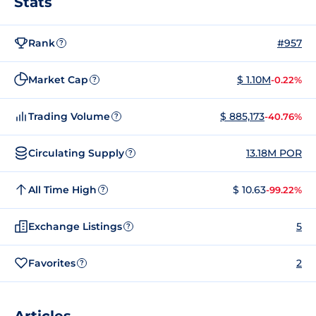
Stats
Rank
#957
?
Market Cap
$ 1.10M
-0.22%
?
Trading Volume
$ 885,173
-40.76%
?
Circulating Supply
13.18M POR
?
All Time High
$ 10.63
-99.22%
?
Exchange Listings
5
?
Favorites
2
?