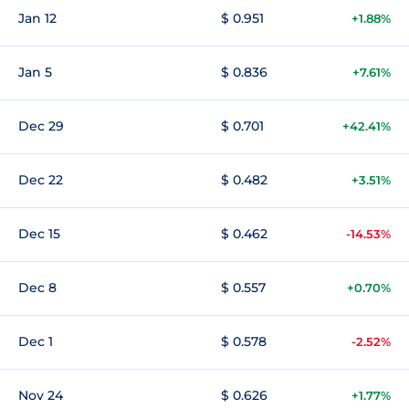
Jan 12
$ 0.951
+1.88%
Jan 5
$ 0.836
+7.61%
Dec 29
$ 0.701
+42.41%
Dec 22
$ 0.482
+3.51%
Dec 15
$ 0.462
-14.53%
Dec 8
$ 0.557
+0.70%
Dec 1
$ 0.578
-2.52%
Nov 24
$ 0.626
+1.77%