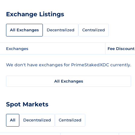
Exchange Listings
All Exchanges
Decentralized
Centralized
Exchanges
Fee Discount
We don't have exchanges for PrimeStakedXDC currently.
All Exchanges
Spot Markets
All
Decentralized
Centralized