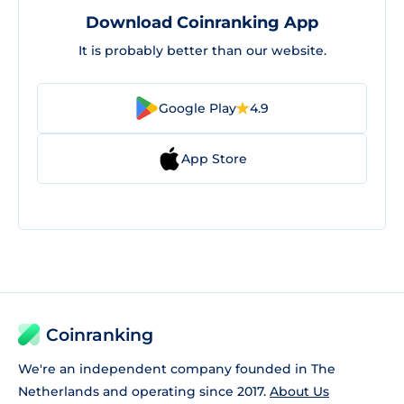
Download Coinranking App
It is probably better than our website.
Google Play
4.9
App Store
Coinranking
We're an independent company founded in The
Netherlands and operating since 2017.
About Us