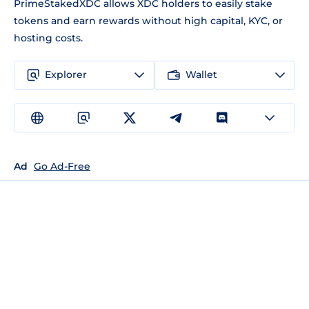
PrimeStakedXDC allows XDC holders to easily stake
tokens and earn rewards without high capital, KYC, or
hosting costs.
Explorer
Wallet
Ad
Go Ad-Free