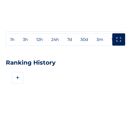
1h
3h
12h
24h
7d
30d
3m
1y
3y
Ranking History
+