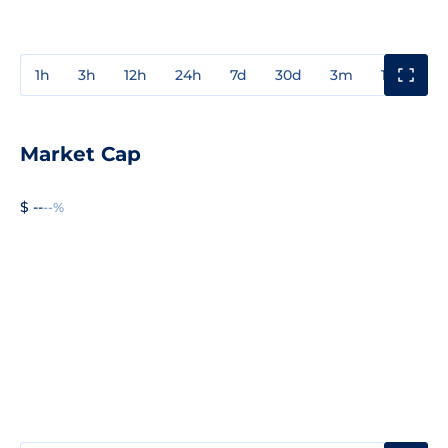
1h
3h
12h
24h
7d
30d
3m
1y
3y
Market Cap
$ --
--%