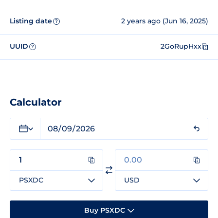
Listing date
2 years ago (Jun 16, 2025)
?
UUID
2GoRupHxx
?
Calculator
PSXDC
USD
Buy PSXDC