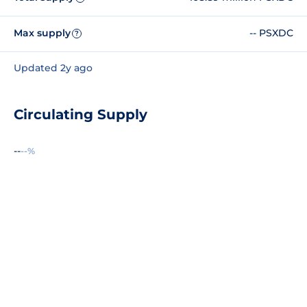
Max supply
-- PSXDC
?
Updated 2y ago
Circulating Supply
--
--%