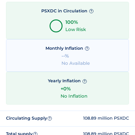
PSXDC in Circulation
?
100%
Low Risk
Monthly Inflation
?
--%
No Available
Yearly Inflation
?
+0%
No Inflation
Circulating Supply
108.89 million PSXDC
?
Total supply
108.89 million PSXDC
?