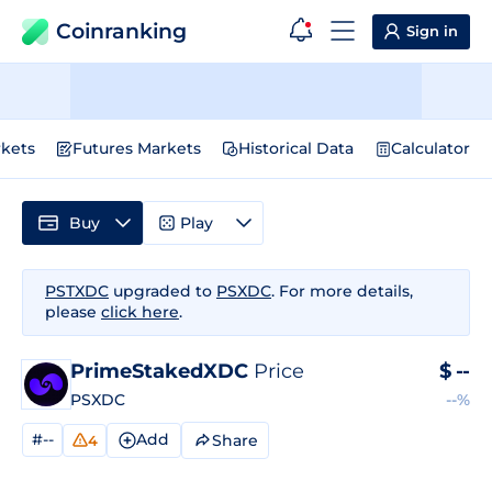
Coinranking
Sign in
kets
Futures Markets
Historical Data
Calculator
Buy
Play
PSTXDC
upgraded to
PSXDC
. For more details,
please
click here
.
PrimeStakedXDC
Price
$
--
PSXDC
--%
#--
Add
Share
4