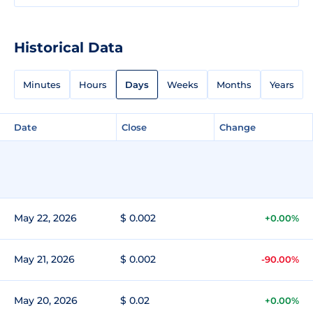
Historical Data
Minutes
Hours
Days
Weeks
Months
Years
Date
Close
Change
May 22, 2026
$ 0.002
+0.00%
May 21, 2026
$ 0.002
-90.00%
May 20, 2026
$ 0.02
+0.00%