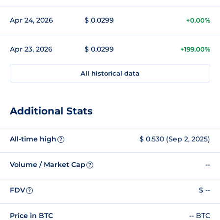
Apr 24, 2026
$ 0.0299
+0.00%
Apr 23, 2026
$ 0.0299
+199.00%
All historical data
Additional Stats
All-time high
$ 0.530 (Sep 2, 2025)
?
Volume / Market Cap
--
?
FDV
$ --
?
Price in BTC
-- BTC