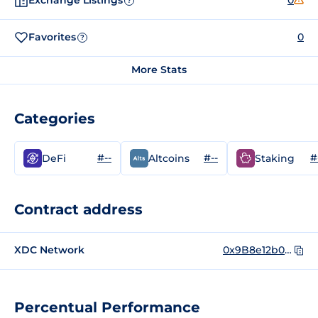
Exchange Listings
0
?
Favorites
0
?
More Stats
Categories
#--
#--
#
DeFi
Altcoins
Staking
Contract address
XDC Network
0x9B8e12b0BAC165B86967E771d98B520Ec3F665A6
Percentual Performance