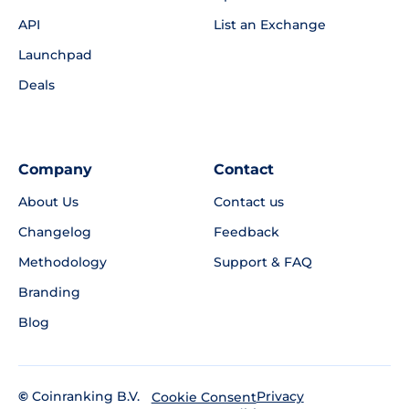
API
List an Exchange
Launchpad
Deals
Company
Contact
About Us
Contact us
Changelog
Feedback
Methodology
Support & FAQ
Branding
Blog
©
Coinranking B.V.
Privacy
Cookie Consent