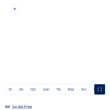
+
1h
3h
12h
24h
7d
30d
3m
1y
3y
Ad
Go Ad-Free