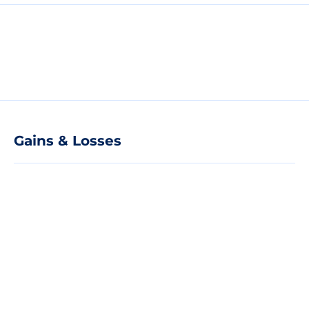
Gains & Losses