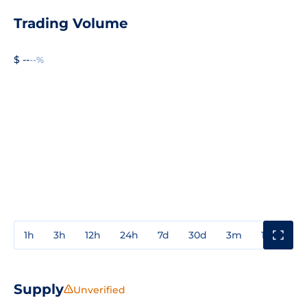
Trading Volume
$ --
--%
1h
3h
12h
24h
7d
30d
3m
1y
3y
Supply
Unverified