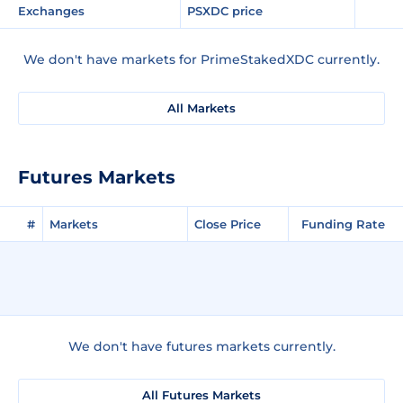
Exchanges
PSXDC price
We don't have markets for PrimeStakedXDC currently.
All Markets
Futures Markets
#
Markets
Close Price
Funding Rate
We don't have futures markets currently.
All Futures Markets