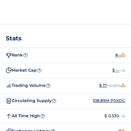
Stats
Rank
#--
?
Market Cap
$ --
--%
?
Trading Volume
$ 17
+0.00%
?
Circulating Supply
108.89M PSXDC
?
All Time High
$ 0.530
--%
?