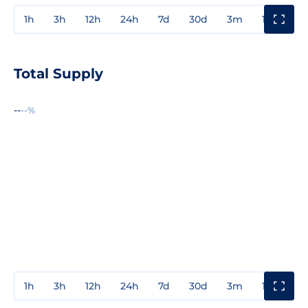
1h
3h
12h
24h
7d
30d
3m
1y
3y
Total Supply
--
--%
1h
3h
12h
24h
7d
30d
3m
1y
3y