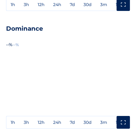
1h
3h
12h
24h
7d
30d
3m
1y
3y
Dominance
--%
--%
1h
3h
12h
24h
7d
30d
3m
1y
3y