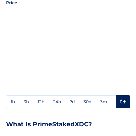
Price
1h
3h
12h
24h
7d
30d
3m
1y
3y
What Is PrimeStakedXDC?