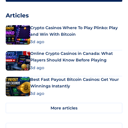
Articles
Crypto Casinos Where To Play Plinko: Play
and Win With Bitcoin
3d ago
Online Crypto Casinos in Canada: What
Players Should Know Before Playing
3d ago
Best Fast Payout Bitcoin Casinos: Get Your
Winnings Instantly
3d ago
More articles