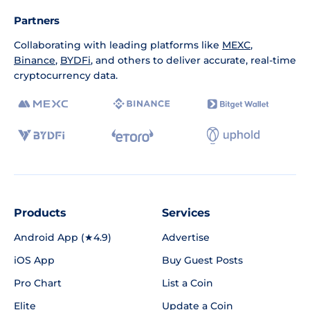
Partners
Collaborating with leading platforms like
MEXC
,
Binance
,
BYDFi
, and others to deliver accurate, real-time
cryptocurrency data.
Products
Services
Android App (★4.9)
Advertise
iOS App
Buy Guest Posts
Pro Chart
List a Coin
Elite
Update a Coin