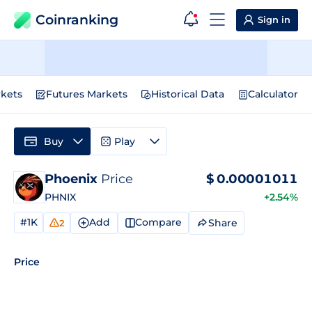
Coinranking
Sign in
kets
Futures Markets
Historical Data
Calculator
Buy
Play
Phoenix
Price
$
0.00001011
PHNIX
+2.54%
#1K
Add
Compare
Share
2
Price