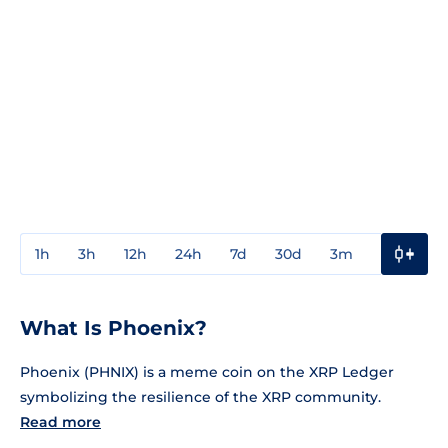
1h
3h
12h
24h
7d
30d
3m
1y
3y
What Is Phoenix?
Phoenix (PHNIX) is a meme coin on the XRP Ledger
symbolizing the resilience of the XRP community.
Read more