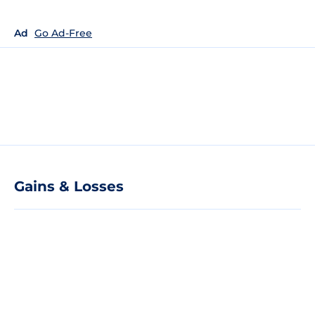
Ad
Go Ad-Free
Gains & Losses