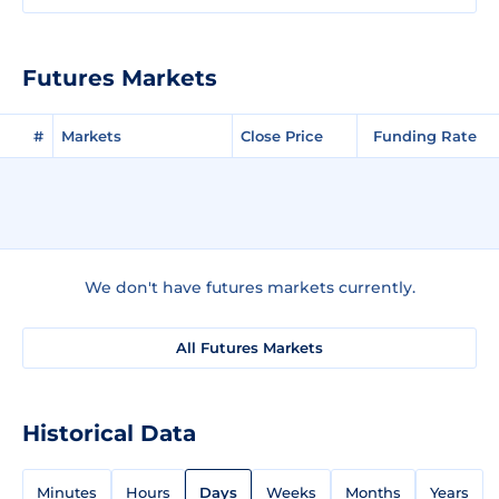
Futures Markets
#
Markets
Close Price
Funding Rate
We don't have futures markets currently.
All Futures Markets
Historical Data
Minutes
Hours
Days
Weeks
Months
Years