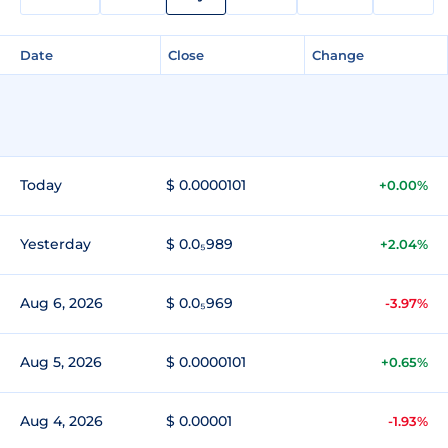
Date
Close
Change
Today
$ 0.0000101
+0.00%
Yesterday
$ 0.0₅989
+2.04%
Aug 6, 2026
$ 0.0₅969
-3.97%
Aug 5, 2026
$ 0.0000101
+0.65%
Aug 4, 2026
$ 0.00001
-1.93%