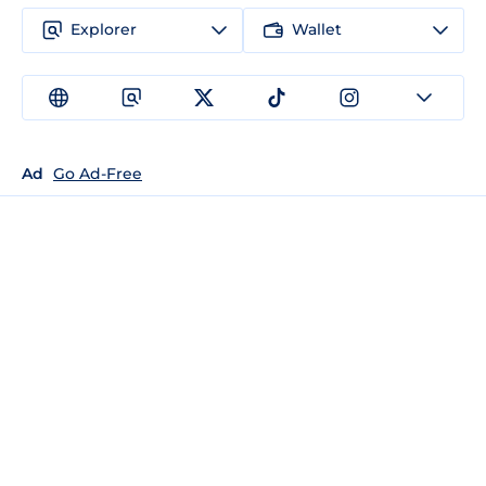
Explorer
Wallet
Ad
Go Ad-Free