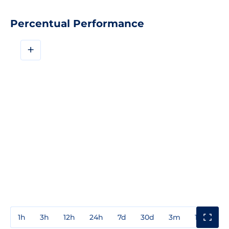
Percentual Performance
+
1h
3h
12h
24h
7d
30d
3m
1y
3y