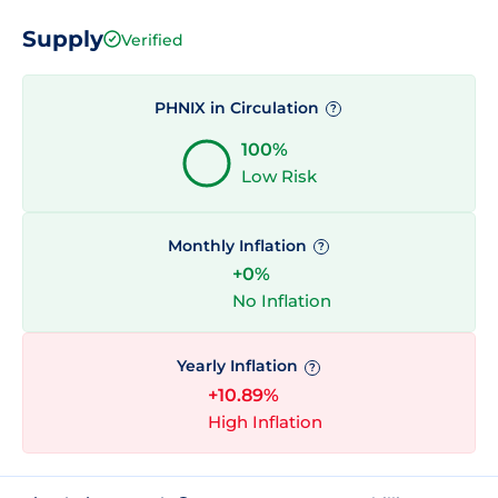
Supply
Verified
PHNIX in Circulation
?
100%
Low Risk
Monthly Inflation
?
+0%
No Inflation
Yearly Inflation
?
+10.89%
High Inflation