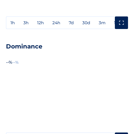
1h
3h
12h
24h
7d
30d
3m
1y
3y
Dominance
--%
--%