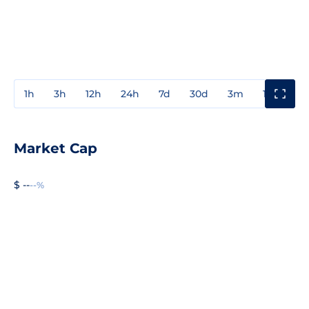
1h
3h
12h
24h
7d
30d
3m
1y
3y
Market Cap
$ --
--%