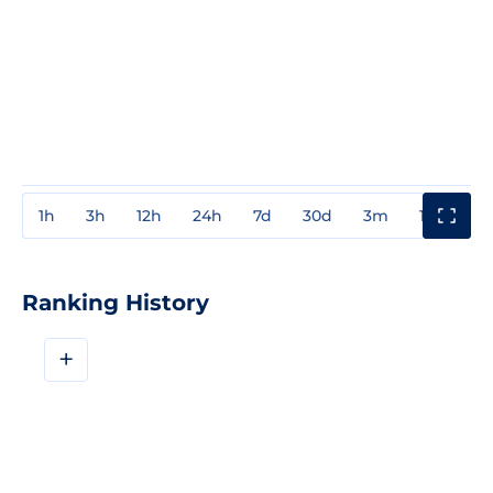
1h
3h
12h
24h
7d
30d
3m
1y
3y
Ranking History
+