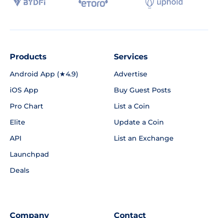
Products
Services
Android App (★4.9)
Advertise
iOS App
Buy Guest Posts
Pro Chart
List a Coin
Elite
Update a Coin
API
List an Exchange
Launchpad
Deals
Company
Contact