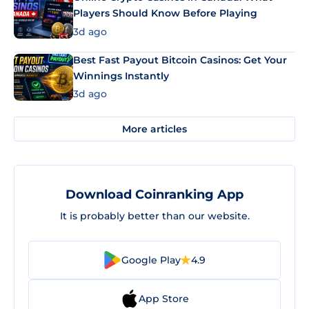
Players Should Know Before Playing
3d ago
Best Fast Payout Bitcoin Casinos: Get Your
Winnings Instantly
3d ago
More articles
Download Coinranking App
It is probably better than our website.
Google Play
4.9
App Store