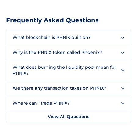
Frequently Asked Questions
What blockchain is PHNIX built on?
Why is the PHNIX token called Phoenix?
What does burning the liquidity pool mean for
PHNIX?
Are there any transaction taxes on PHNIX?
Where can I trade PHNIX?
View All Questions