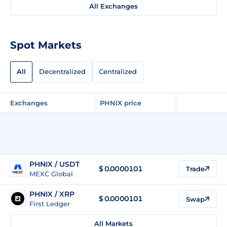
All Exchanges
Spot Markets
All
Decentralized
Centralized
Exchanges
PHNIX price
PHNIX / USDT
$
0.0000101
Trade
MEXC Global
PHNIX / XRP
$
0.0000101
Swap
First Ledger
All Markets