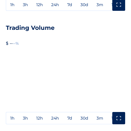
1h
3h
12h
24h
7d
30d
3m
1y
3y
Trading Volume
$ --
--%
1h
3h
12h
24h
7d
30d
3m
1y
3y