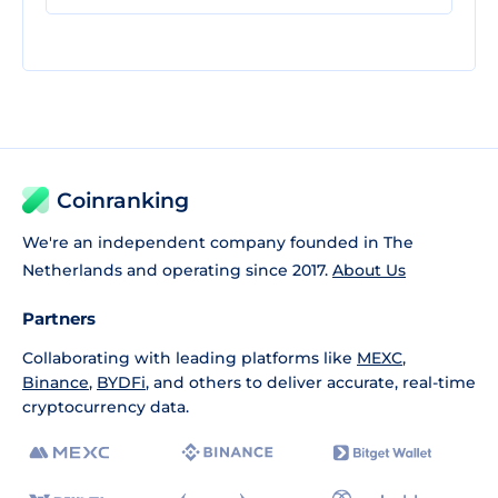
Coinranking
We're an independent company founded in The
Netherlands and operating since 2017.
About Us
Partners
Collaborating with leading platforms like
MEXC
,
Binance
,
BYDFi
, and others to deliver accurate, real-time
cryptocurrency data.