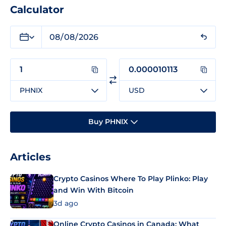
Calculator
PHNIX
USD
Buy PHNIX
Articles
Crypto Casinos Where To Play Plinko: Play
and Win With Bitcoin
3d ago
Online Crypto Casinos in Canada: What