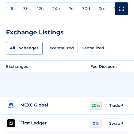
1h
3h
12h
24h
7d
30d
3m
1y
3y
Exchange Listings
All Exchanges
Decentralized
Centralized
Exchanges
Fee Discount
MEXC Global
20%
Trade
First Ledger
0%
Swap