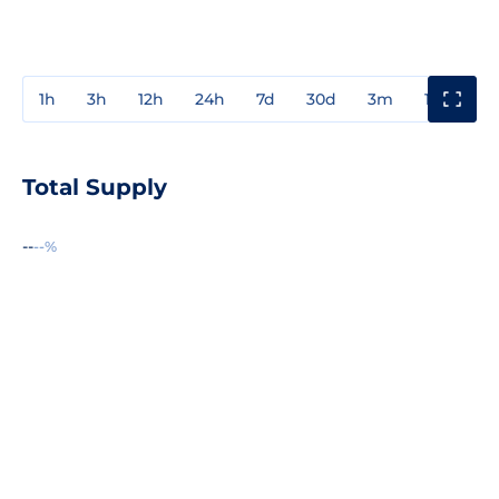
1h
3h
12h
24h
7d
30d
3m
1y
3y
Total Supply
--
--%