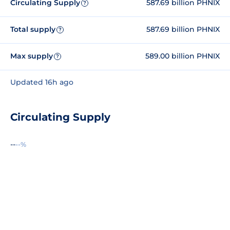
Circulating Supply
587.69 billion PHNIX
?
Total supply
587.69 billion PHNIX
?
Max supply
589.00 billion PHNIX
?
Updated 16h ago
Circulating Supply
--
--%