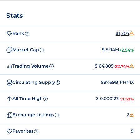
Stats
Rank
#1,204
?
Market Cap
$ 5.94M
+2.54%
?
Trading Volume
$ 64,805
-22.74%
?
Circulating Supply
587.69B PHNIX
?
All Time High
$ 0.000122
-91.69%
?
Exchange Listings
2
?
Favorites
9
?