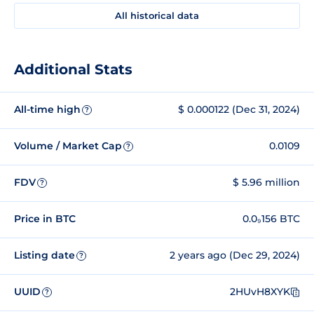
All historical data
Additional Stats
All-time high
$ 0.000122 (Dec 31, 2024)
?
Volume / Market Cap
0.0109
?
FDV
$ 5.96 million
?
Price in BTC
0.0₉156 BTC
Listing date
2 years ago (Dec 29, 2024)
?
UUID
2HUvH8XYK
?