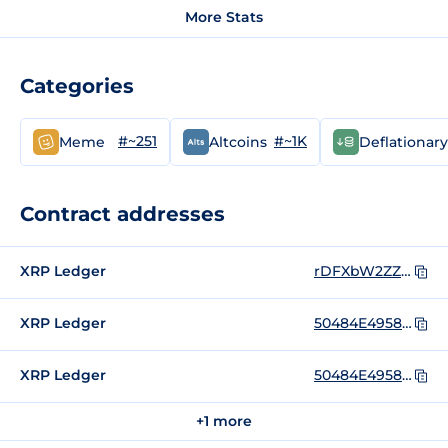
More Stats
Categories
#~251
#~1K
Meme
Altcoins
Deflationary
Contract addresses
XRP Ledger
rDFXbW2ZZCG5WgPtqwNiA2xZokLMm9ivmN
XRP Ledger
50484E4958000000000000000000000000000000
XRP Ledger
50484E4958000000000000000000000000000000_rDFXbW2ZZCG5WgPtqwNiA2xZokLMm9ivmN
+1 more