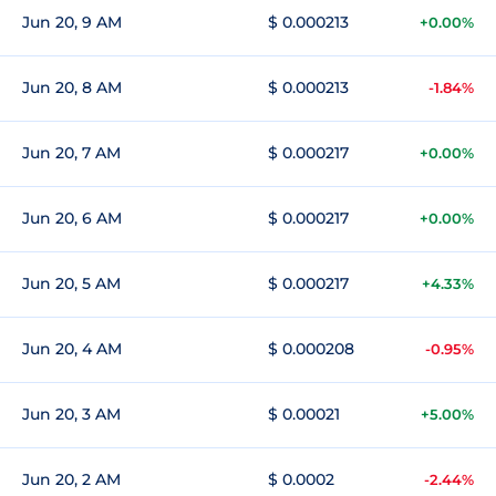
Jun 20, 9 AM
$ 0.000213
+0.00%
Jun 20, 8 AM
$ 0.000213
-1.84%
Jun 20, 7 AM
$ 0.000217
+0.00%
Jun 20, 6 AM
$ 0.000217
+0.00%
Jun 20, 5 AM
$ 0.000217
+4.33%
Jun 20, 4 AM
$ 0.000208
-0.95%
Jun 20, 3 AM
$ 0.00021
+5.00%
Jun 20, 2 AM
$ 0.0002
-2.44%