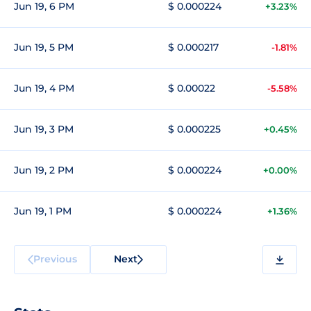
Jun 19, 6 PM
$ 0.000224
+3.23%
Jun 19, 5 PM
$ 0.000217
-1.81%
Jun 19, 4 PM
$ 0.00022
-5.58%
Jun 19, 3 PM
$ 0.000225
+0.45%
Jun 19, 2 PM
$ 0.000224
+0.00%
Jun 19, 1 PM
$ 0.000224
+1.36%
Previous
Next