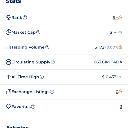
Stats
Rank
#--
?
Market Cap
$ --
--%
?
Trading Volume
$ 172
+0.00%
?
Circulating Supply
663.81M TADA
?
All Time High
$ 0.433
--%
?
Exchange Listings
0
?
Favorites
3
?