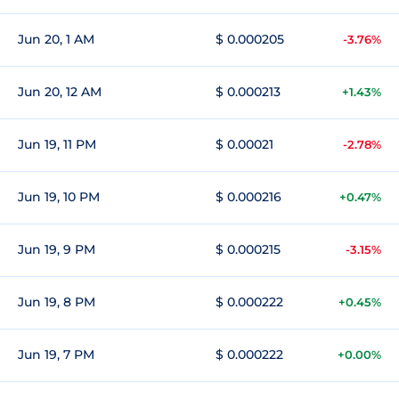
Jun 20, 1 AM
$ 0.000205
-3.76%
Jun 20, 12 AM
$ 0.000213
+1.43%
Jun 19, 11 PM
$ 0.00021
-2.78%
Jun 19, 10 PM
$ 0.000216
+0.47%
Jun 19, 9 PM
$ 0.000215
-3.15%
Jun 19, 8 PM
$ 0.000222
+0.45%
Jun 19, 7 PM
$ 0.000222
+0.00%