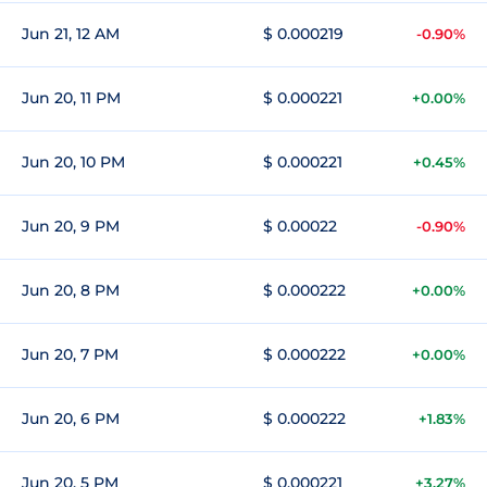
Jun 21, 12 AM
$ 0.000219
-0.90%
Jun 20, 11 PM
$ 0.000221
+0.00%
Jun 20, 10 PM
$ 0.000221
+0.45%
Jun 20, 9 PM
$ 0.00022
-0.90%
Jun 20, 8 PM
$ 0.000222
+0.00%
Jun 20, 7 PM
$ 0.000222
+0.00%
Jun 20, 6 PM
$ 0.000222
+1.83%
Jun 20, 5 PM
$ 0.000221
+3.27%