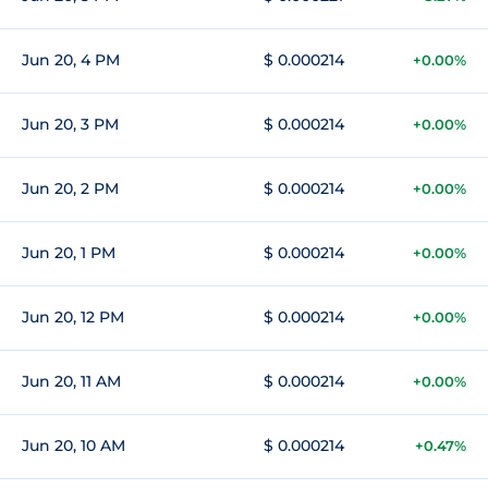
Jun 20, 4 PM
$ 0.000214
+0.00%
Jun 20, 3 PM
$ 0.000214
+0.00%
Jun 20, 2 PM
$ 0.000214
+0.00%
Jun 20, 1 PM
$ 0.000214
+0.00%
Jun 20, 12 PM
$ 0.000214
+0.00%
Jun 20, 11 AM
$ 0.000214
+0.00%
Jun 20, 10 AM
$ 0.000214
+0.47%