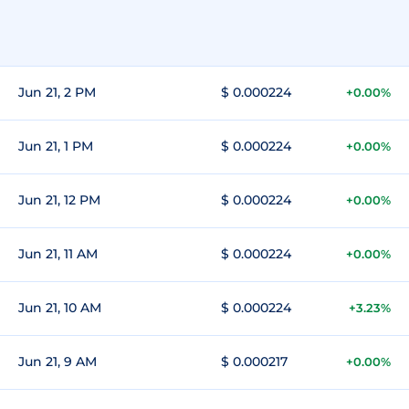
Jun 21, 2 PM
$ 0.000224
+0.00%
Jun 21, 1 PM
$ 0.000224
+0.00%
Jun 21, 12 PM
$ 0.000224
+0.00%
Jun 21, 11 AM
$ 0.000224
+0.00%
Jun 21, 10 AM
$ 0.000224
+3.23%
Jun 21, 9 AM
$ 0.000217
+0.00%