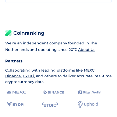
Coinranking
We're an independent company founded in The
Netherlands and operating since 2017.
About Us
Partners
Collaborating with leading platforms like
MEXC
,
Binance
,
BYDFi
, and others to deliver accurate, real-time
cryptocurrency data.