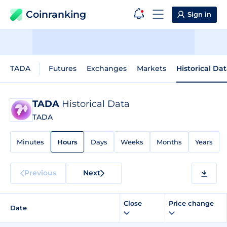
Coinranking
Sign in
TADA
Futures
Exchanges
Markets
Historical Da
TADA
Historical Data
TADA
Minutes
Hours
Days
Weeks
Months
Years
Previous
Next
Close
Price change
Date