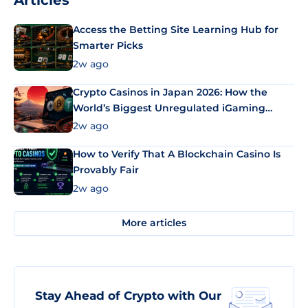
Articles
Access the Betting Site Learning Hub for
Smarter Picks
2w ago
Crypto Casinos in Japan 2026: How the
World’s Biggest Unregulated iGaming
Market Uses Bitcoin and Stablecoins
2w ago
How to Verify That A Blockchain Casino Is
Provably Fair
2w ago
More articles
Stay Ahead of Crypto with Our