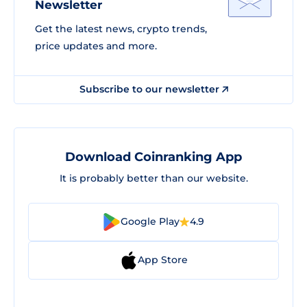
Newsletter
Get the latest news, crypto trends,
price updates and more.
Subscribe to our newsletter
Download Coinranking App
It is probably better than our website.
Google Play
4.9
App Store