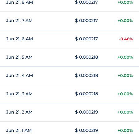
Jun 21, 8 AM
$ 0.000217
+0.00%
Jun 21, 7 AM
$ 0.000217
+0.00%
Jun 21, 6 AM
$ 0.000217
-0.46%
Jun 21, 5 AM
$ 0.000218
+0.00%
Jun 21, 4 AM
$ 0.000218
+0.00%
Jun 21, 3 AM
$ 0.000218
+0.00%
Jun 21, 2 AM
$ 0.000219
+0.00%
Jun 21, 1 AM
$ 0.000219
+0.00%