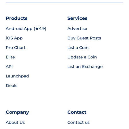
Products
Services
Android App (★4.9)
Advertise
iOS App
Buy Guest Posts
Pro Chart
List a Coin
Elite
Update a Coin
API
List an Exchange
Launchpad
Deals
Company
Contact
About Us
Contact us