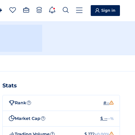
Sign in
Stats
Rank
#--
?
Market Cap
$ --
--%
?
Trading Volume
$ 172
+0.00%
?