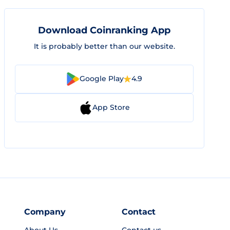
Download Coinranking App
It is probably better than our website.
Google Play
4.9
App Store
Company
Contact
About Us
Contact us