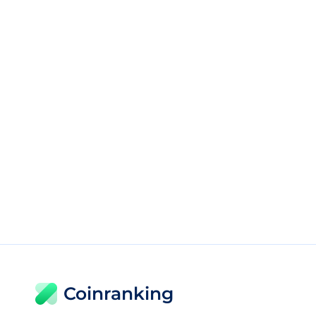
Coinranking