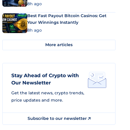
8h ago
Best Fast Payout Bitcoin Casinos: Get
Your Winnings Instantly
8h ago
More articles
Stay Ahead of Crypto with
Our Newsletter
Get the latest news, crypto trends,
price updates and more.
Subscribe to our newsletter