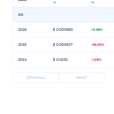
Ad
2026
$ 0.000983
+5.98%
2025
$ 0.000927
-96.06%
2024
$ 0.0235
-1.58%
Previous
Next