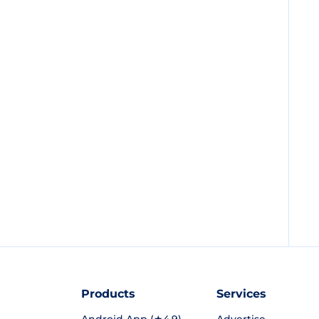
Products
Services
Android App (★4.9)
Advertise