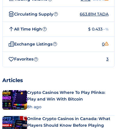
Circulating Supply
663.81M TADA
?
All Time High
$ 0.433
--%
?
Exchange Listings
0
?
Favorites
3
?
Articles
Crypto Casinos Where To Play Plinko:
Play and Win With Bitcoin
8h ago
Online Crypto Casinos in Canada: What
Players Should Know Before Playing