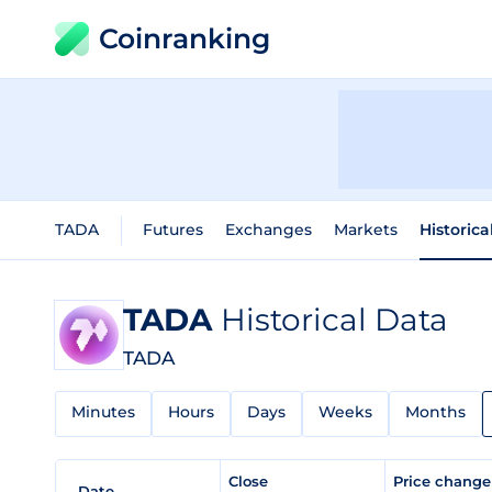
Coinranking
TADA
Futures
Exchanges
Markets
Historica
TADA
Historical Data
TADA
Minutes
Hours
Days
Weeks
Months
Close
Price chang
Date