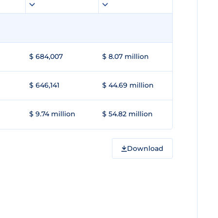
$ 684,007
$ 8.07 million
$ 646,141
$ 44.69 million
$ 9.74 million
$ 54.82 million
Download