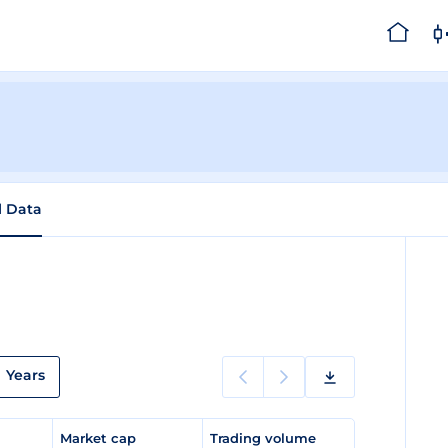
l Data
Years
e
Market cap
Trading volume