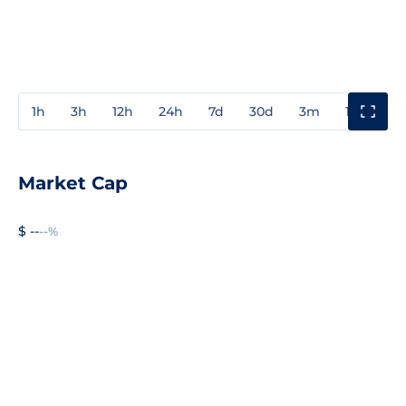
1h
3h
12h
24h
7d
30d
3m
1y
3y
Market Cap
$ --
--%