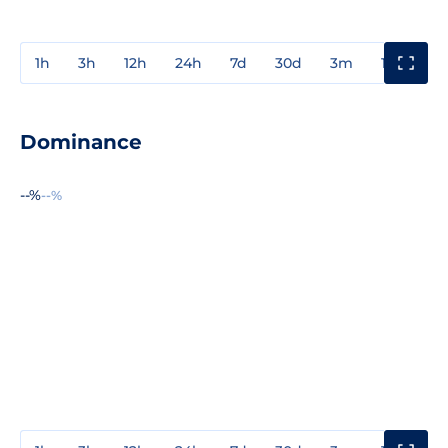
1h
3h
12h
24h
7d
30d
3m
1y
3y
Dominance
--%
--%