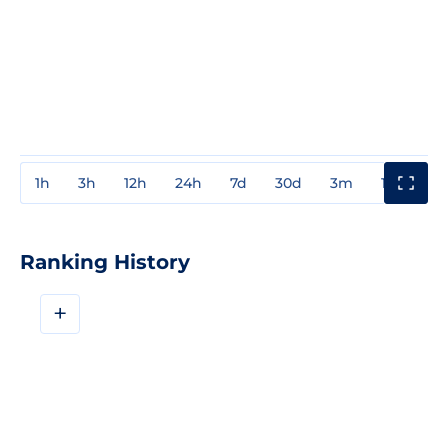
1h
3h
12h
24h
7d
30d
3m
1y
3y
Ranking History
+