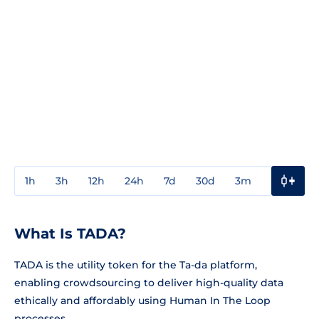
1h
3h
12h
24h
7d
30d
3m
1y
3y
What Is TADA?
TADA is the utility token for the Ta-da platform,
enabling crowdsourcing to deliver high-quality data
ethically and affordably using Human In The Loop
processes.