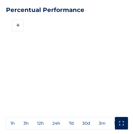
Percentual Performance
+
1h
3h
12h
24h
7d
30d
3m
1y
3y