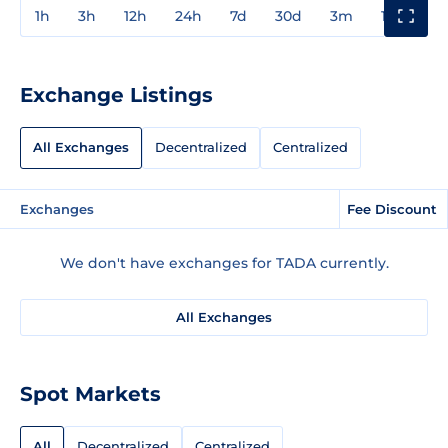
1h
3h
12h
24h
7d
30d
3m
1y
3y
Exchange Listings
All Exchanges
Decentralized
Centralized
Exchanges
Fee Discount
We don't have exchanges for TADA currently.
All Exchanges
Spot Markets
All
Decentralized
Centralized