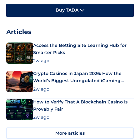
Buy TADA
Articles
Access the Betting Site Learning Hub for
Smarter Picks
2w ago
Crypto Casinos in Japan 2026: How the
World’s Biggest Unregulated iGaming
Market Uses Bitcoin and Stablecoins
2w ago
How to Verify That A Blockchain Casino Is
Provably Fair
2w ago
More articles