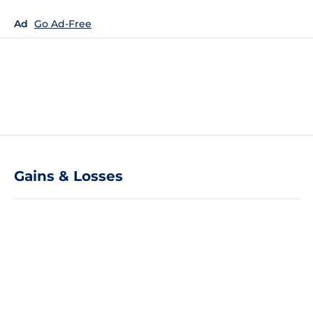
Ad
Go Ad-Free
Gains & Losses