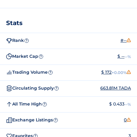
Stats
Rank
#--
?
Market Cap
$ --
--%
?
Trading Volume
$ 172
+0.00%
?
Circulating Supply
663.81M TADA
?
All Time High
$ 0.433
--%
?
Exchange Listings
0
?
Favorites
3
?