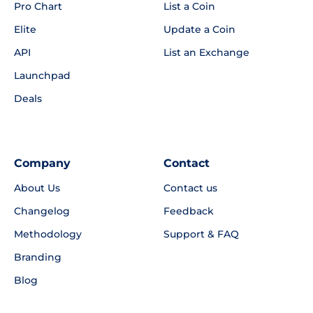
Pro Chart
List a Coin
Elite
Update a Coin
API
List an Exchange
Launchpad
Deals
Company
Contact
About Us
Contact us
Changelog
Feedback
Methodology
Support & FAQ
Branding
Blog