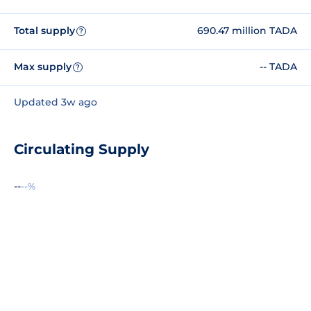
Total supply
690.47 million TADA
?
Max supply
-- TADA
?
Updated 3w ago
Circulating Supply
--
--%