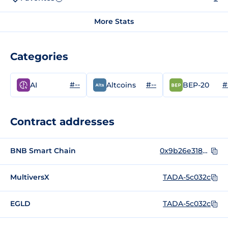
More Stats
Categories
#--
#--
#
AI
Altcoins
BEP-20
Contract addresses
BNB Smart Chain
0x9b26e318bc6a2c8b45f5daea2cc14697e0e0f8b5
MultiversX
TADA-5c032c
EGLD
TADA-5c032c