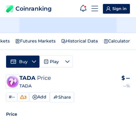
Coinranking
Sign in
kets
Futures Markets
Historical Data
Calculator
Buy
Play
TADA
Price
$
--
TADA
--%
#--
Add
Share
3
Price