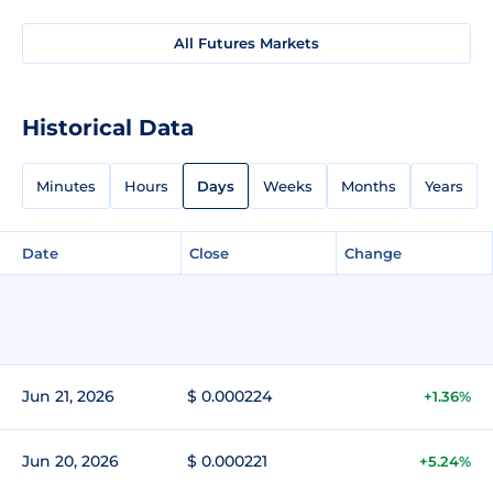
All Futures Markets
Historical Data
Minutes
Hours
Days
Weeks
Months
Years
Date
Close
Change
Jun 21, 2026
$ 0.000224
+1.36%
Jun 20, 2026
$ 0.000221
+5.24%