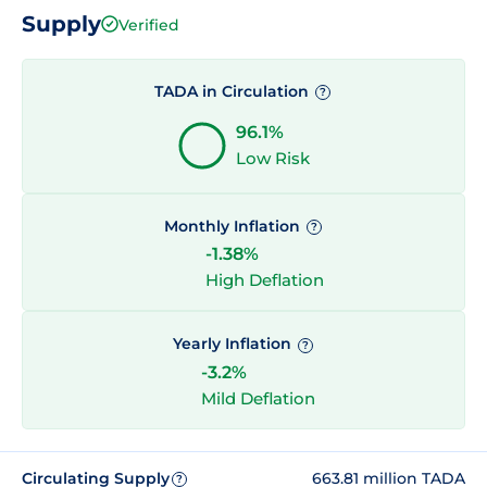
Supply
Verified
TADA in Circulation
?
96.1%
Low Risk
Monthly Inflation
?
-1.38%
High Deflation
Yearly Inflation
?
-3.2%
Mild Deflation
Circulating Supply
663.81 million TADA
?