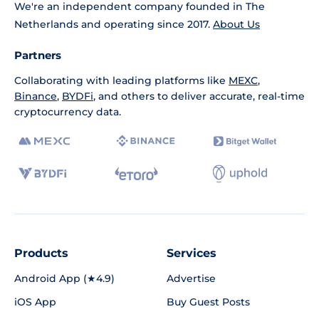
We're an independent company founded in The
Netherlands and operating since 2017.
About Us
Partners
Collaborating with leading platforms like
MEXC
,
Binance
,
BYDFi
, and others to deliver accurate, real-time
cryptocurrency data.
Products
Services
Android App (★4.9)
Advertise
iOS App
Buy Guest Posts