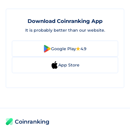
Download Coinranking App
It is probably better than our website.
Google Play
4.9
App Store
Coinranking