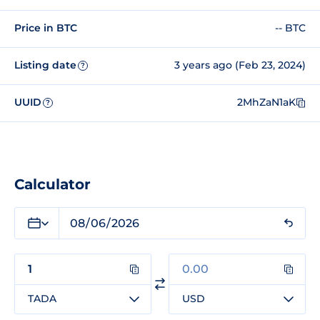
Price in BTC
-- BTC
Listing date
3 years ago (Feb 23, 2024)
?
UUID
2MhZaN1aK
?
Calculator
TADA
USD