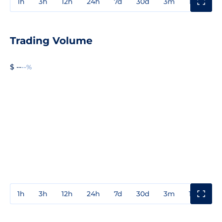
1h
3h
12h
24h
7d
30d
3m
1y
3y
Trading Volume
$ --
--%
1h
3h
12h
24h
7d
30d
3m
1y
3y