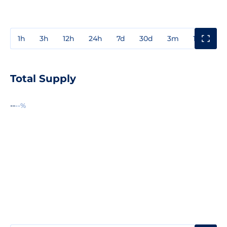
1h
3h
12h
24h
7d
30d
3m
1y
3y
Total Supply
--
--%