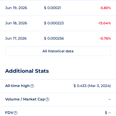
Jun 19, 2026
$ 0.00021
-5.83%
Jun 18, 2026
$ 0.000223
-13.04%
Jun 17, 2026
$ 0.000256
-0.76%
All historical data
Additional Stats
All-time high
$ 0.433 (Mar 3, 2024)
?
Volume / Market Cap
--
?
FDV
$ --
?