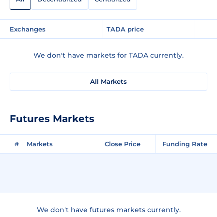
Exchanges
TADA price
We don't have markets for TADA currently.
All Markets
Futures Markets
#
Markets
Close Price
Funding Rate
We don't have futures markets currently.