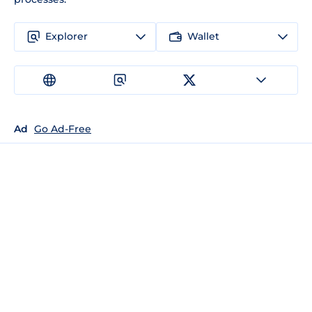
Explorer
Wallet
Ad
Go Ad-Free