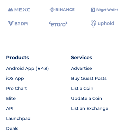
Products
Services
Android App (★4.9)
Advertise
iOS App
Buy Guest Posts
Pro Chart
List a Coin
Elite
Update a Coin
API
List an Exchange
Launchpad
Deals