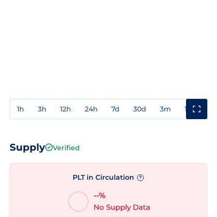
1h
3h
12h
24h
7d
30d
3m
1y
3y
Supply
Verified
PLT in Circulation
?
--%
No Supply Data