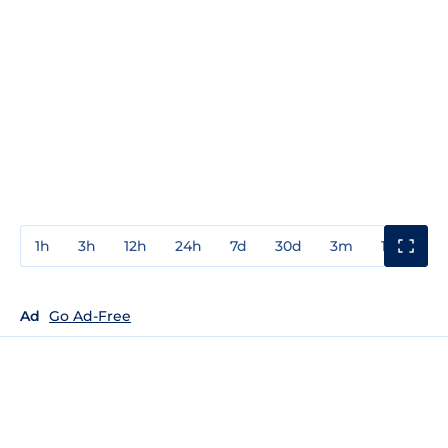
1h
3h
12h
24h
7d
30d
3m
1y
3y
Ad
Go Ad-Free