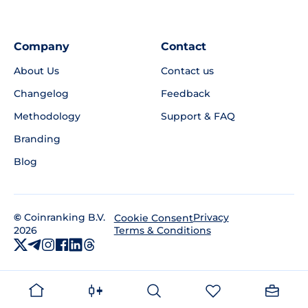
Company
Contact
About Us
Contact us
Changelog
Feedback
Methodology
Support & FAQ
Branding
Blog
©
Coinranking B.V.
Privacy
Cookie Consent
2026
Terms & Conditions