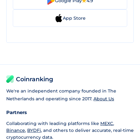
Google Play
4.9
App Store
Coinranking
We're an independent company founded in The
Netherlands and operating since 2017.
About Us
Partners
Collaborating with leading platforms like
MEXC
,
Binance
,
BYDFi
, and others to deliver accurate, real-time
cryptocurrency data.