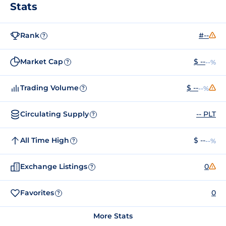
Stats
Rank
#--
?
Market Cap
$ --
--%
?
Trading Volume
$ --
--%
?
Circulating Supply
-- PLT
?
All Time High
$ --
--%
?
Exchange Listings
0
?
Favorites
0
?
More Stats