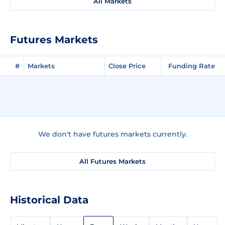
All Markets
Futures Markets
#
Markets
Close Price
Funding Rate
We don't have futures markets currently.
All Futures Markets
Historical Data