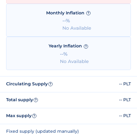
Monthly Inflation
?
--%
No Available
Yearly Inflation
?
--%
No Available
Circulating Supply
-- PLT
?
Total supply
-- PLT
?
Max supply
-- PLT
?
Fixed supply (updated manually)