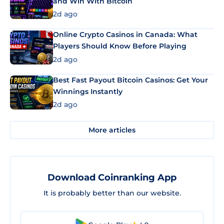
and Win With Bitcoin
2d ago
Online Crypto Casinos in Canada: What
Players Should Know Before Playing
2d ago
Best Fast Payout Bitcoin Casinos: Get Your
Winnings Instantly
2d ago
More articles
Download Coinranking App
It is probably better than our website.