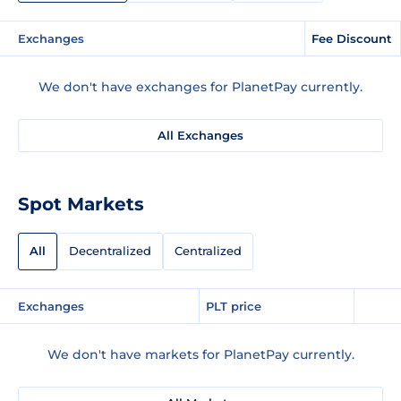
Exchanges
Fee Discount
We don't have exchanges for PlanetPay currently.
All Exchanges
Spot Markets
All
Decentralized
Centralized
Exchanges
PLT price
We don't have markets for PlanetPay currently.