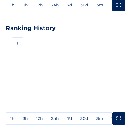
1h
3h
12h
24h
7d
30d
3m
1y
3y
Ranking History
+
1h
3h
12h
24h
7d
30d
3m
1y
3y