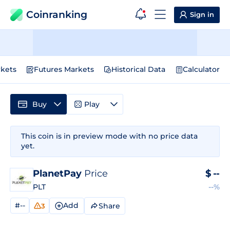
Coinranking
Sign in
kets
Futures Markets
Historical Data
Calculator
Buy
Play
This coin is in preview mode with no price data
yet.
PlanetPay
Price
$
--
PLT
--%
#--
Add
Share
3