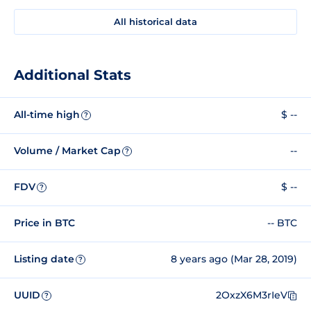
All historical data
Additional Stats
All-time high
$ --
?
Volume / Market Cap
--
?
FDV
$ --
?
Price in BTC
-- BTC
Listing date
8 years ago (Mar 28, 2019)
?
UUID
2OxzX6M3rIeV
?