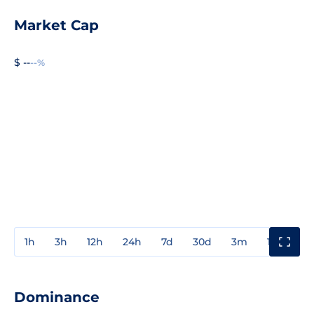
Market Cap
$ --
--%
1h
3h
12h
24h
7d
30d
3m
1y
3y
Dominance