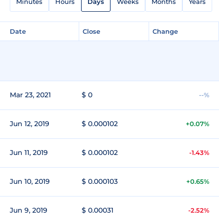
Minutes
Hours
Days
Weeks
Months
Years
Date
Close
Change
Mar 23, 2021
$ 0
--%
Jun 12, 2019
$ 0.000102
+0.07%
Jun 11, 2019
$ 0.000102
-1.43%
Jun 10, 2019
$ 0.000103
+0.65%
Jun 9, 2019
$ 0.00031
-2.52%