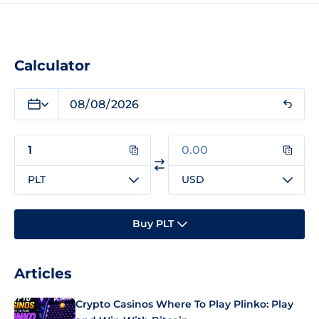
Calculator
PLT
USD
Buy PLT
Articles
Crypto Casinos Where To Play Plinko: Play