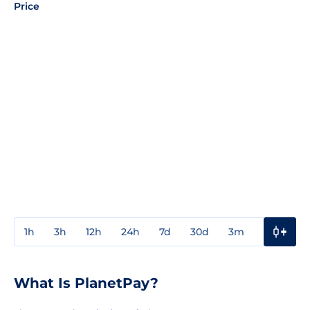
Price
1h
3h
12h
24h
7d
30d
3m
1y
3y
What Is PlanetPay?