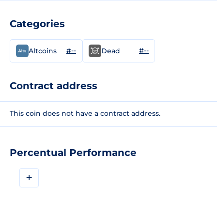
Categories
#--
#--
Altcoins
Dead
Contract address
This coin does not have a contract address.
Percentual Performance
+