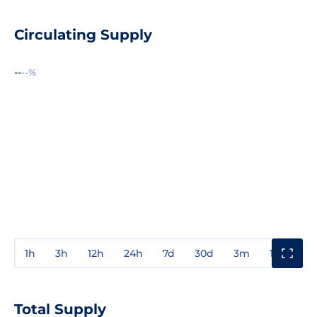
Circulating Supply
--
--%
1h
3h
12h
24h
7d
30d
3m
1y
3y
Total Supply