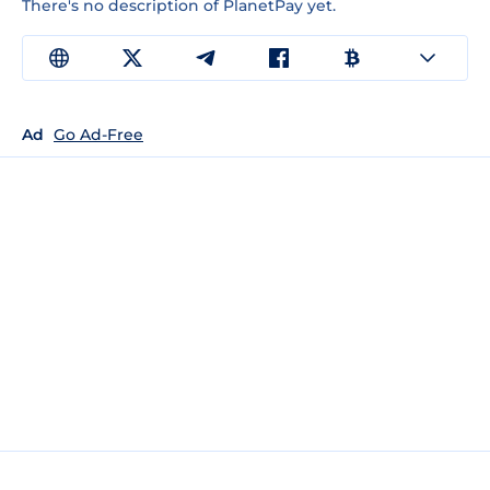
There's no description of PlanetPay yet.
Ad
Go Ad-Free