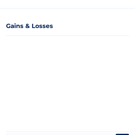
Gains & Losses