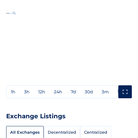
--
--%
1h
3h
12h
24h
7d
30d
3m
1y
3y
Exchange Listings
All Exchanges
Decentralized
Centralized