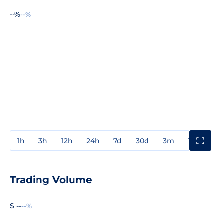
--%
--%
1h
3h
12h
24h
7d
30d
3m
1y
3y
Trading Volume
$ --
--%