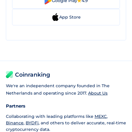
Google Play
4.9
App Store
Coinranking
We're an independent company founded in The
Netherlands and operating since 2017.
About Us
Partners
Collaborating with leading platforms like
MEXC
,
Binance
,
BYDFi
, and others to deliver accurate, real-time
cryptocurrency data.