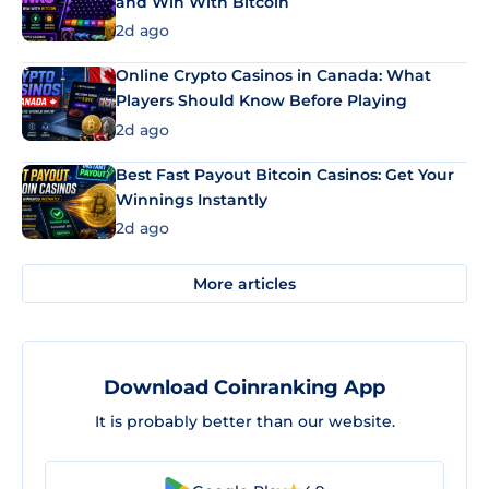
and Win With Bitcoin
2d ago
Online Crypto Casinos in Canada: What
Players Should Know Before Playing
2d ago
Best Fast Payout Bitcoin Casinos: Get Your
Winnings Instantly
2d ago
More articles
Download Coinranking App
It is probably better than our website.