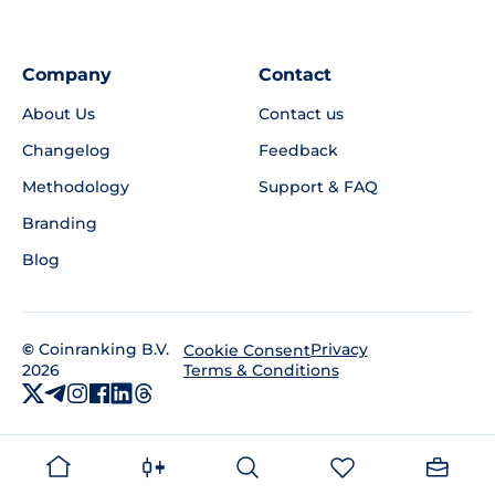
Company
Contact
About Us
Contact us
Changelog
Feedback
Methodology
Support & FAQ
Branding
Blog
©
Coinranking B.V.
Privacy
Cookie Consent
2026
Terms & Conditions