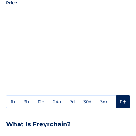
Price
1h
3h
12h
24h
7d
30d
3m
1y
3y
What Is Freyrchain?