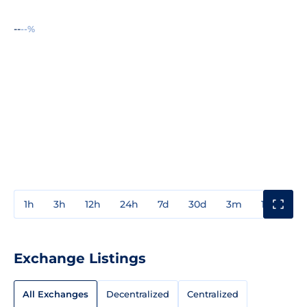
--
--%
1h
3h
12h
24h
7d
30d
3m
1y
3y
Exchange Listings
All Exchanges
Decentralized
Centralized