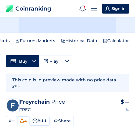
Coinranking
Sign in
kets
Futures Markets
Historical Data
Calculator
Buy
Play
This coin is in preview mode with no price data
yet.
Freyrchain
Price
$
--
FREC
--%
#--
Add
Share
4