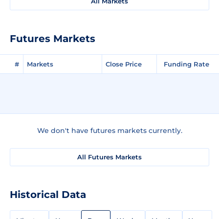
All Markets
Futures Markets
#
Markets
Close Price
Funding Rate
We don't have futures markets currently.
All Futures Markets
Historical Data