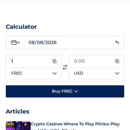
Calculator
FREC
USD
Buy FREC
Articles
Crypto Casinos Where To Play Plinko: Play