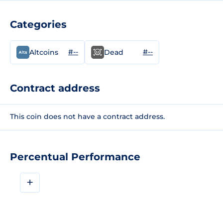
Categories
#--
#--
Altcoins
Dead
Contract address
This coin does not have a contract address.
Percentual Performance
+