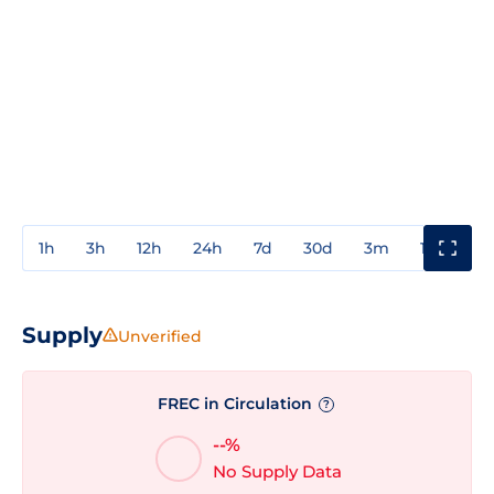
1h
3h
12h
24h
7d
30d
3m
1y
3y
Supply
Unverified
FREC in Circulation
?
--%
No Supply Data