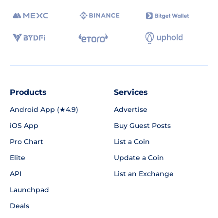
Products
Services
Android App (★4.9)
Advertise
iOS App
Buy Guest Posts
Pro Chart
List a Coin
Elite
Update a Coin
API
List an Exchange
Launchpad
Deals