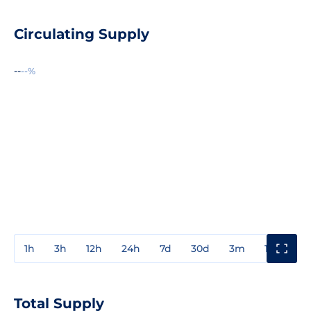
Circulating Supply
--
--%
1h
3h
12h
24h
7d
30d
3m
1y
3y
Total Supply