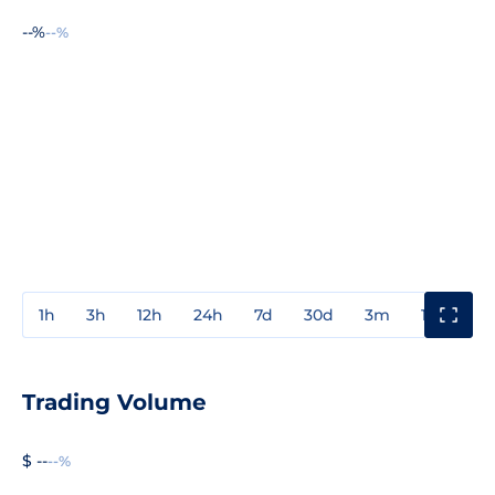
--%
--%
1h
3h
12h
24h
7d
30d
3m
1y
3y
Trading Volume
$ --
--%