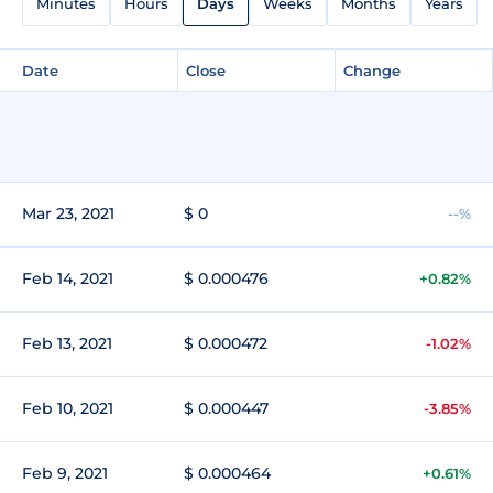
Minutes
Hours
Days
Weeks
Months
Years
Date
Close
Change
Mar 23, 2021
$ 0
--%
Feb 14, 2021
$ 0.000476
+0.82%
Feb 13, 2021
$ 0.000472
-1.02%
Feb 10, 2021
$ 0.000447
-3.85%
Feb 9, 2021
$ 0.000464
+0.61%