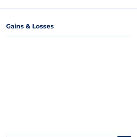
Gains & Losses