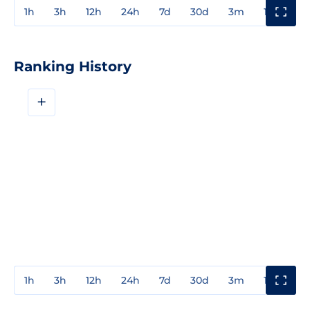
1h
3h
12h
24h
7d
30d
3m
1y
3y
Ranking History
+
1h
3h
12h
24h
7d
30d
3m
1y
3y