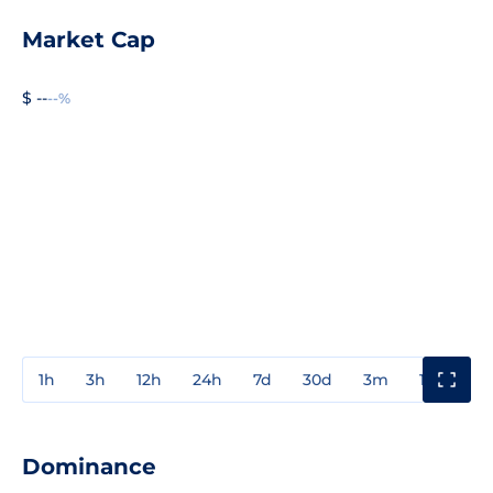
Market Cap
$ --
--%
1h
3h
12h
24h
7d
30d
3m
1y
3y
Dominance