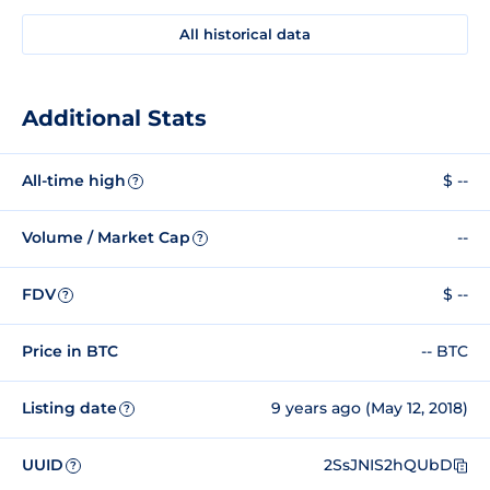
All historical data
Additional Stats
All-time high
$ --
?
Volume / Market Cap
--
?
FDV
$ --
?
Price in BTC
-- BTC
Listing date
9 years ago (May 12, 2018)
?
UUID
2SsJNIS2hQUbD
?