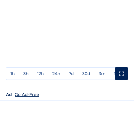
1h
3h
12h
24h
7d
30d
3m
1y
3y
Ad
Go Ad-Free