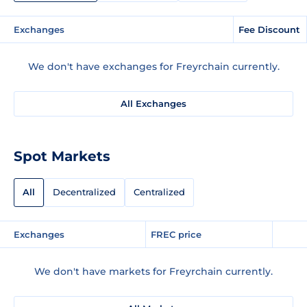
Exchanges
Fee Discount
We don't have exchanges for Freyrchain currently.
All Exchanges
Spot Markets
All
Decentralized
Centralized
Exchanges
FREC price
We don't have markets for Freyrchain currently.