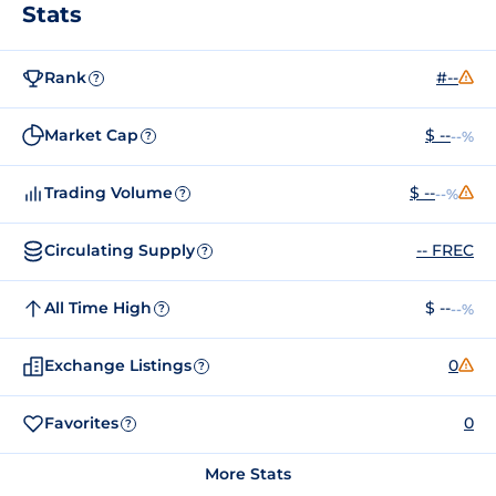
Stats
Rank
#--
?
Market Cap
$ --
--%
?
Trading Volume
$ --
--%
?
Circulating Supply
-- FREC
?
All Time High
$ --
--%
?
Exchange Listings
0
?
Favorites
0
?
More Stats