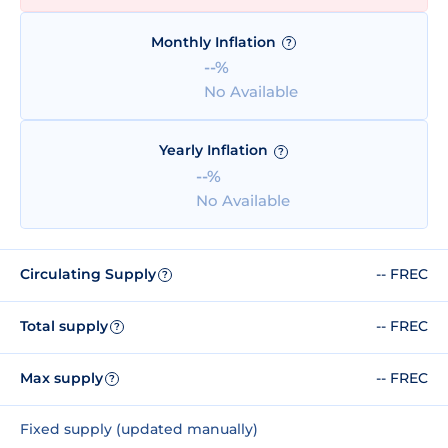
Monthly Inflation
?
--%
No Available
Yearly Inflation
?
--%
No Available
Circulating Supply
-- FREC
?
Total supply
-- FREC
?
Max supply
-- FREC
?
Fixed supply (updated manually)