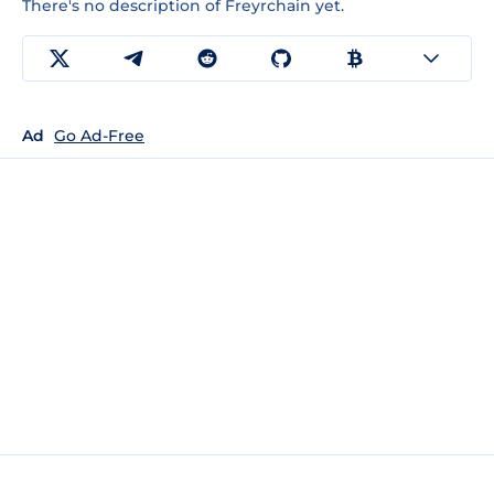
There's no description of Freyrchain yet.
Ad
Go Ad-Free