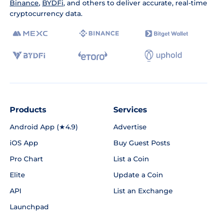
Binance
,
BYDFi
, and others to deliver accurate, real-time
cryptocurrency data.
Products
Services
Android App (★4.9)
Advertise
iOS App
Buy Guest Posts
Pro Chart
List a Coin
Elite
Update a Coin
API
List an Exchange
Launchpad