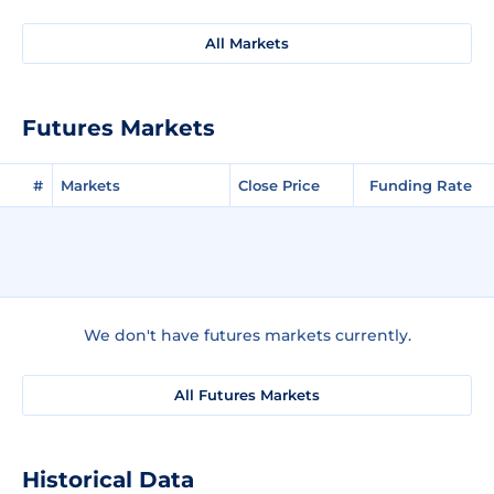
All Markets
Futures Markets
#
Markets
Close Price
Funding Rate
We don't have futures markets currently.
All Futures Markets
Historical Data