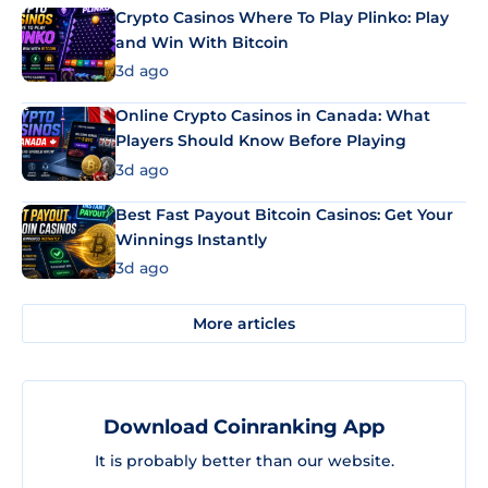
Crypto Casinos Where To Play Plinko: Play
and Win With Bitcoin
3d ago
Online Crypto Casinos in Canada: What
Players Should Know Before Playing
3d ago
Best Fast Payout Bitcoin Casinos: Get Your
Winnings Instantly
3d ago
More articles
Download Coinranking App
It is probably better than our website.