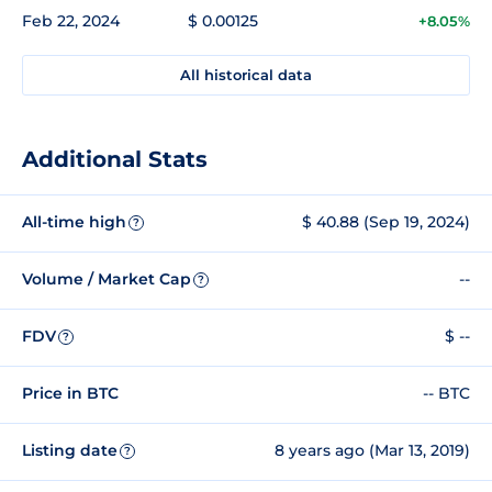
Feb 22, 2024
$ 0.00125
+8.05%
All historical data
Additional Stats
All-time high
$ 40.88 (Sep 19, 2024)
?
Volume / Market Cap
--
?
FDV
$ --
?
Price in BTC
-- BTC
Listing date
8 years ago (Mar 13, 2019)
?