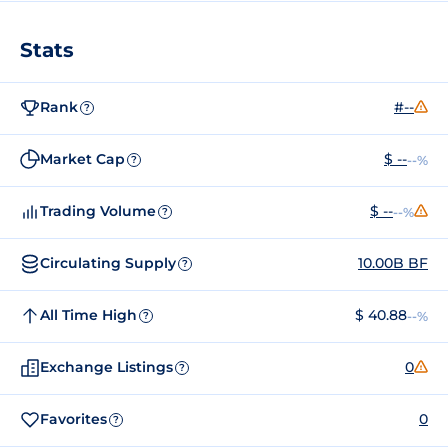
Stats
Rank
#--
?
Market Cap
$ --
--%
?
Trading Volume
$ --
--%
?
Circulating Supply
10.00B BF
?
All Time High
$ 40.88
--%
?
Exchange Listings
0
?
Favorites
0
?