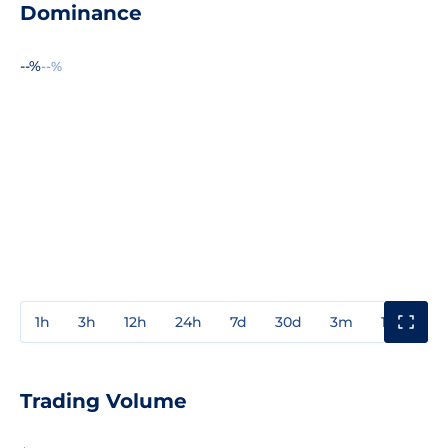
Dominance
--%
--%
1h
3h
12h
24h
7d
30d
3m
1y
3y
Trading Volume