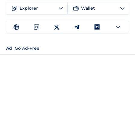
Explorer
Wallet
Ad
Go Ad-Free