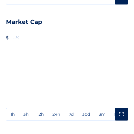
Market Cap
$ --
--%
1h
3h
12h
24h
7d
30d
3m
1y
3y