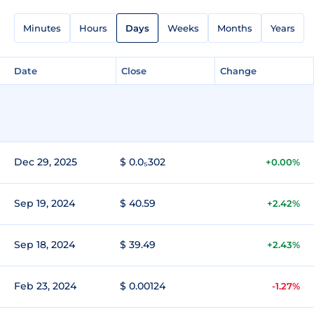
Minutes
Hours
Days
Weeks
Months
Years
Date
Close
Change
Dec 29, 2025
$ 0.0₅302
+0.00%
Sep 19, 2024
$ 40.59
+2.42%
Sep 18, 2024
$ 39.49
+2.43%
Feb 23, 2024
$ 0.00124
-1.27%