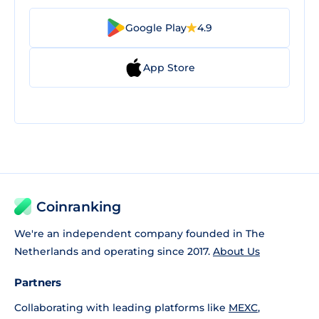
Google Play
4.9
App Store
Coinranking
We're an independent company founded in The
Netherlands and operating since 2017.
About Us
Partners
Collaborating with leading platforms like
MEXC
,