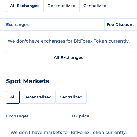
All Exchanges
Decentralized
Centralized
Exchanges
Fee Discount
We don't have exchanges for BitForex Token currently.
All Exchanges
Spot Markets
All
Decentralized
Centralized
Exchanges
BF price
We don't have markets for BitForex Token currently.