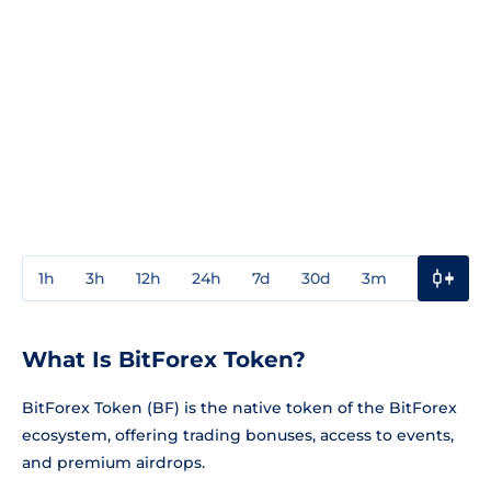
1h
3h
12h
24h
7d
30d
3m
1y
3y
What Is BitForex Token?
BitForex Token (BF) is the native token of the BitForex
ecosystem, offering trading bonuses, access to events,
and premium airdrops.