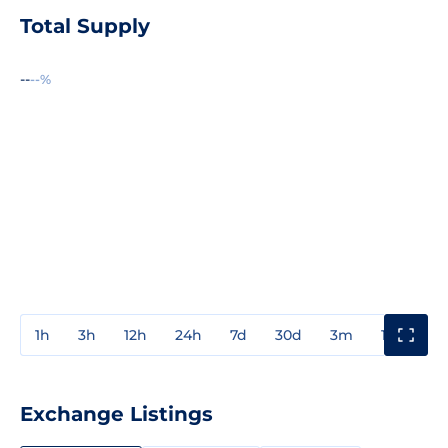
Total Supply
--
--%
1h
3h
12h
24h
7d
30d
3m
1y
3y
Exchange Listings