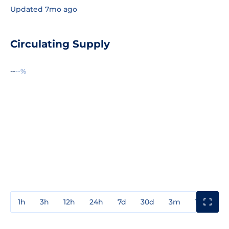
Updated 7mo ago
Circulating Supply
--
--%
1h
3h
12h
24h
7d
30d
3m
1y
3y