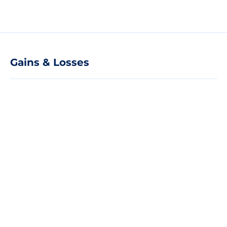
Gains & Losses