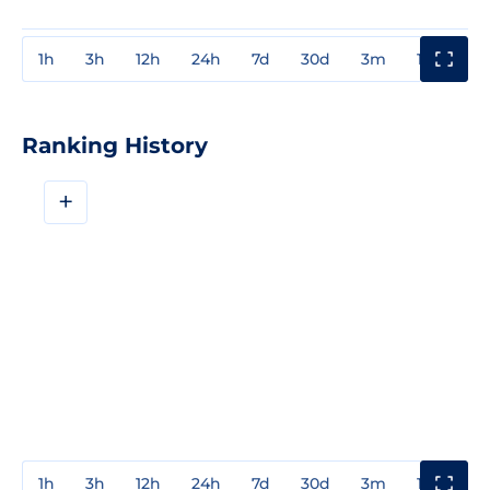
1h
3h
12h
24h
7d
30d
3m
1y
3y
Ranking History
+
1h
3h
12h
24h
7d
30d
3m
1y
3y