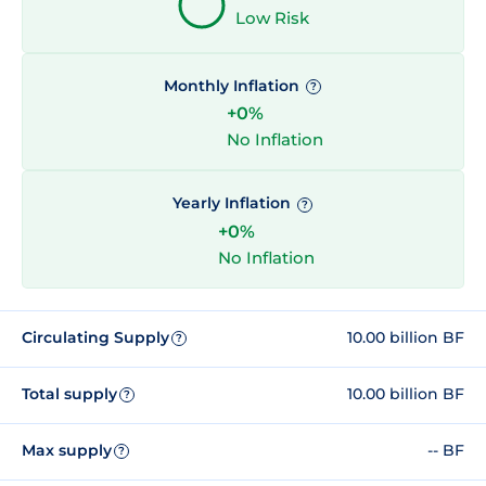
Low Risk
Monthly Inflation
?
+0%
No Inflation
Yearly Inflation
?
+0%
No Inflation
Circulating Supply
10.00 billion BF
?
Total supply
10.00 billion BF
?
Max supply
-- BF
?