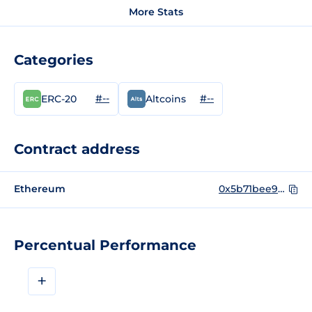
More Stats
Categories
#--
#--
ERC-20
Altcoins
Contract address
Ethereum
0x5b71bee9d961b1b848f8485eec8d8787f80217f5
Percentual Performance
+