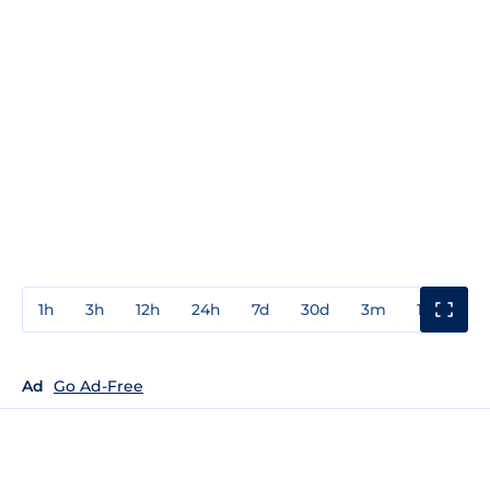
1h
3h
12h
24h
7d
30d
3m
1y
3y
Ad
Go Ad-Free