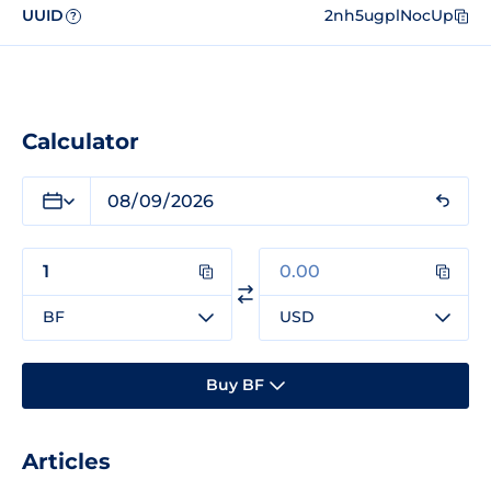
UUID
2nh5ugplNocUp
?
Calculator
BF
USD
Buy BF
Articles