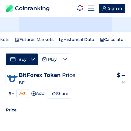
Coinranking
Sign in
kets
Futures Markets
Historical Data
Calculator
Buy
Play
BitForex Token
Price
$
--
BF
--%
#--
Add
Share
3
Price