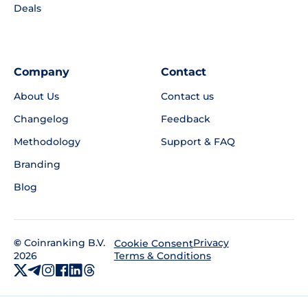
Deals
Company
Contact
About Us
Contact us
Changelog
Feedback
Methodology
Support & FAQ
Branding
Blog
©
Coinranking B.V.
Privacy
Cookie Consent
2026
Terms & Conditions