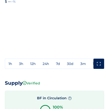
$ --
--%
1h
3h
12h
24h
7d
30d
3m
1y
3y
Supply
Verified
BF in Circulation
?
100%