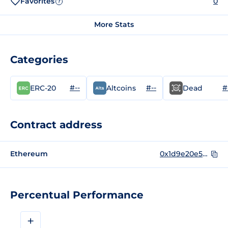
Favorites
0
?
More Stats
Categories
#--
#--
#
ERC-20
Altcoins
Dead
Contract address
Ethereum
0x1d9e20e581a5468644fe74ccb6a46278ef377f9e
Percentual Performance
+