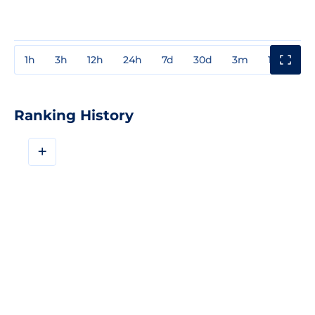
1h
3h
12h
24h
7d
30d
3m
1y
3y
Ranking History
+