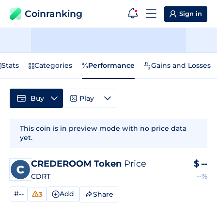
Coinranking
Sign in
Stats
Categories
Performance
Gains and Losses
Buy
Play
This coin is in preview mode with no price data
yet.
CREDEROOM Token
Price
$
--
CDRT
--%
#--
Add
Share
3