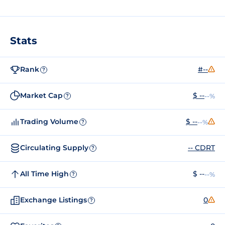
Stats
Rank
#--
?
Market Cap
$ --
--%
?
Trading Volume
$ --
--%
?
Circulating Supply
-- CDRT
?
All Time High
$ --
--%
?
Exchange Listings
0
?