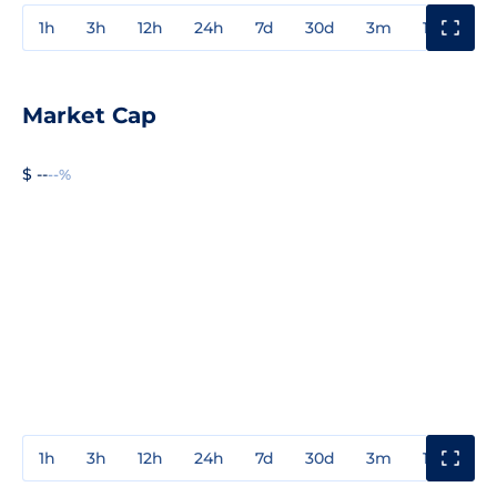
1h
3h
12h
24h
7d
30d
3m
1y
3y
Market Cap
$ --
--%
1h
3h
12h
24h
7d
30d
3m
1y
3y