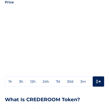
Price
1h
3h
12h
24h
7d
30d
3m
1y
3y
What Is CREDEROOM Token?