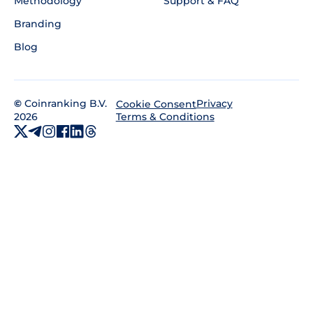
Methodology
Support & FAQ
Branding
Blog
©
Coinranking B.V.
Privacy
Cookie Consent
2026
Terms & Conditions