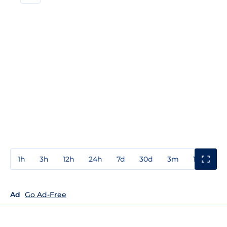
1h
3h
12h
24h
7d
30d
3m
1y
3y
Ad
Go Ad-Free