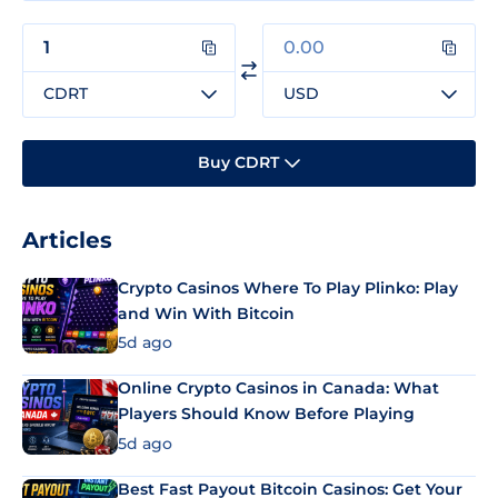
CDRT
USD
Buy CDRT
Articles
Crypto Casinos Where To Play Plinko: Play
and Win With Bitcoin
5d ago
Online Crypto Casinos in Canada: What
Players Should Know Before Playing
5d ago
Best Fast Payout Bitcoin Casinos: Get Your