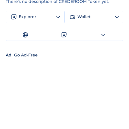
There's no description of CREDEROOM Token yet.
Explorer
Wallet
Ad
Go Ad-Free