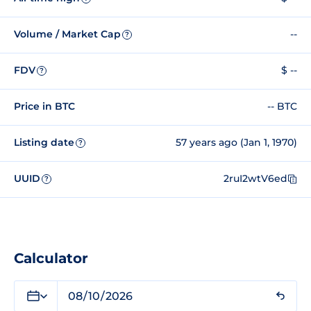
Volume / Market Cap
--
?
FDV
$ --
?
Price in BTC
-- BTC
Listing date
57 years ago (Jan 1, 1970)
?
UUID
2ruI2wtV6ed
?
Calculator