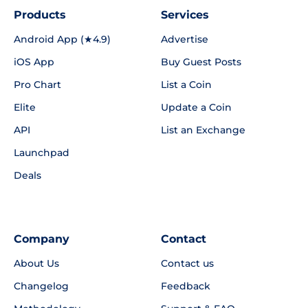
Products
Services
Android App (★4.9)
Advertise
iOS App
Buy Guest Posts
Pro Chart
List a Coin
Elite
Update a Coin
API
List an Exchange
Launchpad
Deals
Company
Contact
About Us
Contact us
Changelog
Feedback