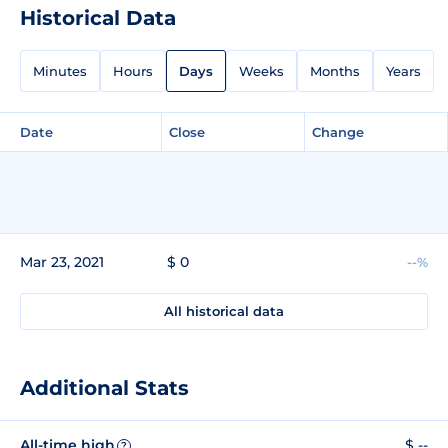
Historical Data
Minutes
Hours
Days
Weeks
Months
Years
Date
Close
Change
Mar 23, 2021
$ 0
--%
All historical data
Additional Stats
All-time high
$ --
?