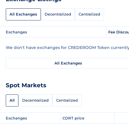
All Exchanges
Decentralized
Centralized
Exchanges
Fee Disco
We don't have exchanges for CREDEROOM Token currently
All Exchanges
Spot Markets
All
Decentralized
Centralized
Exchanges
CDRT price