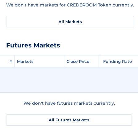
We don't have markets for CREDEROOM Token currently.
All Markets
Futures Markets
#
Markets
Close Price
Funding Rate
We don't have futures markets currently.
All Futures Markets