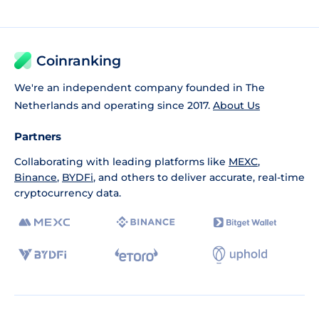
Coinranking
We're an independent company founded in The
Netherlands and operating since 2017.
About Us
Partners
Collaborating with leading platforms like
MEXC
,
Binance
,
BYDFi
, and others to deliver accurate, real-time
cryptocurrency data.