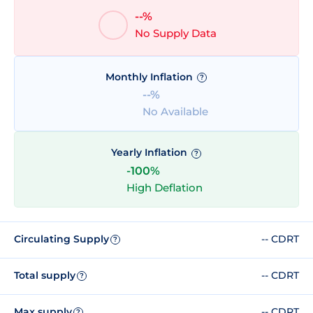
--%
No Supply Data
Monthly Inflation
?
--%
No Available
Yearly Inflation
?
-100%
High Deflation
Circulating Supply
-- CDRT
?
Total supply
-- CDRT
?
Max supply
-- CDRT
?