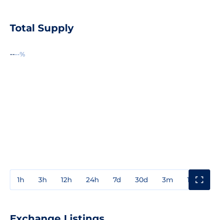
Total Supply
--
--%
1h
3h
12h
24h
7d
30d
3m
1y
3y
Exchange Listings