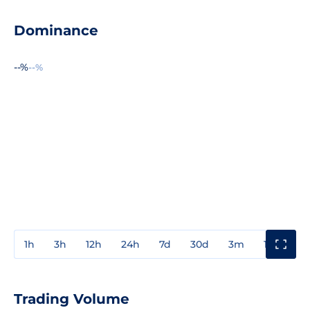
Dominance
--%
--%
1h
3h
12h
24h
7d
30d
3m
1y
3y
Trading Volume