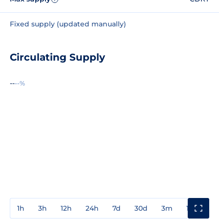
Fixed supply (updated manually)
Circulating Supply
--
--%
1h
3h
12h
24h
7d
30d
3m
1y
3y