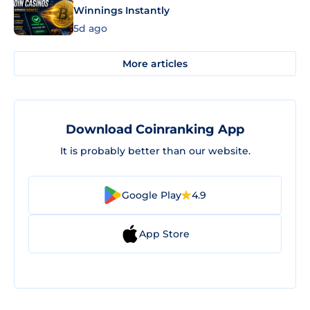
Winnings Instantly
5d ago
More articles
Download Coinranking App
It is probably better than our website.
Google Play
4.9
App Store