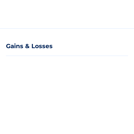
Gains & Losses