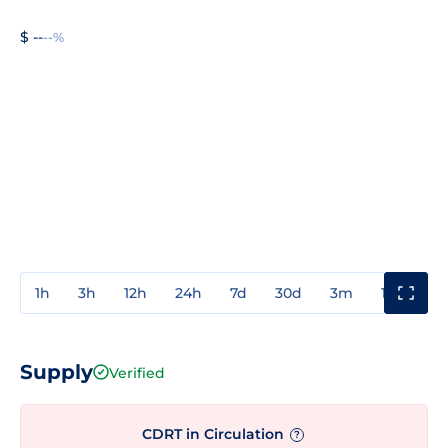
$ --
--%
1h
3h
12h
24h
7d
30d
3m
1y
3y
Supply
Verified
CDRT in Circulation
?