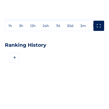
1h
3h
12h
24h
7d
30d
3m
1y
3y
Ranking History
+