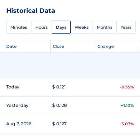
Historical Data
Minutes
Hours
Days
Weeks
Months
Years
Date
Close
Change
Today
$ 0.121
-0.35%
Yesterday
$ 0.128
+1.10%
Aug 7, 2026
$ 0.127
-3.07%