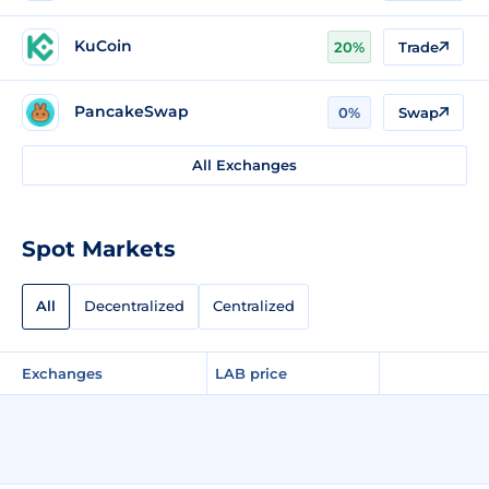
KuCoin
20%
Trade
PancakeSwap
0%
Swap
All Exchanges
Spot Markets
All
Decentralized
Centralized
Exchanges
LAB price