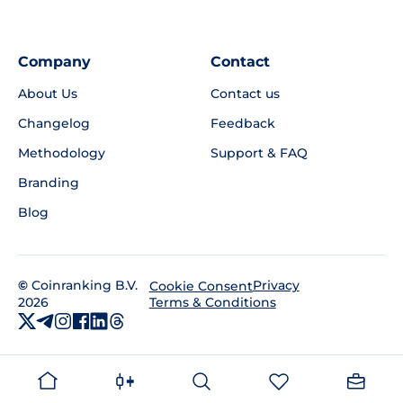
Company
Contact
About Us
Contact us
Changelog
Feedback
Methodology
Support & FAQ
Branding
Blog
©
Coinranking B.V.
Privacy
Cookie Consent
2026
Terms & Conditions