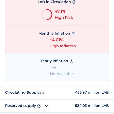
LAB in Circulation
?
47.1%
High Risk
Monthly Inflation
?
+4.01%
High Inflation
Yearly Inflation
?
--%
No Available
Circulating Supply
465.97 million LAB
?
Reserved supply
524.03 million LAB
?