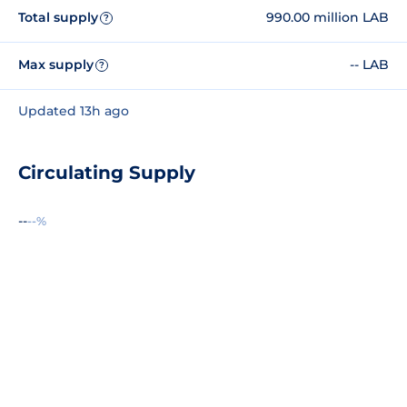
Total supply
990.00 million LAB
?
Max supply
-- LAB
?
Updated 13h ago
Circulating Supply
--
--%