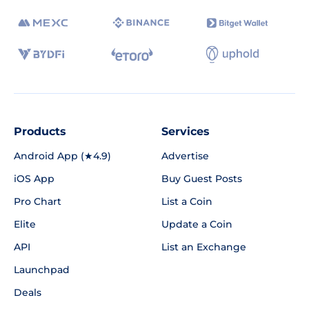
Products
Services
Android App (★4.9)
Advertise
iOS App
Buy Guest Posts
Pro Chart
List a Coin
Elite
Update a Coin
API
List an Exchange
Launchpad
Deals