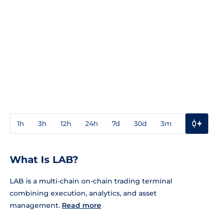
1h
3h
12h
24h
7d
30d
3m
1y
3y
What Is LAB?
LAB is a multi-chain on-chain trading terminal
combining execution, analytics, and asset
management.
Read more