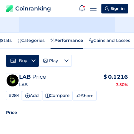
Coinranking
Sign in
Stats
Categories
Performance
Gains and Losses
Buy
Play
LAB
Price
$
0.1216
LAB
-3.50%
#284
Add
Compare
Share
Price