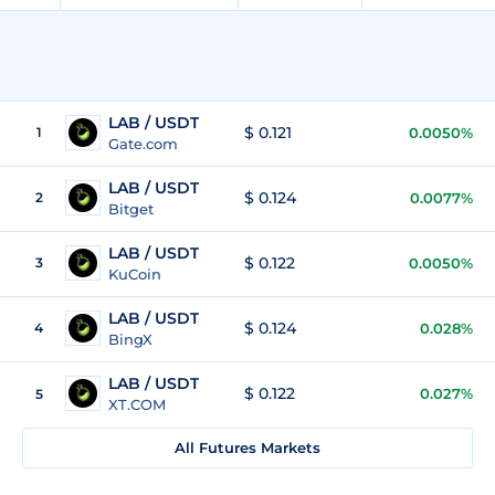
LAB / USDT
$ 0.121
1
0.0050%
Gate.com
LAB / USDT
$ 0.124
2
0.0077%
Bitget
LAB / USDT
$ 0.122
3
0.0050%
KuCoin
LAB / USDT
$ 0.124
4
0.028%
BingX
LAB / USDT
$ 0.122
0.027%
5
XT.COM
All Futures Markets