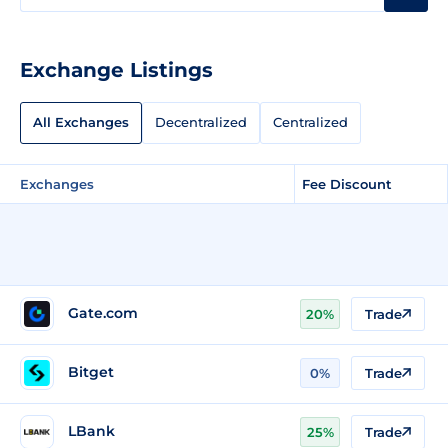
Exchange Listings
All Exchanges
Decentralized
Centralized
Exchanges
Fee Discount
Gate.com
20%
Trade
Bitget
0%
Trade
LBank
25%
Trade