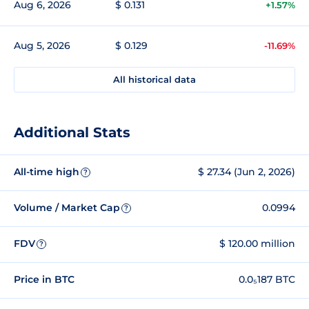
Aug 6, 2026
$ 0.131
+1.57%
Aug 5, 2026
$ 0.129
-11.69%
All historical data
Additional Stats
All-time high
$ 27.34 (Jun 2, 2026)
?
Volume / Market Cap
0.0994
?
FDV
$ 120.00 million
?
Price in BTC
0.0₅187 BTC