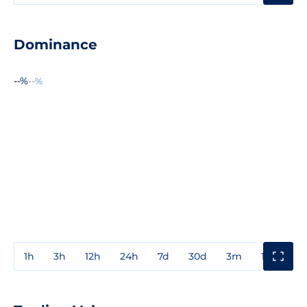
Dominance
--%
--%
1h
3h
12h
24h
7d
30d
3m
1y
3y