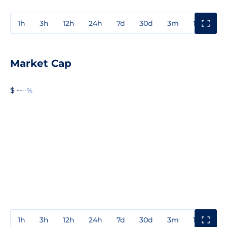
1h
3h
12h
24h
7d
30d
3m
1y
3y
Market Cap
$ --
--%
1h
3h
12h
24h
7d
30d
3m
1y
3y