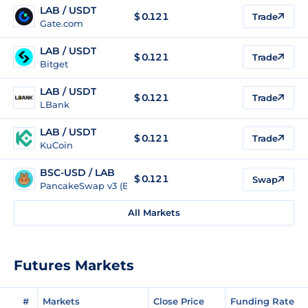
LAB / USDT
$
0.121
Trade
Gate.com
LAB / USDT
$
0.121
Trade
Bitget
LAB / USDT
$
0.121
Trade
LBank
LAB / USDT
$
0.121
Trade
KuCoin
BSC-USD / LAB
$ 0.121
Swap
PancakeSwap v3 (BSC)
All Markets
Futures Markets
#
Markets
Close Price
Funding Rate