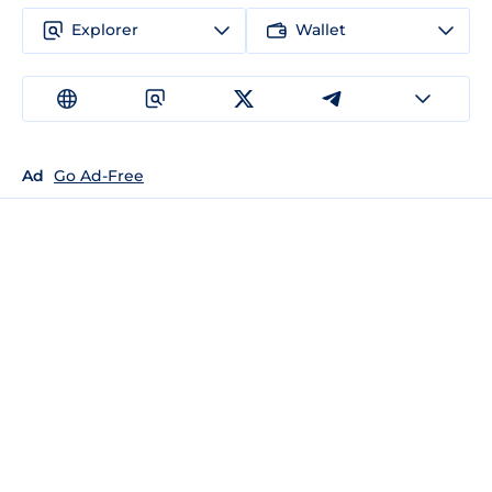
Explorer
Wallet
Ad
Go Ad-Free