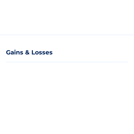
Gains & Losses