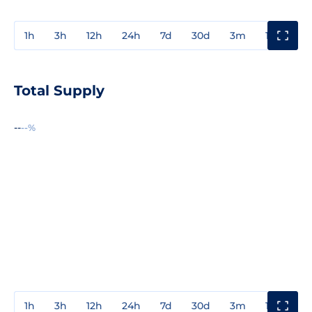
1h
3h
12h
24h
7d
30d
3m
1y
3y
Total Supply
--
--%
1h
3h
12h
24h
7d
30d
3m
1y
3y