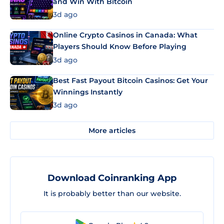
and Win With Bitcoin
3d ago
Online Crypto Casinos in Canada: What
Players Should Know Before Playing
3d ago
Best Fast Payout Bitcoin Casinos: Get Your
Winnings Instantly
3d ago
More articles
Download Coinranking App
It is probably better than our website.