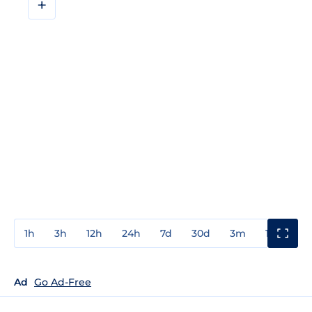
+
1h
3h
12h
24h
7d
30d
3m
1y
3y
Ad
Go Ad-Free