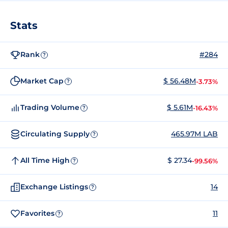
Stats
Rank
#284
?
Market Cap
$ 56.48M
-3.73%
?
Trading Volume
$ 5.61M
-16.43%
?
Circulating Supply
465.97M LAB
?
All Time High
$ 27.34
-99.56%
?
Exchange Listings
14
?
Favorites
11
?