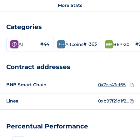
More Stats
Categories
#44
#~363
#
AI
Altcoins
BEP-20
Contract addresses
BNB Smart Chain
0x7ec43cf65f1663f820427c62a5780b8f2e25593a
Linea
0xb97f21d1f2508ff5c73e7b5af02847640b1ff75d
Percentual Performance