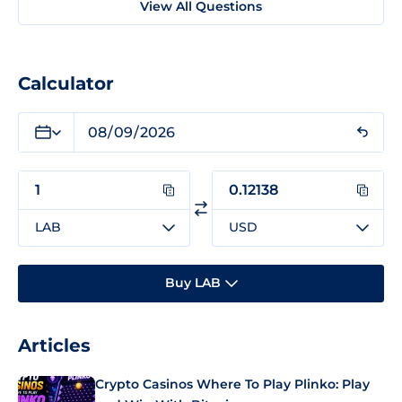
View All Questions
Calculator
LAB
USD
Buy LAB
Articles
Crypto Casinos Where To Play Plinko: Play