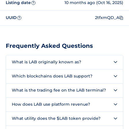
Listing date
10 months ago (Oct 16, 2025)
?
UUID
2tfxmQD_A
?
Frequently Asked Questions
What is LAB originally known as?
Which blockchains does LAB support?
What is the trading fee on the LAB terminal?
How does LAB use platform revenue?
What utility does the $LAB token provide?