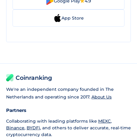
Google Play
4.9
App Store
Coinranking
We're an independent company founded in The
Netherlands and operating since 2017.
About Us
Partners
Collaborating with leading platforms like
MEXC
,
Binance
,
BYDFi
, and others to deliver accurate, real-time
cryptocurrency data.