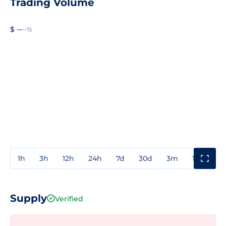
Trading Volume
$ --
--%
1h
3h
12h
24h
7d
30d
3m
1y
3y
Supply
Verified