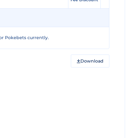
r Pokebets currently.
Download