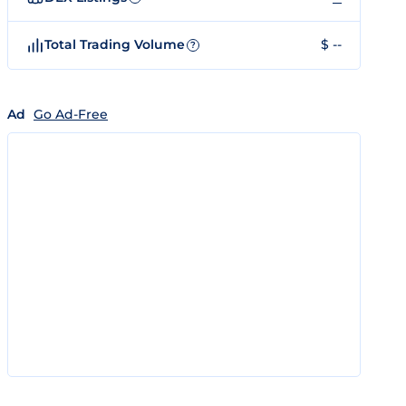
Total Trading Volume
$ --
?
Ad
Go Ad-Free