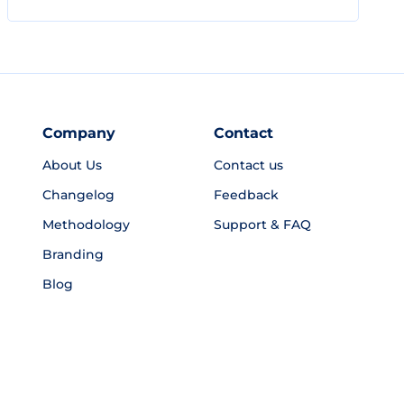
Company
Contact
About Us
Contact us
Changelog
Feedback
Methodology
Support & FAQ
Branding
Blog