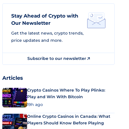
Stay Ahead of Crypto with
Our Newsletter
Get the latest news, crypto trends,
price updates and more.
Subscribe to our newsletter
Articles
Crypto Casinos Where To Play Plinko:
Play and Win With Bitcoin
19h ago
Online Crypto Casinos in Canada: What
Players Should Know Before Playing