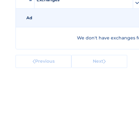
Ad
We don't have exchanges fo
Previous
Next