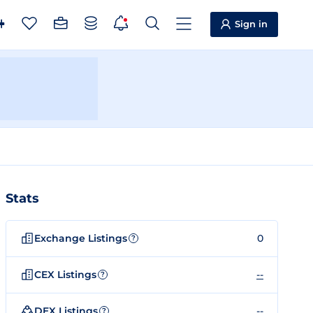
Sign in
Stats
Exchange Listings
0
?
CEX Listings
--
?
DEX Listings
--
?