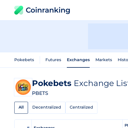
Coinranking
Pokebets
Futures
Exchanges
Markets
Histo
Pokebets
Exchange Lis
PBETS
All
Decentralized
Centralized
P
#
Exchanges