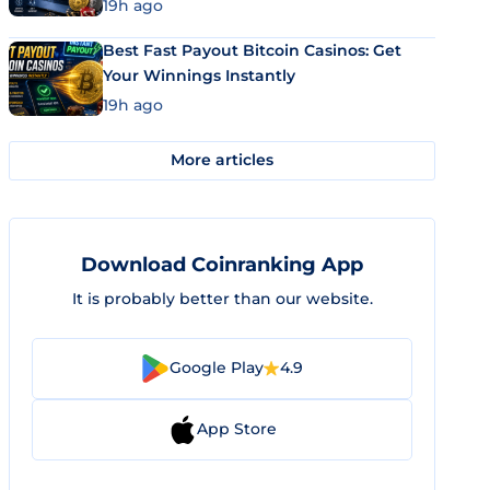
19h ago
Best Fast Payout Bitcoin Casinos: Get
Your Winnings Instantly
19h ago
More articles
Download Coinranking App
It is probably better than our website.
Google Play
4.9
App Store