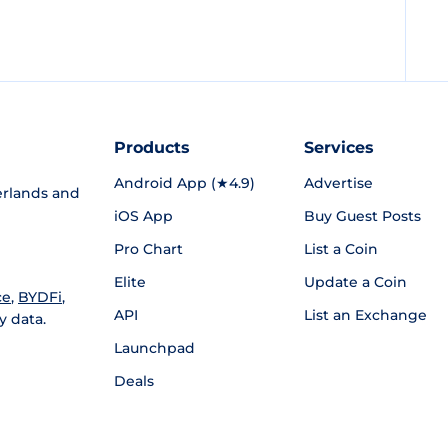
Products
Services
Android App (★4.9)
Advertise
rlands and
iOS App
Buy Guest Posts
Pro Chart
List a Coin
Elite
Update a Coin
ce
,
BYDFi
,
API
List an Exchange
y data.
Launchpad
Deals