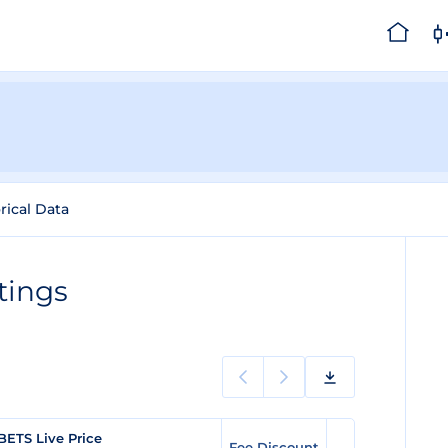
rical Data
tings
BETS Live Price
Fee Discount