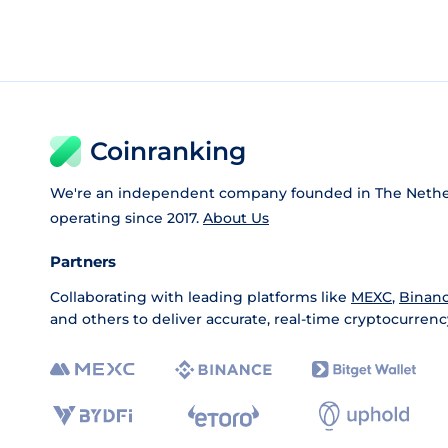
Coinranking
We're an independent company founded in The Nethe
operating since 2017.
About Us
Partners
Collaborating with leading platforms like
MEXC
,
Binan
and others to deliver accurate, real-time cryptocurrenc