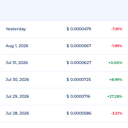
Yesterday
$ 0.0000479
-7.91%
Aug 1, 2026
$ 0.0000567
-1.99%
Jul 31, 2026
$ 0.0000627
+0.00%
Jul 30, 2026
$ 0.0000725
+8.99%
Jul 29, 2026
$ 0.0000716
+27.28%
Jul 28, 2026
$ 0.0000586
-3.51%