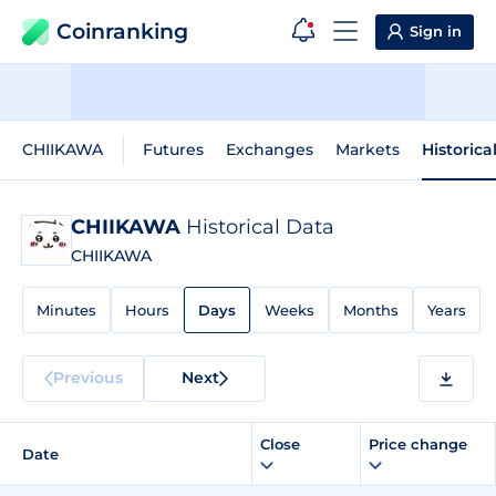
Coinranking
Sign in
CHIIKAWA
Futures
Exchanges
Markets
Historica
CHIIKAWA
Historical Data
CHIIKAWA
Minutes
Hours
Days
Weeks
Months
Years
Previous
Next
Close
Price change
Date