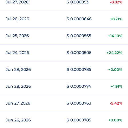
Jul 27, 2026
$ 0.000053
-8.82%
Jul 26, 2026
$ 0.0000646
+8.21%
Jul 25, 2026
$ 0.0000565
+14.10%
Jul 24, 2026
$ 0.0000506
+24.22%
Jun 29, 2026
$ 0.0000785
+0.00%
Jun 28, 2026
$ 0.0000774
+1.91%
Jun 27, 2026
$ 0.0000763
-5.42%
Jun 26, 2026
$ 0.0000785
+0.00%