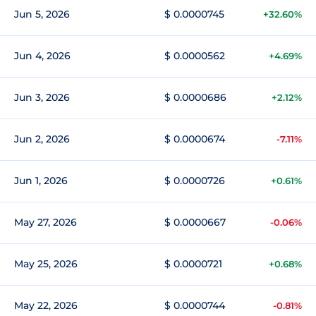
Jun 5, 2026
$ 0.0000745
+32.60%
Jun 4, 2026
$ 0.0000562
+4.69%
Jun 3, 2026
$ 0.0000686
+2.12%
Jun 2, 2026
$ 0.0000674
-7.11%
Jun 1, 2026
$ 0.0000726
+0.61%
May 27, 2026
$ 0.0000667
-0.06%
May 25, 2026
$ 0.0000721
+0.68%
May 22, 2026
$ 0.0000744
-0.81%