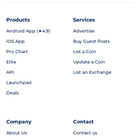
Products
Services
Android App (★4.9)
Advertise
iOS App
Buy Guest Posts
Pro Chart
List a Coin
Elite
Update a Coin
API
List an Exchange
Launchpad
Deals
Company
Contact
About Us
Contact us