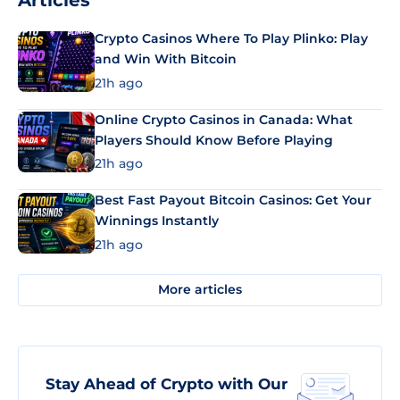
Articles
Crypto Casinos Where To Play Plinko: Play
and Win With Bitcoin
21h ago
Online Crypto Casinos in Canada: What
Players Should Know Before Playing
21h ago
Best Fast Payout Bitcoin Casinos: Get Your
Winnings Instantly
21h ago
More articles
Stay Ahead of Crypto with Our