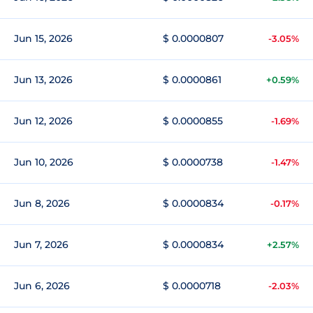
Jun 15, 2026
$ 0.0000807
-3.05%
Jun 13, 2026
$ 0.0000861
+0.59%
Jun 12, 2026
$ 0.0000855
-1.69%
Jun 10, 2026
$ 0.0000738
-1.47%
Jun 8, 2026
$ 0.0000834
-0.17%
Jun 7, 2026
$ 0.0000834
+2.57%
Jun 6, 2026
$ 0.0000718
-2.03%