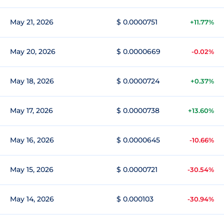
May 21, 2026
$ 0.0000751
+11.77%
May 20, 2026
$ 0.0000669
-0.02%
May 18, 2026
$ 0.0000724
+0.37%
May 17, 2026
$ 0.0000738
+13.60%
May 16, 2026
$ 0.0000645
-10.66%
May 15, 2026
$ 0.0000721
-30.54%
May 14, 2026
$ 0.000103
-30.94%