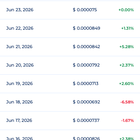
Jun 23, 2026
$ 0.000075
+0.00%
Jun 22, 2026
$ 0.0000849
+1.31%
Jun 21, 2026
$ 0.0000842
+5.28%
Jun 20, 2026
$ 0.0000792
+2.37%
Jun 19, 2026
$ 0.0000713
+2.60%
Jun 18, 2026
$ 0.0000692
-6.58%
Jun 17, 2026
$ 0.0000737
-1.67%
Jun 16, 2026
$ 0.0000826
+2.38%