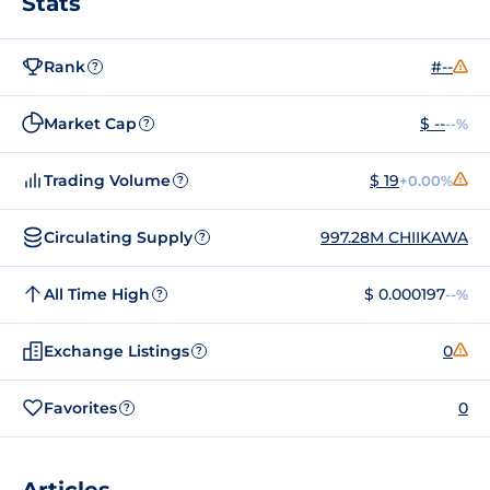
Stats
Rank
#--
?
Market Cap
$ --
--%
?
Trading Volume
$ 19
+0.00%
?
Circulating Supply
997.28M CHIIKAWA
?
All Time High
$ 0.000197
--%
?
Exchange Listings
0
?
Favorites
0
?