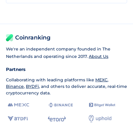
Coinranking
We're an independent company founded in The
Netherlands and operating since 2017.
About Us
Partners
Collaborating with leading platforms like
MEXC
,
Binance
,
BYDFi
, and others to deliver accurate, real-time
cryptocurrency data.