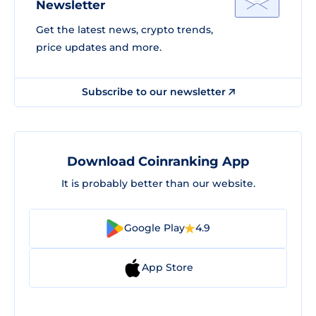
Newsletter
Get the latest news, crypto trends,
price updates and more.
Subscribe to our newsletter
Download Coinranking App
It is probably better than our website.
Google Play
4.9
App Store