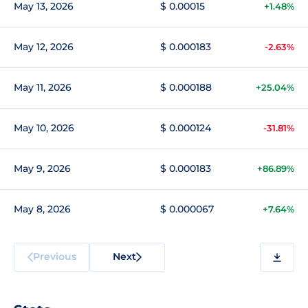
May 13, 2026
$ 0.00015
+1.48%
May 12, 2026
$ 0.000183
-2.63%
May 11, 2026
$ 0.000188
+25.04%
May 10, 2026
$ 0.000124
-31.81%
May 9, 2026
$ 0.000183
+86.89%
May 8, 2026
$ 0.000067
+7.64%
Previous
Next