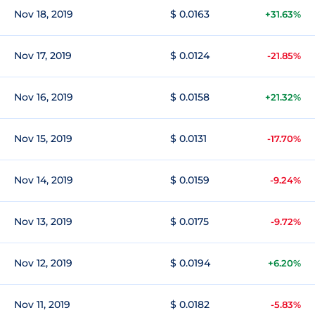
Nov 18, 2019
$ 0.0163
+31.63%
Nov 17, 2019
$ 0.0124
-21.85%
Nov 16, 2019
$ 0.0158
+21.32%
Nov 15, 2019
$ 0.0131
-17.70%
Nov 14, 2019
$ 0.0159
-9.24%
Nov 13, 2019
$ 0.0175
-9.72%
Nov 12, 2019
$ 0.0194
+6.20%
Nov 11, 2019
$ 0.0182
-5.83%