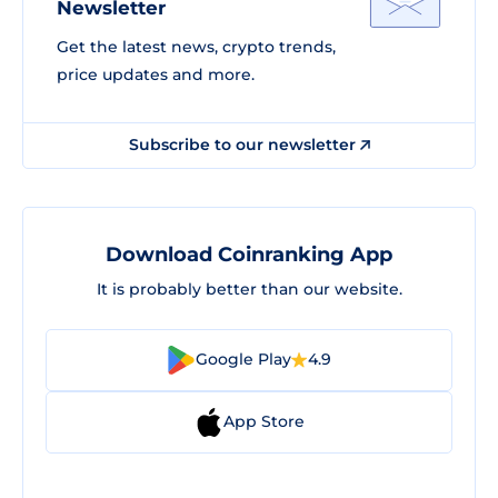
Newsletter
Get the latest news, crypto trends,
price updates and more.
Subscribe to our newsletter
Download Coinranking App
It is probably better than our website.
Google Play
4.9
App Store