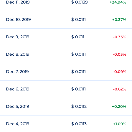
Dec 11, 2019
$ 0.0139
+24.94%
Dec 10, 2019
$ 0.0111
+0.37%
Dec 9, 2019
$ 0.011
-0.33%
Dec 8, 2019
$ 0.0111
-0.03%
Dec 7, 2019
$ 0.0111
-0.09%
Dec 6, 2019
$ 0.0111
-0.62%
Dec 5, 2019
$ 0.0112
+0.20%
Dec 4, 2019
$ 0.0113
+1.09%