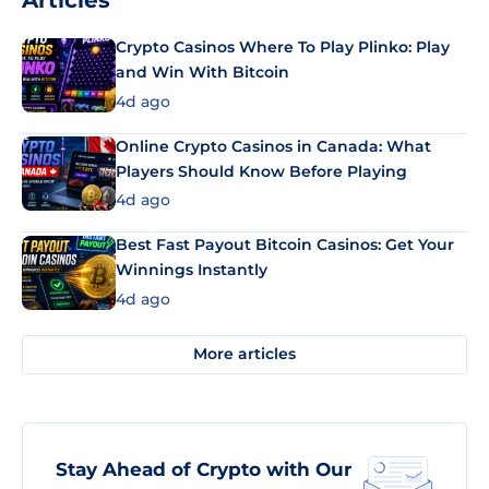
Articles
Crypto Casinos Where To Play Plinko: Play
and Win With Bitcoin
4d ago
Online Crypto Casinos in Canada: What
Players Should Know Before Playing
4d ago
Best Fast Payout Bitcoin Casinos: Get Your
Winnings Instantly
4d ago
More articles
Stay Ahead of Crypto with Our