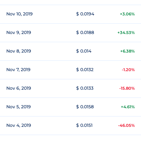
Nov 10, 2019
$ 0.0194
+3.06%
Nov 9, 2019
$ 0.0188
+34.53%
Nov 8, 2019
$ 0.014
+6.38%
Nov 7, 2019
$ 0.0132
-1.20%
Nov 6, 2019
$ 0.0133
-15.80%
Nov 5, 2019
$ 0.0158
+4.61%
Nov 4, 2019
$ 0.0151
-46.05%