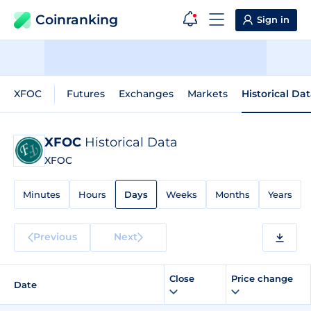
Coinranking
Sign in
XFOC
Futures
Exchanges
Markets
Historical Da
XFOC
Historical Data
XFOC
Minutes
Hours
Days
Weeks
Months
Years
Previous
Next
Close
Price change
Date