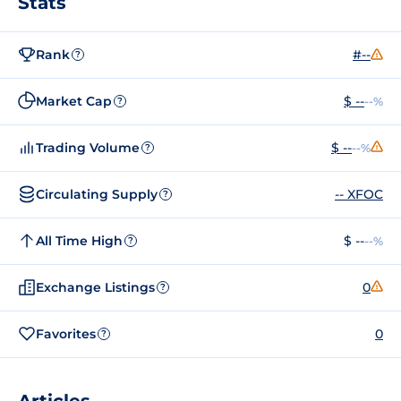
Stats
Rank
#--
?
Market Cap
$ --
--%
?
Trading Volume
$ --
--%
?
Circulating Supply
-- XFOC
?
All Time High
$ --
--%
?
Exchange Listings
0
?
Favorites
0
?