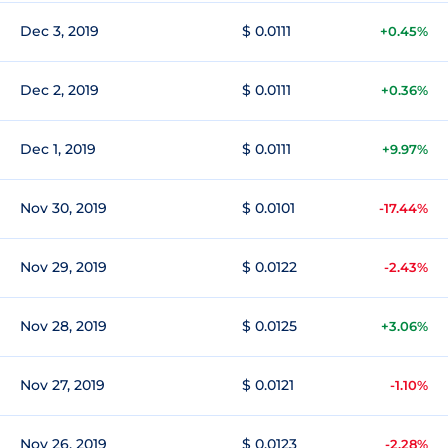
Dec 3, 2019
$ 0.0111
+0.45%
Dec 2, 2019
$ 0.0111
+0.36%
Dec 1, 2019
$ 0.0111
+9.97%
Nov 30, 2019
$ 0.0101
-17.44%
Nov 29, 2019
$ 0.0122
-2.43%
Nov 28, 2019
$ 0.0125
+3.06%
Nov 27, 2019
$ 0.0121
-1.10%
Nov 26, 2019
$ 0.0123
-2.28%