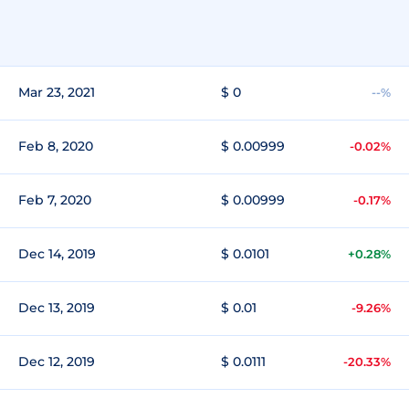
Mar 23, 2021
$ 0
--%
Feb 8, 2020
$ 0.00999
-0.02%
Feb 7, 2020
$ 0.00999
-0.17%
Dec 14, 2019
$ 0.0101
+0.28%
Dec 13, 2019
$ 0.01
-9.26%
Dec 12, 2019
$ 0.0111
-20.33%