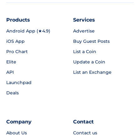
Products
Services
Android App (★4.9)
Advertise
iOS App
Buy Guest Posts
Pro Chart
List a Coin
Elite
Update a Coin
API
List an Exchange
Launchpad
Deals
Company
Contact
About Us
Contact us