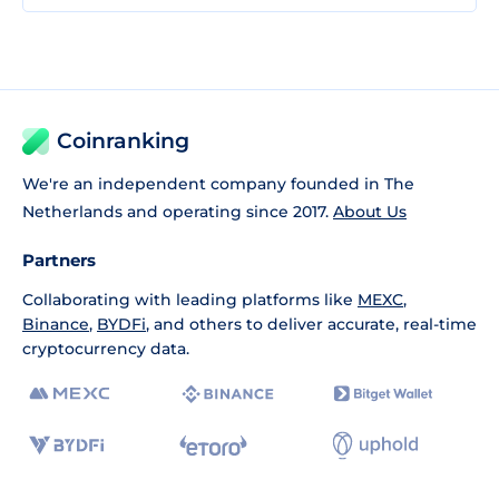
Coinranking
We're an independent company founded in The
Netherlands and operating since 2017.
About Us
Partners
Collaborating with leading platforms like
MEXC
,
Binance
,
BYDFi
, and others to deliver accurate, real-time
cryptocurrency data.