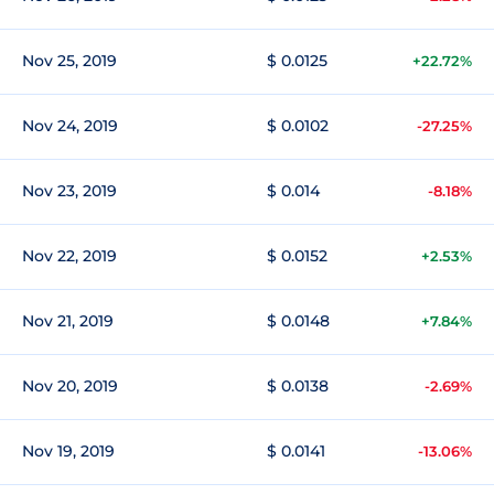
Nov 25, 2019
$ 0.0125
+22.72%
Nov 24, 2019
$ 0.0102
-27.25%
Nov 23, 2019
$ 0.014
-8.18%
Nov 22, 2019
$ 0.0152
+2.53%
Nov 21, 2019
$ 0.0148
+7.84%
Nov 20, 2019
$ 0.0138
-2.69%
Nov 19, 2019
$ 0.0141
-13.06%