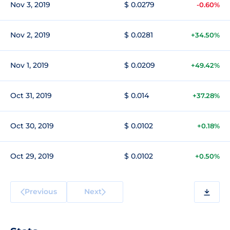
Nov 3, 2019
$ 0.0279
-0.60%
Nov 2, 2019
$ 0.0281
+34.50%
Nov 1, 2019
$ 0.0209
+49.42%
Oct 31, 2019
$ 0.014
+37.28%
Oct 30, 2019
$ 0.0102
+0.18%
Oct 29, 2019
$ 0.0102
+0.50%
Previous
Next