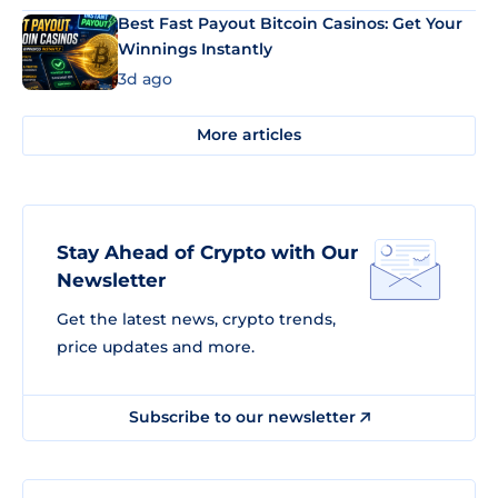
Best Fast Payout Bitcoin Casinos: Get Your
Winnings Instantly
3d ago
More articles
Stay Ahead of Crypto with Our
Newsletter
Get the latest news, crypto trends,
price updates and more.
Subscribe to our newsletter