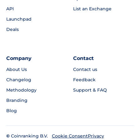
API
List an Exchange
Launchpad
Deals
Company
Contact
About Us
Contact us
Changelog
Feedback
Methodology
Support & FAQ
Branding
Blog
©
Coinranking B.V.
Privacy
Cookie Consent