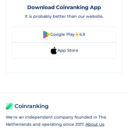
Download Coinranking App
It is probably better than our website.
Google Play
4.9
App Store
Coinranking
We're an independent company founded in The
Netherlands and operating since 2017.
About Us