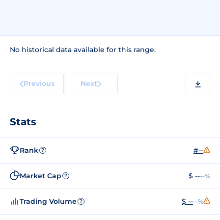
No historical data available for this range.
Previous
Next
Stats
Rank
#--
?
Market Cap
$ --
--%
?
Trading Volume
$ --
--%
?