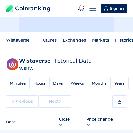
Coinranking
Sign in
Wistaverse
Futures
Exchanges
Markets
Historic
Wistaverse
Historical Data
WISTA
Minutes
Hours
Days
Weeks
Months
Years
Previous
Next
Close
Price change
Date