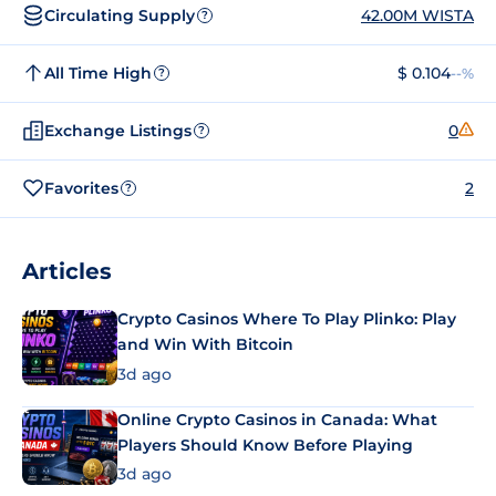
Circulating Supply
42.00M WISTA
?
All Time High
$ 0.104
--%
?
Exchange Listings
0
?
Favorites
2
?
Articles
Crypto Casinos Where To Play Plinko: Play
and Win With Bitcoin
3d ago
Online Crypto Casinos in Canada: What
Players Should Know Before Playing
3d ago