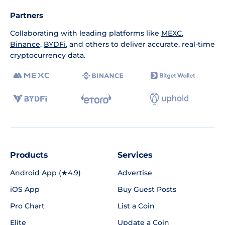
Partners
Collaborating with leading platforms like
MEXC
,
Binance
,
BYDFi
, and others to deliver accurate, real-time
cryptocurrency data.
Products
Services
Android App (★4.9)
Advertise
iOS App
Buy Guest Posts
Pro Chart
List a Coin
Elite
Update a Coin