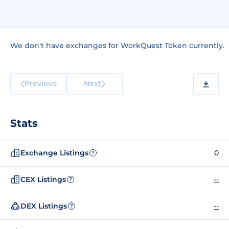
We don't have exchanges for WorkQuest Token currently.
Previous
Next
Stats
Exchange Listings
0
?
CEX Listings
--
?
DEX Listings
--
?