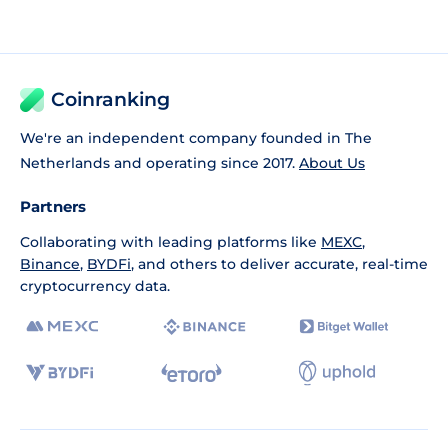
Coinranking
We're an independent company founded in The
Netherlands and operating since 2017.
About Us
Partners
Collaborating with leading platforms like
MEXC
,
Binance
,
BYDFi
, and others to deliver accurate, real-time
cryptocurrency data.