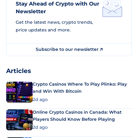
Stay Ahead of Crypto with Our
Newsletter
Get the latest news, crypto trends,
price updates and more.
Subscribe to our newsletter
Articles
Crypto Casinos Where To Play Plinko: Play
and Win With Bitcoin
2d ago
Online Crypto Casinos in Canada: What
Players Should Know Before Playing
2d ago