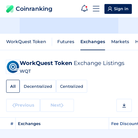
Coinranking
Sign in
WorkQuest Token
Futures
Exchanges
Markets
H
WorkQuest Token
Exchange Listings
WQT
All
Decentralized
Centralized
Previous
Next
#
Exchanges
Fee Discoun