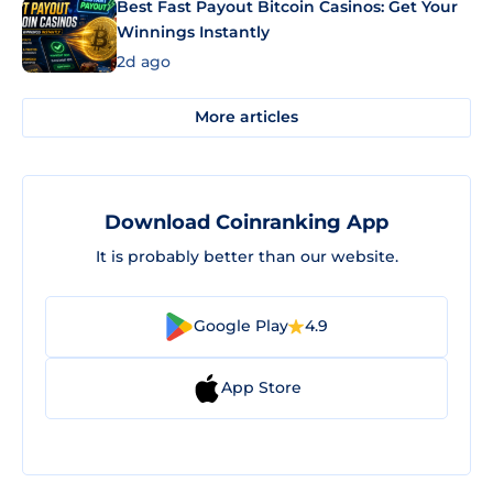
Best Fast Payout Bitcoin Casinos: Get Your
Winnings Instantly
2d ago
More articles
Download Coinranking App
It is probably better than our website.
Google Play
4.9
App Store