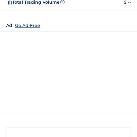
Total Trading Volume
$ --
?
Ad
Go Ad-Free