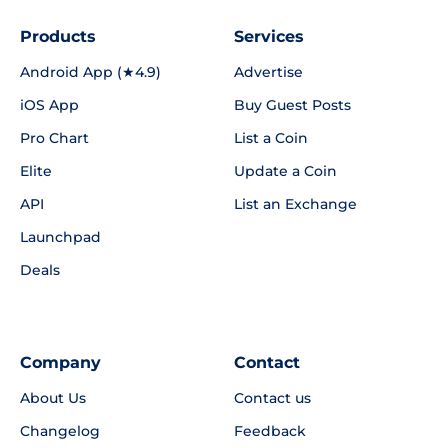
Products
Services
Android App (★4.9)
Advertise
iOS App
Buy Guest Posts
Pro Chart
List a Coin
Elite
Update a Coin
API
List an Exchange
Launchpad
Deals
Company
Contact
About Us
Contact us
Changelog
Feedback