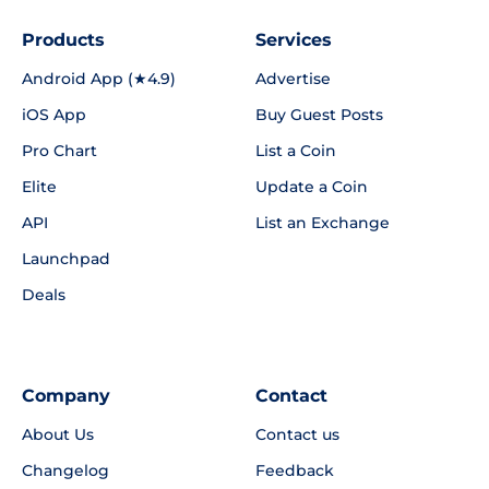
Products
Services
Android App (★4.9)
Advertise
iOS App
Buy Guest Posts
Pro Chart
List a Coin
Elite
Update a Coin
API
List an Exchange
Launchpad
Deals
Company
Contact
About Us
Contact us
Changelog
Feedback