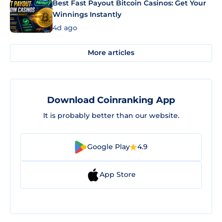
Best Fast Payout Bitcoin Casinos: Get Your
Winnings Instantly
4d ago
More articles
Download Coinranking App
It is probably better than our website.
Google Play
4.9
App Store