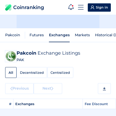
Coinranking
Sign in
Pakcoin
Futures
Exchanges
Markets
Historical 
Pakcoin
Exchange Listings
PAK
All
Decentralized
Centralized
Previous
Next
#
Exchanges
Fee Discount