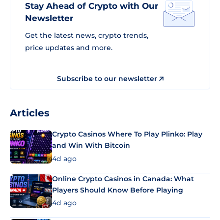
Stay Ahead of Crypto with Our
Newsletter
Get the latest news, crypto trends,
price updates and more.
Subscribe to our newsletter
Articles
Crypto Casinos Where To Play Plinko: Play
and Win With Bitcoin
4d ago
Online Crypto Casinos in Canada: What
Players Should Know Before Playing
4d ago