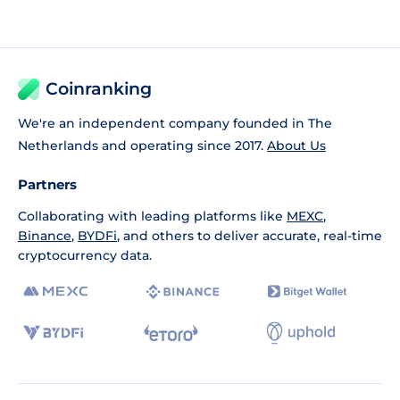
Coinranking
We're an independent company founded in The
Netherlands and operating since 2017.
About Us
Partners
Collaborating with leading platforms like
MEXC
,
Binance
,
BYDFi
, and others to deliver accurate, real-time
cryptocurrency data.