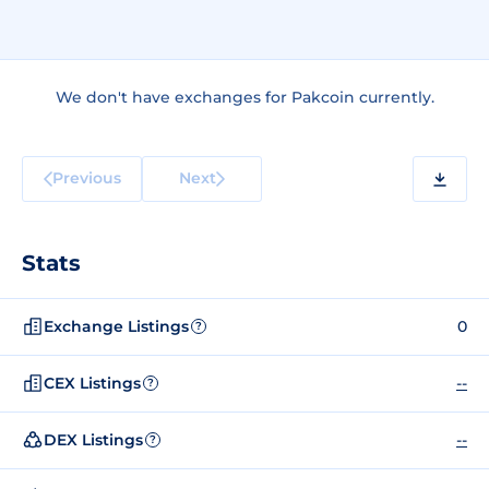
We don't have exchanges for Pakcoin currently.
Previous
Next
Stats
Exchange Listings
0
?
CEX Listings
--
?
DEX Listings
--
?