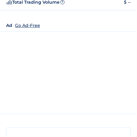
Total Trading Volume
$ --
?
Ad
Go Ad-Free