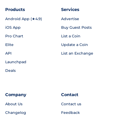
Products
Services
Android App (★4.9)
Advertise
iOS App
Buy Guest Posts
Pro Chart
List a Coin
Elite
Update a Coin
API
List an Exchange
Launchpad
Deals
Company
Contact
About Us
Contact us
Changelog
Feedback