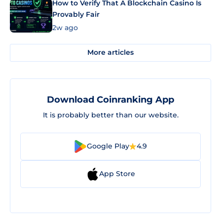
How to Verify That A Blockchain Casino Is
Provably Fair
2w ago
More articles
Download Coinranking App
It is probably better than our website.
Google Play
4.9
App Store