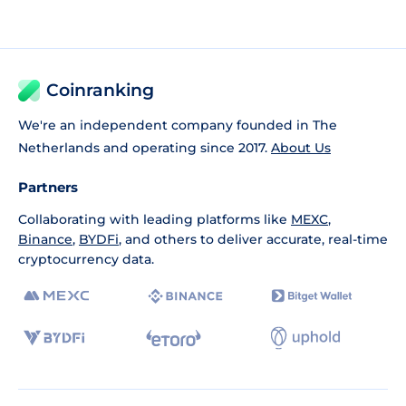
Coinranking
We're an independent company founded in The
Netherlands and operating since 2017.
About Us
Partners
Collaborating with leading platforms like
MEXC
,
Binance
,
BYDFi
, and others to deliver accurate, real-time
cryptocurrency data.