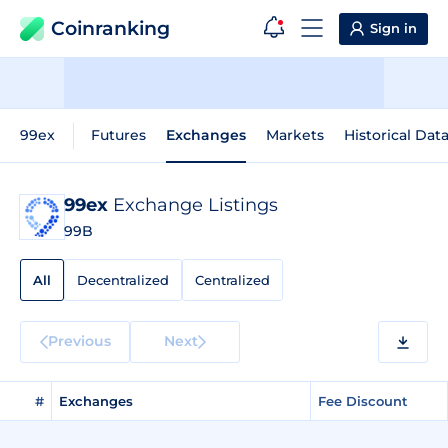
Coinranking
Sign in
99ex
Futures
Exchanges
Markets
Historical Dat
99ex
Exchange Listings
99B
All
Decentralized
Centralized
Previous
Next
#
Exchanges
Fee Discount