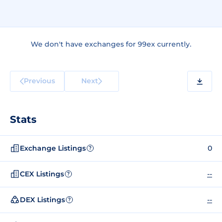
We don't have exchanges for 99ex currently.
Previous
Next
Stats
Exchange Listings
0
?
CEX Listings
--
?
DEX Listings
--
?