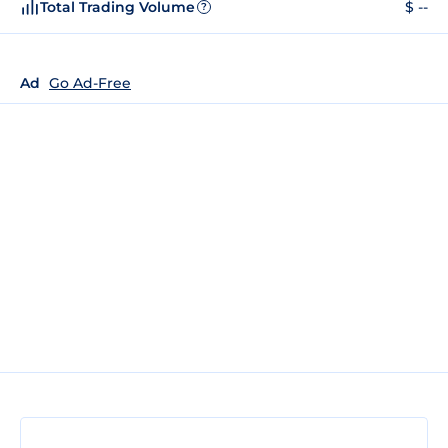
Total Trading Volume
$ --
?
Ad
Go Ad-Free