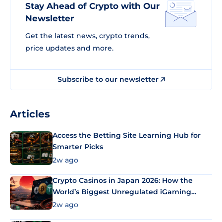
Stay Ahead of Crypto with Our
Newsletter
Get the latest news, crypto trends,
price updates and more.
Subscribe to our newsletter
Articles
Access the Betting Site Learning Hub for
Smarter Picks
2w ago
Crypto Casinos in Japan 2026: How the
World’s Biggest Unregulated iGaming
Market Uses Bitcoin and Stablecoins
2w ago