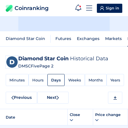
Coinranking
Sign in
Diamond Star Coin
Futures
Exchanges
Markets
Diamond Star Coin
Historical Data
DMSCFive
Page 2
Minutes
Hours
Days
Weeks
Months
Years
Previous
Next
Close
Price change
Date