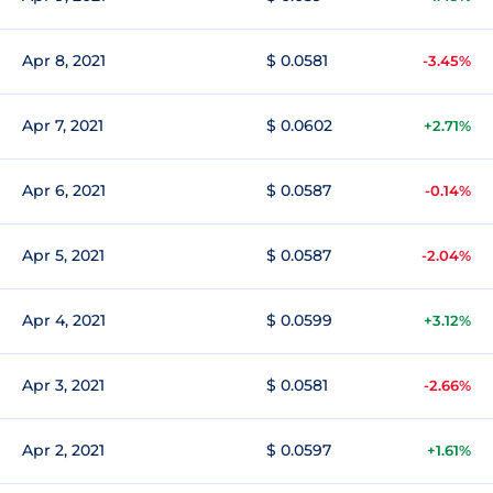
Apr 8, 2021
$ 0.0581
-3.45%
Apr 7, 2021
$ 0.0602
+2.71%
Apr 6, 2021
$ 0.0587
-0.14%
Apr 5, 2021
$ 0.0587
-2.04%
Apr 4, 2021
$ 0.0599
+3.12%
Apr 3, 2021
$ 0.0581
-2.66%
Apr 2, 2021
$ 0.0597
+1.61%