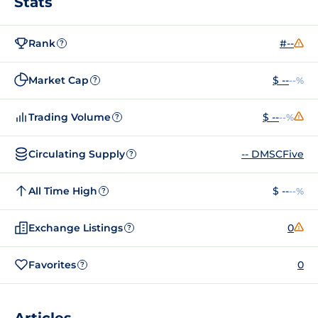
Stats
Rank
#--
?
Market Cap
$ --
--%
?
Trading Volume
$ --
--%
?
Circulating Supply
-- DMSCFive
?
All Time High
$ --
--%
?
Exchange Listings
0
?
Favorites
0
?