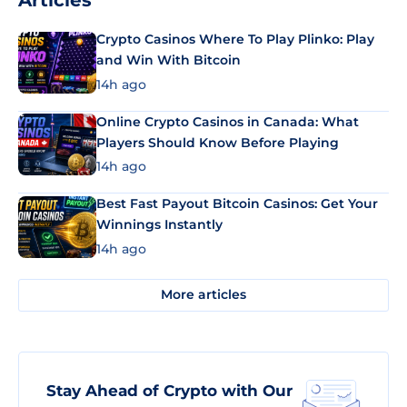
Articles
Crypto Casinos Where To Play Plinko: Play
and Win With Bitcoin
14h ago
Online Crypto Casinos in Canada: What
Players Should Know Before Playing
14h ago
Best Fast Payout Bitcoin Casinos: Get Your
Winnings Instantly
14h ago
More articles
Stay Ahead of Crypto with Our