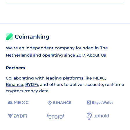
Coinranking
We're an independent company founded in The
Netherlands and operating since 2017.
About Us
Partners
Collaborating with leading platforms like
MEXC
,
Binance
,
BYDFi
, and others to deliver accurate, real-time
cryptocurrency data.