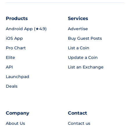
Products
Services
Android App (★4.9)
Advertise
iOS App
Buy Guest Posts
Pro Chart
List a Coin
Elite
Update a Coin
API
List an Exchange
Launchpad
Deals
Company
Contact
About Us
Contact us