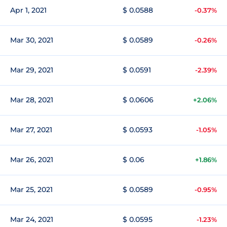
Apr 1, 2021
$ 0.0588
-0.37%
Mar 30, 2021
$ 0.0589
-0.26%
Mar 29, 2021
$ 0.0591
-2.39%
Mar 28, 2021
$ 0.0606
+2.06%
Mar 27, 2021
$ 0.0593
-1.05%
Mar 26, 2021
$ 0.06
+1.86%
Mar 25, 2021
$ 0.0589
-0.95%
Mar 24, 2021
$ 0.0595
-1.23%