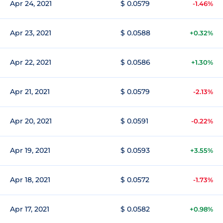
Apr 24, 2021
$ 0.0579
-1.46%
Apr 23, 2021
$ 0.0588
+0.32%
Apr 22, 2021
$ 0.0586
+1.30%
Apr 21, 2021
$ 0.0579
-2.13%
Apr 20, 2021
$ 0.0591
-0.22%
Apr 19, 2021
$ 0.0593
+3.55%
Apr 18, 2021
$ 0.0572
-1.73%
Apr 17, 2021
$ 0.0582
+0.98%