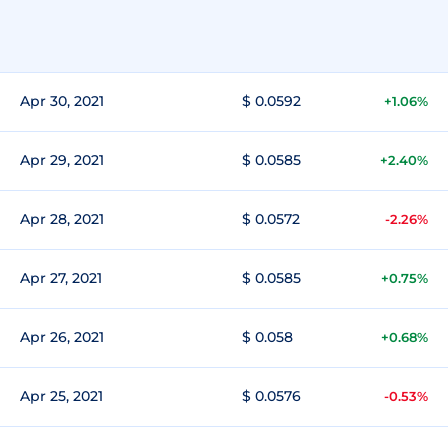
Apr 30, 2021
$ 0.0592
+1.06%
Apr 29, 2021
$ 0.0585
+2.40%
Apr 28, 2021
$ 0.0572
-2.26%
Apr 27, 2021
$ 0.0585
+0.75%
Apr 26, 2021
$ 0.058
+0.68%
Apr 25, 2021
$ 0.0576
-0.53%