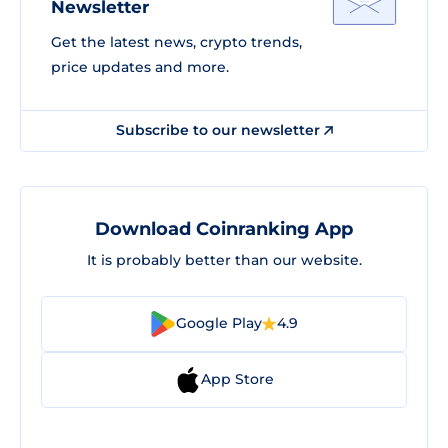
Newsletter
Get the latest news, crypto trends,
price updates and more.
Subscribe to our newsletter
Download Coinranking App
It is probably better than our website.
Google Play
4.9
App Store