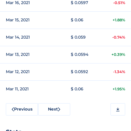
Mar 16, 2021
$ 0.0597
-0.51%
Mar 15, 2021
$ 0.06
+1.88%
Mar 14, 2021
$ 0.059
-0.74%
Mar 13, 2021
$ 0.0594
+0.39%
Mar 12, 2021
$ 0.0592
-1.34%
Mar 11, 2021
$ 0.06
+1.95%
Previous
Next