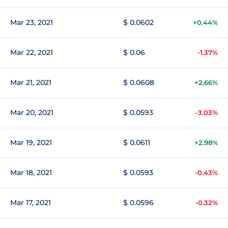
Mar 23, 2021
$ 0.0602
+0.44%
Mar 22, 2021
$ 0.06
-1.37%
Mar 21, 2021
$ 0.0608
+2.66%
Mar 20, 2021
$ 0.0593
-3.03%
Mar 19, 2021
$ 0.0611
+2.98%
Mar 18, 2021
$ 0.0593
-0.43%
Mar 17, 2021
$ 0.0596
-0.32%