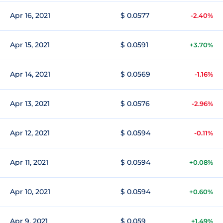
Apr 16, 2021
$ 0.0577
-2.40%
Apr 15, 2021
$ 0.0591
+3.70%
Apr 14, 2021
$ 0.0569
-1.16%
Apr 13, 2021
$ 0.0576
-2.96%
Apr 12, 2021
$ 0.0594
-0.11%
Apr 11, 2021
$ 0.0594
+0.08%
Apr 10, 2021
$ 0.0594
+0.60%
Apr 9, 2021
$ 0.059
+1.49%