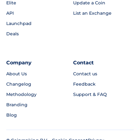
Elite
Update a Coin
API
List an Exchange
Launchpad
Deals
Company
Contact
About Us
Contact us
Changelog
Feedback
Methodology
Support & FAQ
Branding
Blog