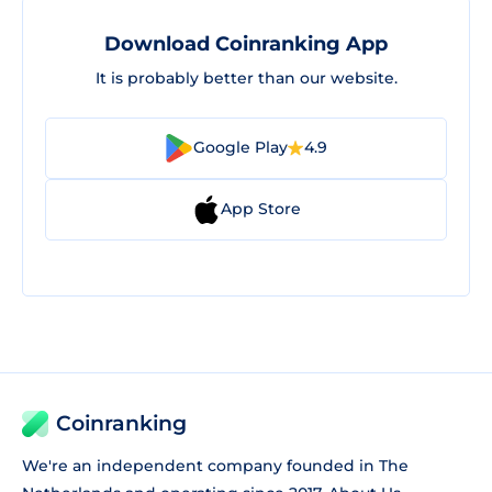
Download Coinranking App
It is probably better than our website.
Google Play
4.9
App Store
Coinranking
We're an independent company founded in The