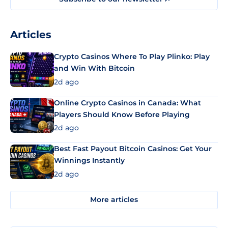
Articles
Crypto Casinos Where To Play Plinko: Play
and Win With Bitcoin
2d ago
Online Crypto Casinos in Canada: What
Players Should Know Before Playing
2d ago
Best Fast Payout Bitcoin Casinos: Get Your
Winnings Instantly
2d ago
More articles