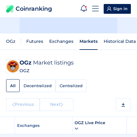
Coinranking
Sign in
OGz
Futures
Exchanges
Markets
Historical Data
OGz
Market listings
OGZ
All
Decentralized
Centralized
Previous
Next
OGZ Live Price
Exchanges