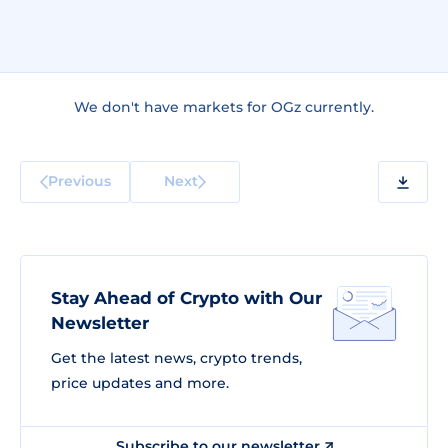
We don't have markets for OGz currently.
Previous
Next
Stay Ahead of Crypto with Our
Newsletter
Get the latest news, crypto trends,
price updates and more.
Subscribe to our newsletter