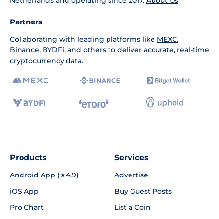
Netherlands and operating since 2017.
About Us
Partners
Collaborating with leading platforms like
MEXC
,
Binance
,
BYDFi
, and others to deliver accurate, real-time
cryptocurrency data.
Products
Services
Android App (★4.9)
Advertise
iOS App
Buy Guest Posts
Pro Chart
List a Coin