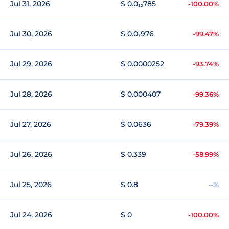
Jul 31, 2026
$ 0.0₁₂785
-100.00%
Jul 30, 2026
$ 0.0₇976
-99.47%
Jul 29, 2026
$ 0.0000252
-93.74%
Jul 28, 2026
$ 0.000407
-99.36%
Jul 27, 2026
$ 0.0636
-79.39%
Jul 26, 2026
$ 0.339
-58.99%
Jul 25, 2026
$ 0.8
--%
Jul 24, 2026
$ 0
-100.00%