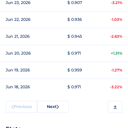
Jun 23, 2026
$ 0.907
-3.21%
Jun 22, 2026
$ 0.936
-1.03%
Jun 21, 2026
$ 0.945
-2.63%
Jun 20, 2026
$ 0.971
+1.31%
Jun 19, 2026
$ 0.959
-1.27%
Jun 18, 2026
$ 0.971
-3.22%
Previous
Next