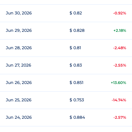
Jun 30, 2026
$ 0.82
-0.92%
Jun 29, 2026
$ 0.828
+2.18%
Jun 28, 2026
$ 0.81
-2.48%
Jun 27, 2026
$ 0.83
-2.55%
Jun 26, 2026
$ 0.851
+13.60%
Jun 25, 2026
$ 0.753
-14.74%
Jun 24, 2026
$ 0.884
-2.57%