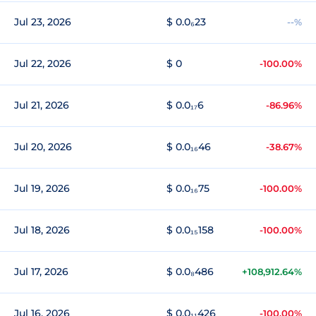
Jul 23, 2026
$ 0.0₆23
--%
Jul 22, 2026
$ 0
-100.00%
Jul 21, 2026
$ 0.0₁₇6
-86.96%
Jul 20, 2026
$ 0.0₁₆46
-38.67%
Jul 19, 2026
$ 0.0₁₆75
-100.00%
Jul 18, 2026
$ 0.0₁₅158
-100.00%
Jul 17, 2026
$ 0.0₈486
+108,912.64%
Jul 16, 2026
$ 0.0₁₁426
-100.00%