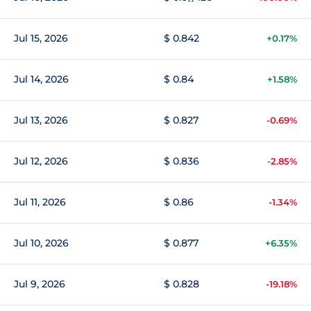
Jul 15, 2026
$ 0.842
+0.17%
Jul 14, 2026
$ 0.84
+1.58%
Jul 13, 2026
$ 0.827
-0.69%
Jul 12, 2026
$ 0.836
-2.85%
Jul 11, 2026
$ 0.86
-1.34%
Jul 10, 2026
$ 0.877
+6.35%
Jul 9, 2026
$ 0.828
-19.18%