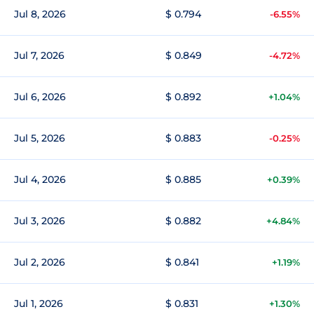
Jul 8, 2026
$ 0.794
-6.55%
Jul 7, 2026
$ 0.849
-4.72%
Jul 6, 2026
$ 0.892
+1.04%
Jul 5, 2026
$ 0.883
-0.25%
Jul 4, 2026
$ 0.885
+0.39%
Jul 3, 2026
$ 0.882
+4.84%
Jul 2, 2026
$ 0.841
+1.19%
Jul 1, 2026
$ 0.831
+1.30%