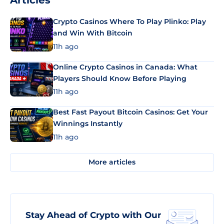
Articles
Crypto Casinos Where To Play Plinko: Play
and Win With Bitcoin
11h ago
Online Crypto Casinos in Canada: What
Players Should Know Before Playing
11h ago
Best Fast Payout Bitcoin Casinos: Get Your
Winnings Instantly
11h ago
More articles
Stay Ahead of Crypto with Our