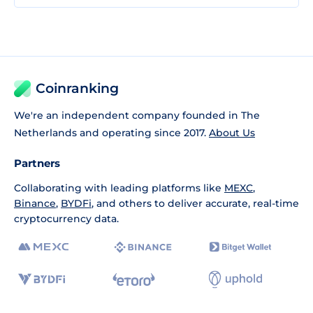
Coinranking
We're an independent company founded in The
Netherlands and operating since 2017.
About Us
Partners
Collaborating with leading platforms like
MEXC
,
Binance
,
BYDFi
, and others to deliver accurate, real-time
cryptocurrency data.