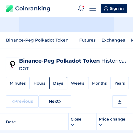
Coinranking
Sign in
Binance-Peg Polkadot Token
Futures
Exchanges
Binance-Peg Polkadot Token
Historical Data
DOT
Minutes
Hours
Days
Weeks
Months
Years
Previous
Next
Close
Price change
Date