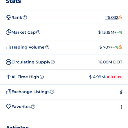
Stats
Rank
#5,032
?
Market Cap
$ 13.19M
+∞%
?
Trading Volume
$ 707
+∞%
?
Circulating Supply
16.00M DOT
?
All Time High
$ 4.99M
-100.00%
?
Exchange Listings
4
?
Favorites
1
?