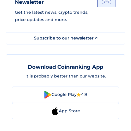
Newsletter
Get the latest news, crypto trends,
price updates and more.
Subscribe to our newsletter
Download Coinranking App
It is probably better than our website.
Google Play
4.9
App Store