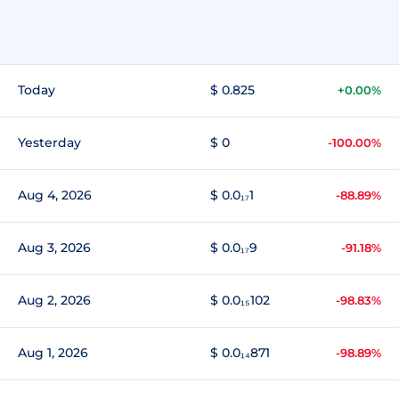
Today
$ 0.825
+0.00%
Yesterday
$ 0
-100.00%
Aug 4, 2026
$ 0.0₁₇1
-88.89%
Aug 3, 2026
$ 0.0₁₇9
-91.18%
Aug 2, 2026
$ 0.0₁₅102
-98.83%
Aug 1, 2026
$ 0.0₁₄871
-98.89%