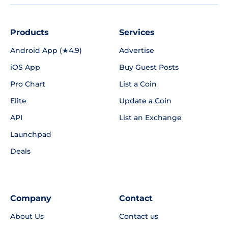
Products
Services
Android App (★4.9)
Advertise
iOS App
Buy Guest Posts
Pro Chart
List a Coin
Elite
Update a Coin
API
List an Exchange
Launchpad
Deals
Company
Contact
About Us
Contact us