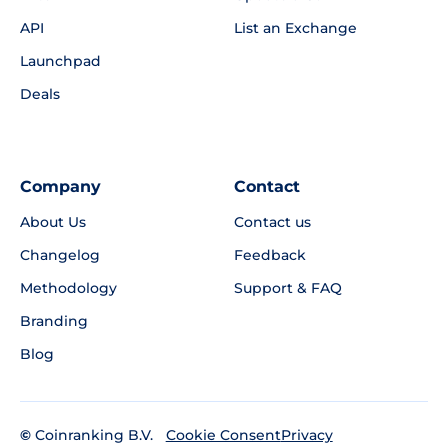
API
List an Exchange
Launchpad
Deals
Company
Contact
About Us
Contact us
Changelog
Feedback
Methodology
Support & FAQ
Branding
Blog
©
Coinranking B.V.
Privacy
Cookie Consent