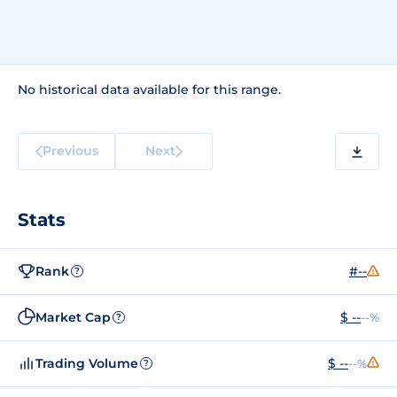
No historical data available for this range.
Previous
Next
Stats
Rank
#--
?
Market Cap
$ --
--%
?
Trading Volume
$ --
--%
?