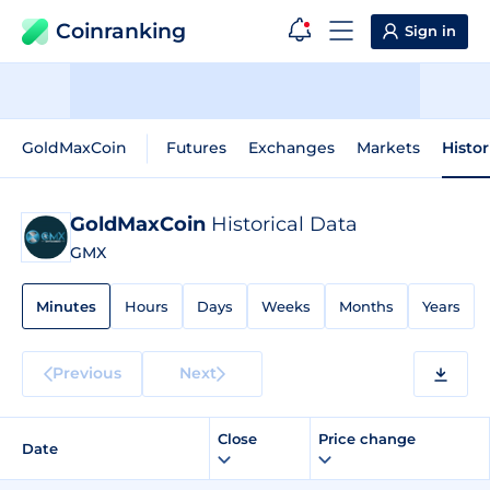
Coinranking
Sign in
GoldMaxCoin
Futures
Exchanges
Markets
Histor
GoldMaxCoin
Historical Data
GMX
Minutes
Hours
Days
Weeks
Months
Years
Previous
Next
Close
Price change
Date