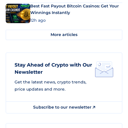
Best Fast Payout Bitcoin Casinos: Get Your
Winnings Instantly
12h ago
More articles
Stay Ahead of Crypto with Our
Newsletter
Get the latest news, crypto trends,
price updates and more.
Subscribe to our newsletter