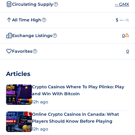
Circulating Supply
-- GMX
?
All Time High
$ --
--%
?
Exchange Listings
0
?
Favorites
0
?
Articles
Crypto Casinos Where To Play Plinko: Play
and Win With Bitcoin
12h ago
Online Crypto Casinos in Canada: What
Players Should Know Before Playing
12h ago