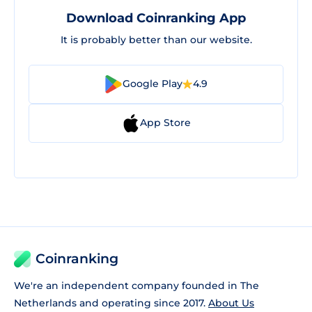
Download Coinranking App
It is probably better than our website.
Google Play
4.9
App Store
Coinranking
We're an independent company founded in The
Netherlands and operating since 2017.
About Us