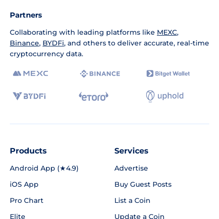
Partners
Collaborating with leading platforms like
MEXC
,
Binance
,
BYDFi
, and others to deliver accurate, real-time
cryptocurrency data.
Products
Services
Android App (★4.9)
Advertise
iOS App
Buy Guest Posts
Pro Chart
List a Coin
Elite
Update a Coin