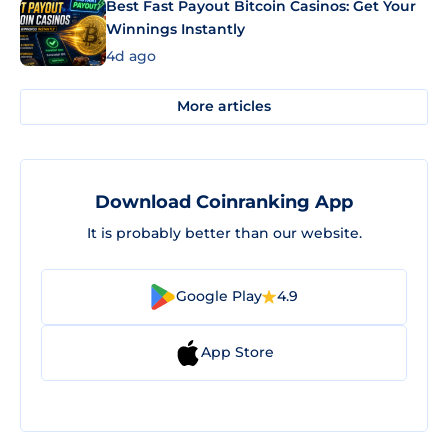
Best Fast Payout Bitcoin Casinos: Get Your
Winnings Instantly
4d ago
More articles
Download Coinranking App
It is probably better than our website.
Google Play
4.9
App Store