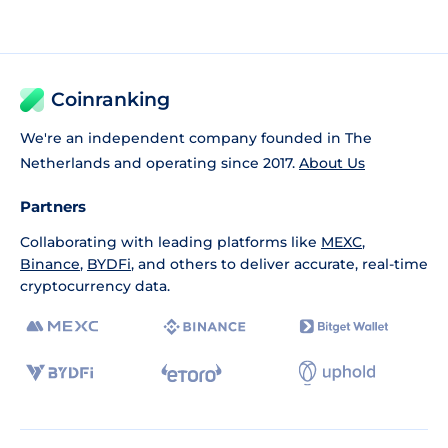
Coinranking
We're an independent company founded in The
Netherlands and operating since 2017.
About Us
Partners
Collaborating with leading platforms like
MEXC
,
Binance
,
BYDFi
, and others to deliver accurate, real-time
cryptocurrency data.