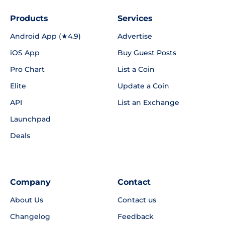
Products
Services
Android App (★4.9)
Advertise
iOS App
Buy Guest Posts
Pro Chart
List a Coin
Elite
Update a Coin
API
List an Exchange
Launchpad
Deals
Company
Contact
About Us
Contact us
Changelog
Feedback