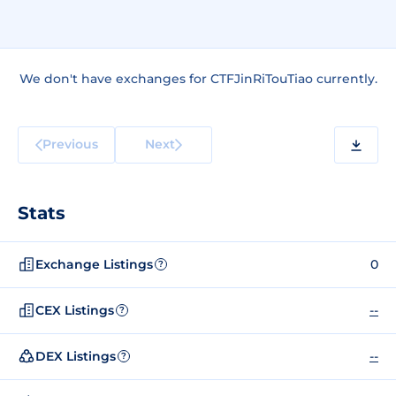
We don't have exchanges for CTFJinRiTouTiao currently.
Previous
Next
Stats
Exchange Listings
0
?
CEX Listings
--
?
DEX Listings
--
?