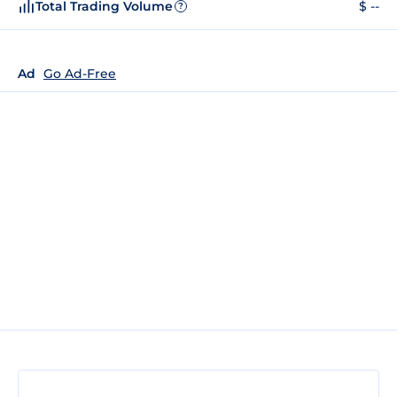
Total Trading Volume
$ --
?
Ad
Go Ad-Free