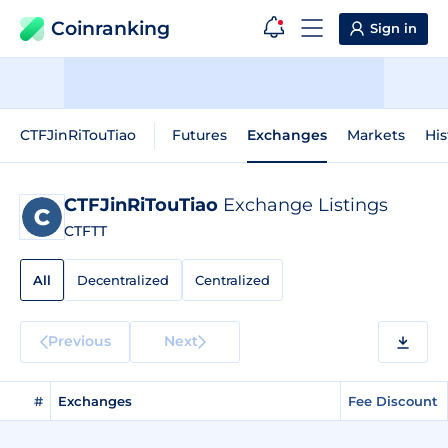
Coinranking
Sign in
CTFJinRiTouTiao
Futures
Exchanges
Markets
His
CTFJinRiTouTiao
Exchange Listings
CTFTT
All
Decentralized
Centralized
Previous
Next
#
Exchanges
Fee Discount