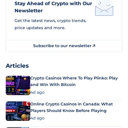
Stay Ahead of Crypto with Our
Newsletter
Get the latest news, crypto trends,
price updates and more.
Subscribe to our newsletter
Articles
Crypto Casinos Where To Play Plinko: Play
and Win With Bitcoin
4d ago
Online Crypto Casinos in Canada: What
Players Should Know Before Playing
4d ago