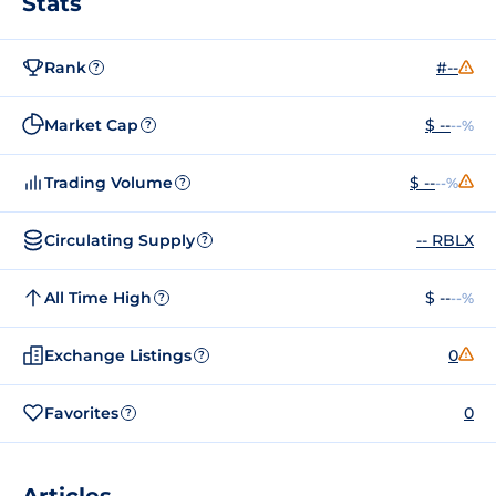
Stats
Rank
#--
?
Market Cap
$ --
--%
?
Trading Volume
$ --
--%
?
Circulating Supply
-- RBLX
?
All Time High
$ --
--%
?
Exchange Listings
0
?
Favorites
0
?