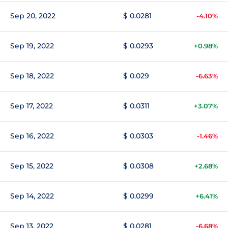
Sep 20, 2022
$ 0.0281
-4.10%
Sep 19, 2022
$ 0.0293
+0.98%
Sep 18, 2022
$ 0.029
-6.63%
Sep 17, 2022
$ 0.0311
+3.07%
Sep 16, 2022
$ 0.0303
-1.46%
Sep 15, 2022
$ 0.0308
+2.68%
Sep 14, 2022
$ 0.0299
+6.41%
Sep 13, 2022
$ 0.0281
-6.68%