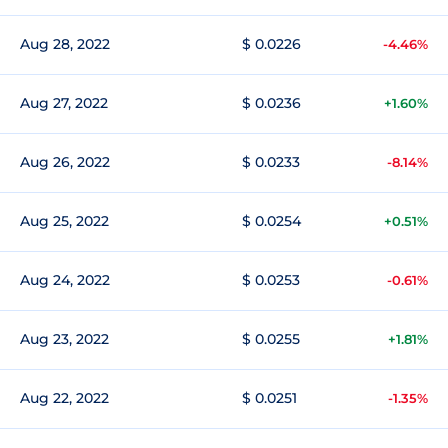
Aug 28, 2022
$ 0.0226
-4.46%
Aug 27, 2022
$ 0.0236
+1.60%
Aug 26, 2022
$ 0.0233
-8.14%
Aug 25, 2022
$ 0.0254
+0.51%
Aug 24, 2022
$ 0.0253
-0.61%
Aug 23, 2022
$ 0.0255
+1.81%
Aug 22, 2022
$ 0.0251
-1.35%