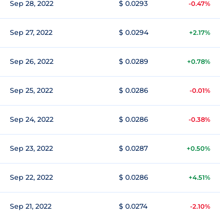
Sep 28, 2022
$ 0.0293
-0.47%
Sep 27, 2022
$ 0.0294
+2.17%
Sep 26, 2022
$ 0.0289
+0.78%
Sep 25, 2022
$ 0.0286
-0.01%
Sep 24, 2022
$ 0.0286
-0.38%
Sep 23, 2022
$ 0.0287
+0.50%
Sep 22, 2022
$ 0.0286
+4.51%
Sep 21, 2022
$ 0.0274
-2.10%