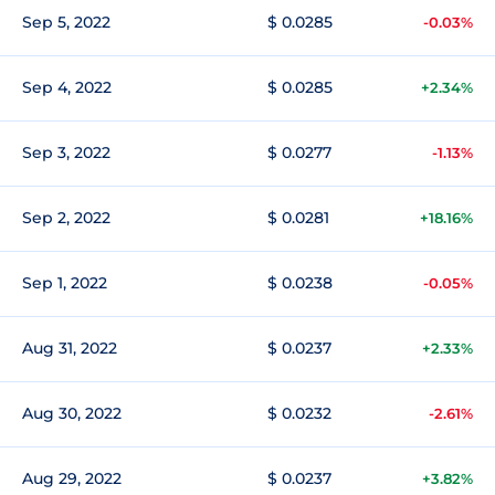
Sep 5, 2022
$ 0.0285
-0.03%
Sep 4, 2022
$ 0.0285
+2.34%
Sep 3, 2022
$ 0.0277
-1.13%
Sep 2, 2022
$ 0.0281
+18.16%
Sep 1, 2022
$ 0.0238
-0.05%
Aug 31, 2022
$ 0.0237
+2.33%
Aug 30, 2022
$ 0.0232
-2.61%
Aug 29, 2022
$ 0.0237
+3.82%