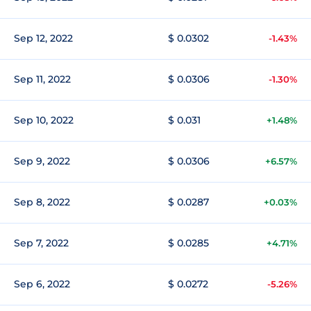
Sep 12, 2022
$ 0.0302
-1.43%
Sep 11, 2022
$ 0.0306
-1.30%
Sep 10, 2022
$ 0.031
+1.48%
Sep 9, 2022
$ 0.0306
+6.57%
Sep 8, 2022
$ 0.0287
+0.03%
Sep 7, 2022
$ 0.0285
+4.71%
Sep 6, 2022
$ 0.0272
-5.26%