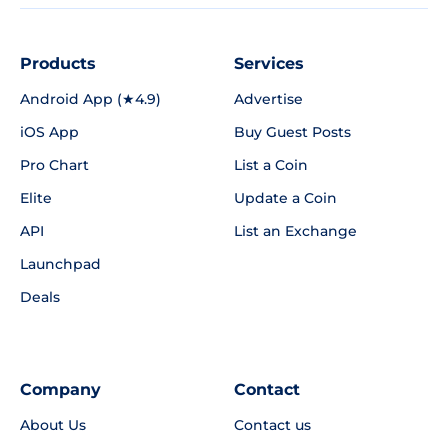
Products
Services
Android App (★4.9)
Advertise
iOS App
Buy Guest Posts
Pro Chart
List a Coin
Elite
Update a Coin
API
List an Exchange
Launchpad
Deals
Company
Contact
About Us
Contact us