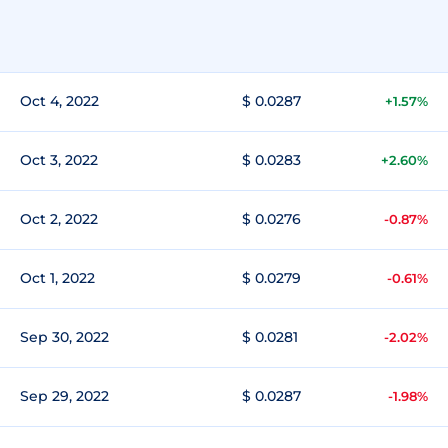
Oct 4, 2022
$ 0.0287
+1.57%
Oct 3, 2022
$ 0.0283
+2.60%
Oct 2, 2022
$ 0.0276
-0.87%
Oct 1, 2022
$ 0.0279
-0.61%
Sep 30, 2022
$ 0.0281
-2.02%
Sep 29, 2022
$ 0.0287
-1.98%