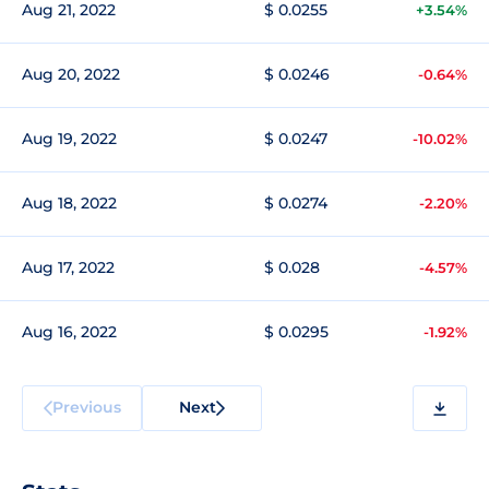
Aug 21, 2022
$ 0.0255
+3.54%
Aug 20, 2022
$ 0.0246
-0.64%
Aug 19, 2022
$ 0.0247
-10.02%
Aug 18, 2022
$ 0.0274
-2.20%
Aug 17, 2022
$ 0.028
-4.57%
Aug 16, 2022
$ 0.0295
-1.92%
Previous
Next