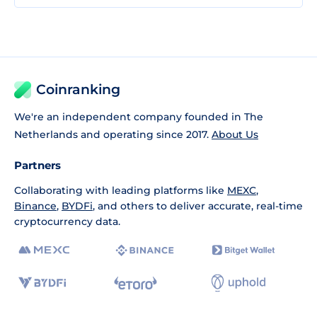
Coinranking
We're an independent company founded in The
Netherlands and operating since 2017.
About Us
Partners
Collaborating with leading platforms like
MEXC
,
Binance
,
BYDFi
, and others to deliver accurate, real-time
cryptocurrency data.