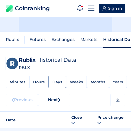
Coinranking
Sign in
Rublix
Futures
Exchanges
Markets
Historical Da
Rublix
Historical Data
RBLX
Minutes
Hours
Days
Weeks
Months
Years
Previous
Next
Close
Price change
Date