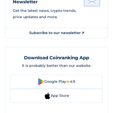
Newsletter
Get the latest news, crypto trends,
price updates and more.
Subscribe to our newsletter
Download Coinranking App
It is probably better than our website.
Google Play
4.9
App Store