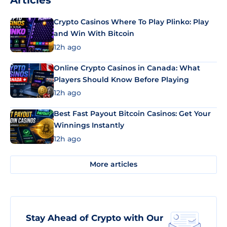
Articles
Crypto Casinos Where To Play Plinko: Play
and Win With Bitcoin
12h ago
Online Crypto Casinos in Canada: What
Players Should Know Before Playing
12h ago
Best Fast Payout Bitcoin Casinos: Get Your
Winnings Instantly
12h ago
More articles
Stay Ahead of Crypto with Our